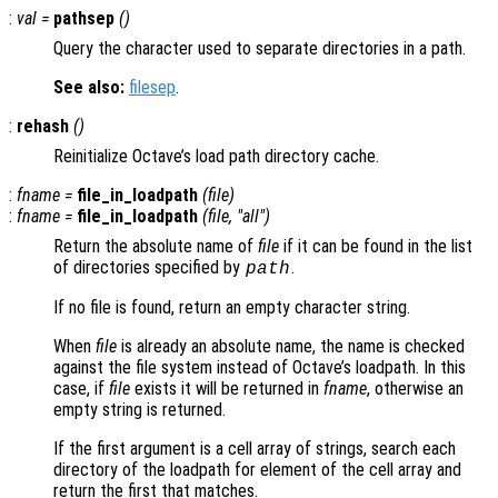
:
val
=
pathsep
()
Query the character used to separate directories in a path.
See also:
filesep
.
:
rehash
()
Reinitialize Octave’s load path directory cache.
:
fname
=
file_in_loadpath
(
file
)
:
fname
=
file_in_loadpath
(
file
, "all")
Return the absolute name of
file
if it can be found in the list
of directories specified by
.
path
If no file is found, return an empty character string.
When
file
is already an absolute name, the name is checked
against the file system instead of Octave’s loadpath. In this
case, if
file
exists it will be returned in
fname
, otherwise an
empty string is returned.
If the first argument is a cell array of strings, search each
directory of the loadpath for element of the cell array and
return the first that matches.