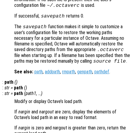
configuration file
is used.
~/.octaverc
If successful,
returns 0.
savepath
The
function makes it simple to customize a
savepath
user’s configuration file to restore the working paths
necessary for a particular instance of Octave. Assuming no
filename is specified, Octave will automatically restore the
saved directory paths from the appropriate
.octaverc
file when starting up. If a filename has been specified then the
paths may be restored manually by calling
.
source
file
See also:
path
,
addpath
,
rmpath
,
genpath
,
pathdef
.
:
path
()
:
str
=
path
()
:
str
=
path
(
path1
, …)
Modify or display Octave’s load path.
If
nargin
and
nargout
are zero, display the elements of
Octave’s load path in an easy to read format.
If
nargin
is zero and nargout is greater than zero, return the