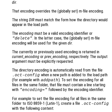
dir
.
That encoding overrides the (globally set) m-file encoding.
The string
DIR
must match the form how the directory would
appear in the load path.
The
encoding
must be a valid encoding identifier or
. In the latter case, the (globally set) m-file
"delete"
encoding will be used for the given
dir
.
The currently or previously used encoding is returned in
current_encoding
or
prev_encoding
, respectively. The output
argument must be explicitly requested.
The directory encoding is automatically read from the file
when a new path is added to the load path
.oct-config
(for example with
). To set the encoding for all
addpath
files in the same folder, that file must contain a line starting
with
followed by the encoding identifier.
"encoding="
For example to set the file encoding for all files in the same
folder to ISO 8859-1 (Latin-1), create a file
.oct-config
with the following content: