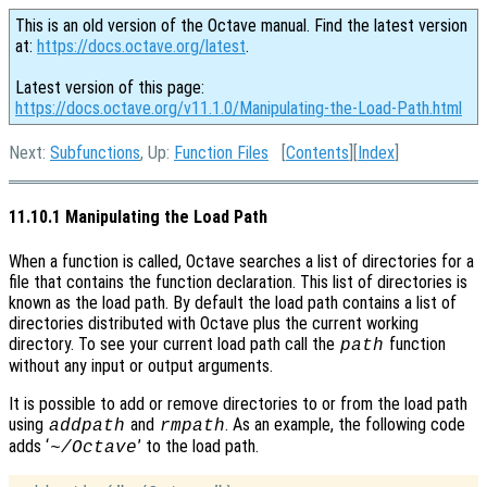
This is an old version of the Octave manual. Find the latest version
at:
https://docs.octave.org/latest
.
Latest version of this page:
https://docs.octave.org/v11.1.0/Manipulating-the-Load-Path.html
Next:
Subfunctions
, Up:
Function Files
[
Contents
][
Index
]
11.10.1 Manipulating the Load Path
When a function is called, Octave searches a list of directories for a
file that contains the function declaration. This list of directories is
known as the load path. By default the load path contains a list of
directories distributed with Octave plus the current working
directory. To see your current load path call the
function
path
without any input or output arguments.
It is possible to add or remove directories to or from the load path
using
and
. As an example, the following code
addpath
rmpath
adds ‘
’ to the load path.
~/Octave