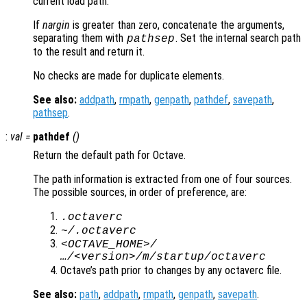
current load path.
If
nargin
is greater than zero, concatenate the arguments,
separating them with
. Set the internal search path
pathsep
to the result and return it.
No checks are made for duplicate elements.
See also:
addpath
,
rmpath
,
genpath
,
pathdef
,
savepath
,
pathsep
.
:
val
=
pathdef
()
Return the default path for Octave.
The path information is extracted from one of four sources.
The possible sources, in order of preference, are:
.octaverc
~/.octaverc
<OCTAVE_HOME>/
…/<version>/m/startup/octaverc
Octave’s path prior to changes by any octaverc file.
See also:
path
,
addpath
,
rmpath
,
genpath
,
savepath
.