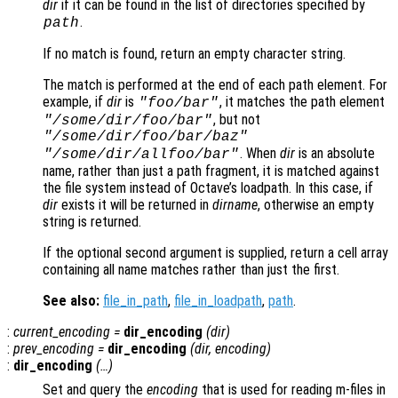
dir
if it can be found in the list of directories specified by
.
path
If no match is found, return an empty character string.
The match is performed at the end of each path element. For
example, if
dir
is
, it matches the path element
"foo/bar"
, but not
"/some/dir/foo/bar"
"/some/dir/foo/bar/baz"
. When
dir
is an absolute
"/some/dir/allfoo/bar"
name, rather than just a path fragment, it is matched against
the file system instead of Octave’s loadpath. In this case, if
dir
exists it will be returned in
dirname
, otherwise an empty
string is returned.
If the optional second argument is supplied, return a cell array
containing all name matches rather than just the first.
See also:
file_in_path
,
file_in_loadpath
,
path
.
:
current_encoding
=
dir_encoding
(
dir
)
:
prev_encoding
=
dir_encoding
(
dir
,
encoding
)
:
dir_encoding
(…)
Set and query the
encoding
that is used for reading m-files in