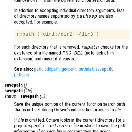
Remove
dir1
, … from the current function search path.
In addition to accepting individual directory arguments, lists
of directory names separated by
are also
pathsep
accepted. For example:
For each directory that is removed,
checks for the
rmpath
existence of a file named
(note lack of .m
PKG_DEL
extension) and runs it if it exists.
See also:
path
,
addpath
,
genpath
,
pathdef
,
savepath
,
pathsep
.
:
savepath
()
:
savepath
(
file
)
:
status
=
savepath
(…)
Save the unique portion of the current function search path
that is not set during Octave’s initialization process to
file
.
If
file
is omitted, Octave looks in the current directory for a
project-specific
file in which to save the path
.octaverc
information. If no such file is present then the user’s