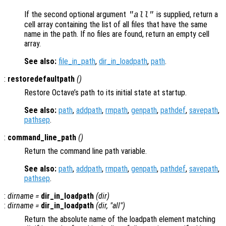
If the second optional argument
is supplied, return a
"all"
cell array containing the list of all files that have the same
name in the path. If no files are found, return an empty cell
array.
See also:
file_in_path
,
dir_in_loadpath
,
path
.
:
restoredefaultpath
()
Restore Octave’s path to its initial state at startup.
See also:
path
,
addpath
,
rmpath
,
genpath
,
pathdef
,
savepath
,
pathsep
.
:
command_line_path
()
Return the command line path variable.
See also:
path
,
addpath
,
rmpath
,
genpath
,
pathdef
,
savepath
,
pathsep
.
:
dirname
=
dir_in_loadpath
(
dir
)
:
dirname
=
dir_in_loadpath
(
dir
, "all")
Return the absolute name of the loadpath element matching