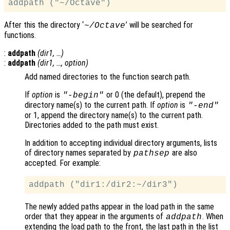
After this the directory ‘
’ will be searched for
~/Octave
functions.
:
addpath
(
dir1
, …)
:
addpath
(
dir1
, …,
option
)
Add named directories to the function search path.
If
option
is
or 0 (the default), prepend the
"-begin"
directory name(s) to the current path. If
option
is
"-end"
or 1, append the directory name(s) to the current path.
Directories added to the path must exist.
In addition to accepting individual directory arguments, lists
of directory names separated by
are also
pathsep
accepted. For example:
The newly added paths appear in the load path in the same
order that they appear in the arguments of
. When
addpath
extending the load path to the front, the last path in the list