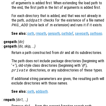
of arguments is added first. When extending the load path to
the end, the first path in the list of arguments is added first.
For each directory that is added, and that was not already in
the path,
checks for the existence of a file named
addpath
(note lack of .m extension) and runs it if it exists.
PKG_ADD
See also:
path
,
rmpath
,
genpath
,
pathdef
,
savepath
,
pathsep
.
:
genpath
(
dir
)
:
genpath
(
dir
,
skip
, …)
Return a path constructed from
dir
and all its subdirectories.
The path does not include package directories (beginning with
‘
’), old-style class directories (beginning with ‘
’),
+
@
directories, or any subdirectories of these types.
private
If additional string parameters are given, the resulting path will
exclude directories with those names.
See also:
path
,
addpath
.
:
rmpath
(
dir1
, …)