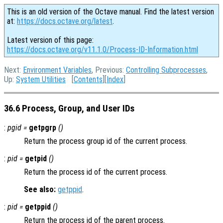
This is an old version of the Octave manual. Find the latest version
at:
https://docs.octave.org/latest
.
Latest version of this page:
https://docs.octave.org/v11.1.0/Process-ID-Information.html
Next:
Environment Variables
, Previous:
Controlling Subprocesses
,
Up:
System Utilities
[
Contents
][
Index
]
36.6 Process, Group, and User IDs
:
pgid =
getpgrp
()
Return the process group id of the current process.
:
pid =
getpid
()
Return the process id of the current process.
See also:
getppid
.
:
pid =
getppid
()
Return the process id of the parent process.