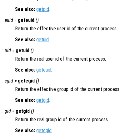
See also:
getpid
.
:
euid =
geteuid
()
Return the effective user id of the current process.
See also:
getuid
.
:
uid =
getuid
()
Return the real user id of the current process.
See also:
geteuid
.
:
egid =
getegid
()
Return the effective group id of the current process.
See also:
getgid
.
:
gid =
getgid
()
Return the real group id of the current process.
See also:
getegid
.