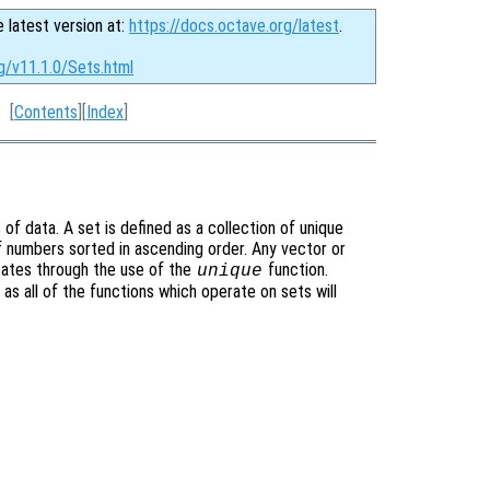
e latest version at:
https://docs.octave.org/latest
.
g/v11.1.0/Sets.html
[
Contents
][
Index
]
f data. A set is defined as a collection of unique
f numbers sorted in ascending order. Any vector or
cates through the use of the
function.
unique
 as all of the functions which operate on sets will