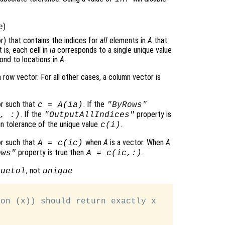
)
e
or) that contains the indices for
all
elements in
A
that
t is, each cell in
ia
corresponds to a single unique value
pond to locations in
A
.
a row vector. For all other cases, a column vector is
or such that
. If the
c
=
A
(
ia
)
"ByRows"
. If the
property is
, :)
"OutputAllIndices"
hin tolerance of the unique value
.
c
(
i
)
or such that
when
A
is a vector. When
A
A
=
c
(
ic
)
property is true then
.
ows"
A
=
c
(
ic
,:)
, not
quetol
unique
on (x)) should return exactly x
