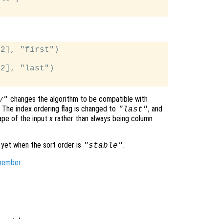
2], "first")

2], "last")

changes the algorithm to be compatible with
y"
, The index ordering flag is changed to
, and
"last"
hape of the input
x
rather than always being column
 yet when the sort order is
.
"stable"
member
.