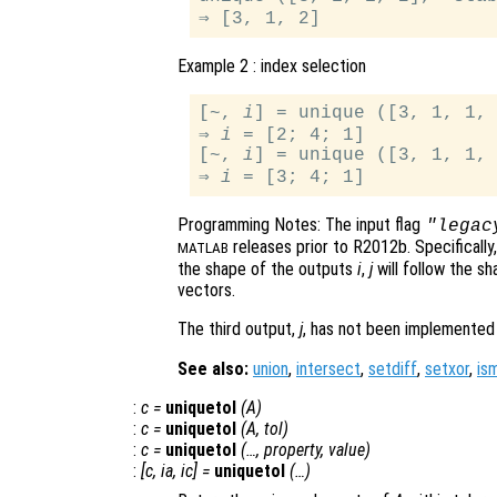
Example 2 : index selection
[~, 
i
] = unique ([3, 1, 1, 
⇒ 
i
 = [2; 4; 1]

[~, 
i
] = unique ([3, 1, 1, 
⇒ 
i
Programming Notes: The input flag
"legac
releases prior to R2012b. Specifically
MATLAB
the shape of the outputs
i
,
j
will follow the s
vectors.
The third output,
j
, has not been implemented
See also:
union
,
intersect
,
setdiff
,
setxor
,
is
:
c
=
uniquetol
(
A
)
:
c
=
uniquetol
(
A
,
tol
)
:
c
=
uniquetol
(…,
property
,
value
)
:
[
c
,
ia
,
ic
] =
uniquetol
(…)