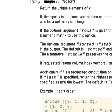
:
[
y
,
i
,
j
] =
unique
(…, "legacy")
Return the unique elements of
x
.
If the input
x
is a column vector then return a
also be a cell array of strings.
If the optional argument
is given t
"rows"
D numeric matrix to use this option.
The optional argument
/
"sorted"
"stab
in the output. The default is
and 
"sorted"
The alternative
preserves the or
"stable"
If requested, return column index vectors
i
a
Additionally, if
i
is a requested output then on
If
is specified, return the highest p
"last"
specified, return the lowest. The default is
"
Example 1 : sort order
unique ([3, 1, 1, 2])

⇒ [1, 2, 3]

unique ([3, 1, 1, 2], "stab