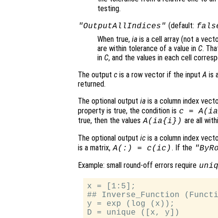
testing.
(default:
"OutputAllIndices"
fals
When true,
ia
is a cell array (not a vect
are within tolerance of a value in
C
. Tha
in
C
, and the values in each cell corres
The output
c
is a row vector if the input
A
is 
returned.
The optional output
ia
is a column index vect
property is true, the condition is
c
=
A
(
ia
true, then the values
are all wit
A
(
ia
{
i
})
The optional output
ic
is a column index vect
is a matrix,
. If the
A
(:) =
c
(
ic
)
"ByR
Example: small round-off errors require
uni
x = [1:5];

## Inverse_Function (Functi
y = exp (log (x));

D = unique ([x, y])
