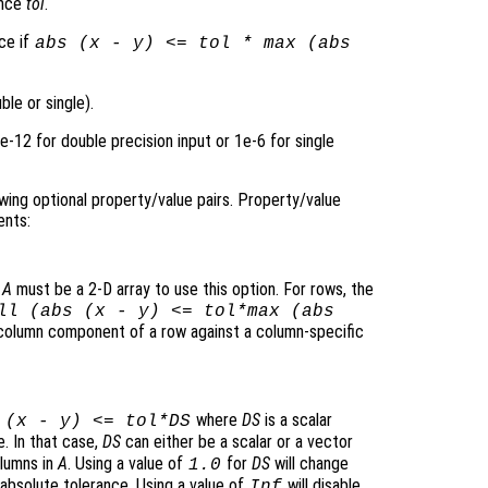
ance
tol
.
nce if
abs (
x
-
y
) <=
tol
* max (abs
le or single).
1e-12 for double precision input or 1e-6 for single
wing optional property/value pairs. Property/value
ents:
.
A
must be a 2-D array to use this option. For rows, the
ll (abs (
x
-
y
) <=
tol
*max (abs
olumn component of a row against a column-specific
where
DS
is a scalar
 (
x
-
y
) <=
tol
*
DS
e. In that case,
DS
can either be a scalar or a vector
olumns in
A
. Using a value of
for
DS
will change
1.0
 absolute tolerance. Using a value of
will disable
Inf