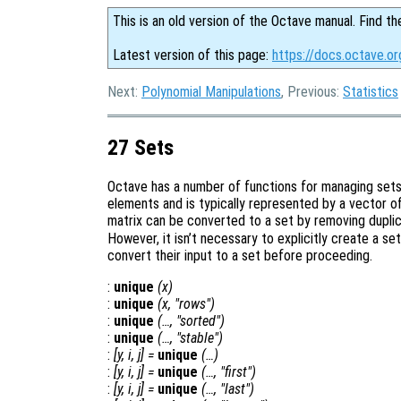
This is an old version of the Octave manual. Find th
Latest version of this page:
https://docs.octave.or
Next:
Polynomial Manipulations
, Previous:
Statistics
27 Sets
Octave has a number of functions for managing sets o
elements and is typically represented by a vector o
matrix can be converted to a set by removing dupli
However, it isn’t necessary to explicitly create a set
convert their input to a set before proceeding.
:
unique
(
x
)
:
unique
(
x
, "rows")
:
unique
(…, "sorted")
:
unique
(…, "stable")
:
[
y
,
i
,
j
] =
unique
(…)
:
[
y
,
i
,
j
] =
unique
(…, "first")
:
[
y
,
i
,
j
] =
unique
(…, "last")