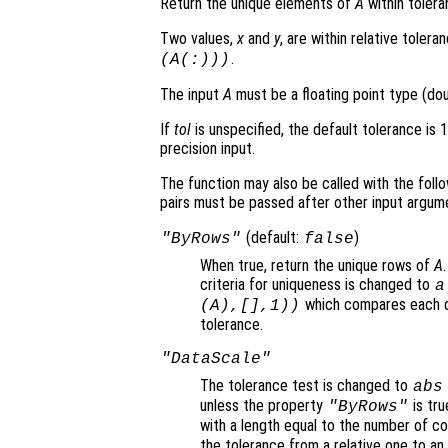
Return the unique elements of
A
within toler
Two values,
x
and
y
, are within relative tolera
.
(
A
(:)))
The input
A
must be a floating point type (doub
If
tol
is unspecified, the default tolerance is 
precision input.
The function may also be called with the follo
pairs must be passed after other input argum
(default:
)
"ByRows"
false
When true, return the unique rows of
A
criteria for uniqueness is changed to
a
which compares each c
(
A
),[],1))
tolerance.
"DataScale"
The tolerance test is changed to
abs
unless the property
is tru
"ByRows"
with a length equal to the number of c
the tolerance from a relative one to an