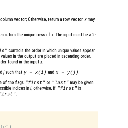
 column vector; Otherwise, return a row vector.
x
may
hen return the unique rows of
x
. The input must be a 2-
controls the order in which unique values appear
le"
values in the output are placed in ascending order.
der found in the input
x
.
nd
j
such that
and
.
y
=
x
(
i
)
x
=
y
(
j
)
e of the flags
or
may be given.
"first"
"last"
ossible indices in
i
, otherwise, if
is
"first"
.
first"
le")
