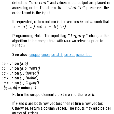
default is
and values in the output are placed in
"sorted"
ascending order. The alternative
preserves the
"stable"
order found in the input.
If requested, return column index vectors
ia
and
ib
such that
and
.
c
=
a
(
ia
)
c
=
b
(
ib
)
Programming Note: The input flag
changes the
"legacy"
algorithm to be compatible with
releases prior to
MATLAB
R2012b.
See also:
unique
,
union
,
setdiff
,
setxor
,
ismember
.
:
c
=
union
(
a
,
b
)
:
c
=
union
(
a
,
b
, "rows")
:
c
=
union
(…, "sorted")
:
c
=
union
(…, "stable")
:
c
=
union
(…, "legacy")
:
[
c
,
ia
,
ib
] =
union
(…)
Return the unique elements that are in either
a
or
b
.
If
a
and
b
are both row vectors then return a row vector;
Otherwise, return a column vector. The inputs may also be cell
arrays of strings.