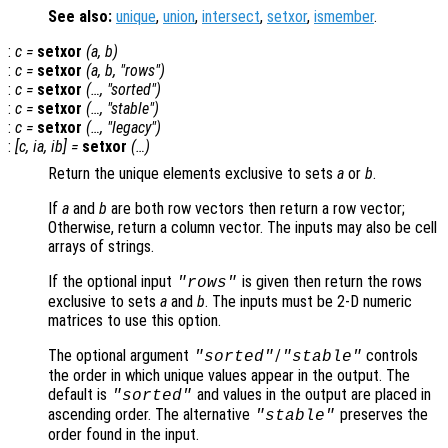
See also:
unique
,
union
,
intersect
,
setxor
,
ismember
.
:
c
=
setxor
(
a
,
b
)
:
c
=
setxor
(
a
,
b
, "rows")
:
c
=
setxor
(…, "sorted")
:
c
=
setxor
(…, "stable")
:
c
=
setxor
(…, "legacy")
:
[
c
,
ia
,
ib
] =
setxor
(…)
Return the unique elements exclusive to sets
a
or
b
.
If
a
and
b
are both row vectors then return a row vector;
Otherwise, return a column vector. The inputs may also be cell
arrays of strings.
If the optional input
is given then return the rows
"rows"
exclusive to sets
a
and
b
. The inputs must be 2-D numeric
matrices to use this option.
The optional argument
/
controls
"sorted"
"stable"
the order in which unique values appear in the output. The
default is
and values in the output are placed in
"sorted"
ascending order. The alternative
preserves the
"stable"
order found in the input.