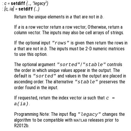
:
c
=
setdiff
(…, "legacy")
:
[
c
,
ia
] =
setdiff
(…)
Return the unique elements in
a
that are not in
b
.
If
a
is a row vector return a row vector; Otherwise, return a
column vector. The inputs may also be cell arrays of strings.
If the optional input
is given then return the rows in
"rows"
a
that are not in
b
. The inputs must be 2-D numeric matrices
to use this option.
The optional argument
/
controls
"sorted"
"stable"
the order in which unique values appear in the output. The
default is
and values in the output are placed in
"sorted"
ascending order. The alternative
preserves the
"stable"
order found in the input.
If requested, return the index vector
ia
such that
c
=
.
a
(
ia
)
Programming Note: The input flag
changes the
"legacy"
algorithm to be compatible with
releases prior to
MATLAB
R2012b.