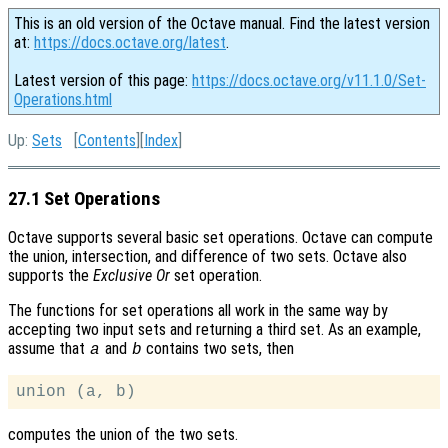
This is an old version of the Octave manual. Find the latest version
at:
https://docs.octave.org/latest
.
Latest version of this page:
https://docs.octave.org/v11.1.0/Set-
Operations.html
Up:
Sets
[
Contents
][
Index
]
27.1 Set Operations
Octave supports several basic set operations. Octave can compute
the union, intersection, and difference of two sets. Octave also
supports the
Exclusive Or
set operation.
The functions for set operations all work in the same way by
accepting two input sets and returning a third set. As an example,
assume that
and
contains two sets, then
a
b
computes the union of the two sets.