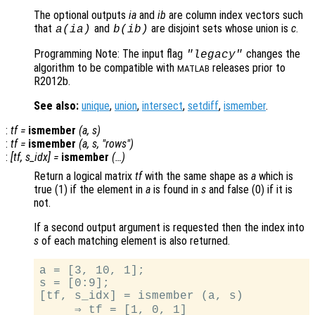
The optional outputs
ia
and
ib
are column index vectors such
that
and
are disjoint sets whose union is
c
.
a
(
ia
)
b
(
ib
)
Programming Note: The input flag
changes the
"legacy"
algorithm to be compatible with
releases prior to
MATLAB
R2012b.
See also:
unique
,
union
,
intersect
,
setdiff
,
ismember
.
:
tf
=
ismember
(
a
,
s
)
:
tf
=
ismember
(
a
,
s
, "rows")
:
[
tf
,
s_idx
] =
ismember
(…)
Return a logical matrix
tf
with the same shape as
a
which is
true (1) if the element in
a
is found in
s
and false (0) if it is
not.
If a second output argument is requested then the index into
s
of each matching element is also returned.
a = [3, 10, 1];

s = [0:9];

[tf, s_idx] = ismember (a, s)

     ⇒ tf = [1, 0, 1]
