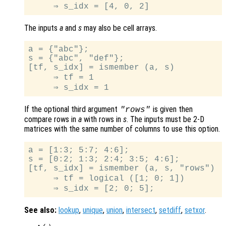
The inputs
a
and
s
may also be cell arrays.
a = {"abc"};

s = {"abc", "def"};

[tf, s_idx] = ismember (a, s)

     ⇒ tf = 1

If the optional third argument
is given then
"rows"
compare rows in
a
with rows in
s
. The inputs must be 2-D
matrices with the same number of columns to use this option.
a = [1:3; 5:7; 4:6];

s = [0:2; 1:3; 2:4; 3:5; 4:6];

[tf, s_idx] = ismember (a, s, "rows")

     ⇒ tf = logical ([1; 0; 1])

See also:
lookup
,
unique
,
union
,
intersect
,
setdiff
,
setxor
.