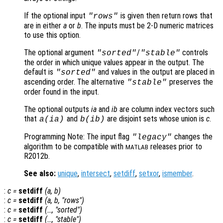
If the optional input
is given then return rows that
"rows"
are in either
a
or
b
. The inputs must be 2-D numeric matrices
to use this option.
The optional argument
/
controls
"sorted"
"stable"
the order in which unique values appear in the output. The
default is
and values in the output are placed in
"sorted"
ascending order. The alternative
preserves the
"stable"
order found in the input.
The optional outputs
ia
and
ib
are column index vectors such
that
and
are disjoint sets whose union is
c
.
a
(
ia
)
b
(
ib
)
Programming Note: The input flag
changes the
"legacy"
algorithm to be compatible with
releases prior to
MATLAB
R2012b.
See also:
unique
,
intersect
,
setdiff
,
setxor
,
ismember
.
:
c
=
setdiff
(
a
,
b
)
:
c
=
setdiff
(
a
,
b
, "rows")
:
c
=
setdiff
(…, "sorted")
:
c
=
setdiff
(…, "stable")