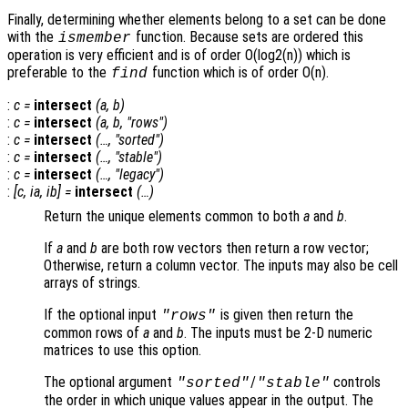
Finally, determining whether elements belong to a set can be done
with the
function. Because sets are ordered this
ismember
operation is very efficient and is of order O(log2(n)) which is
preferable to the
function which is of order O(n).
find
:
c
=
intersect
(
a
,
b
)
:
c
=
intersect
(
a
,
b
, "rows")
:
c
=
intersect
(…, "sorted")
:
c
=
intersect
(…, "stable")
:
c
=
intersect
(…, "legacy")
:
[
c
,
ia
,
ib
] =
intersect
(…)
Return the unique elements common to both
a
and
b
.
If
a
and
b
are both row vectors then return a row vector;
Otherwise, return a column vector. The inputs may also be cell
arrays of strings.
If the optional input
is given then return the
"rows"
common rows of
a
and
b
. The inputs must be 2-D numeric
matrices to use this option.
The optional argument
/
controls
"sorted"
"stable"
the order in which unique values appear in the output. The