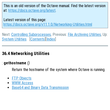
This is an old version of the Octave manual. Find the latest version
at:
https://docs.octave.org/latest
.
Latest version of this page:
https://docs.octave.org/v11.1.0/Networking-Utilities.html
Next:
Controlling Subprocesses
, Previous:
File Archiving Utilities
, Up:
System Utilities
[
Contents
][
Index
]
36.4 Networking Utilities
:
gethostname
()
Return the hostname of the system where Octave is running.
FTP Objects
WWW Access
Base64 and Binary Data Transmission