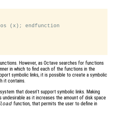
os (x); endfunction

l functions. However, as Octave searches for functions
ner in which to find each of the functions in the
pport symbolic links, it is possible to create a symbolic
h it contains.
 system that doesn’t support symbolic links. Making
 is undesirable as it increases the amount of disk space
function, that permits the user to define in
load