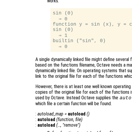
works.
sin (0)

  ⇒ 0

function y = sin (x), y = c
sin (0)

  ⇒ 1

builtin ("sin", 0)

A single dynamically linked file might define severa
based on the functions filename, Octave needs a man
dynamically linked file. On operating systems that su
link to the original file for each of the functions whic
However, there is at least one well known operating
copies of the original file for each of the functions
used by Octave. Instead Octave supplies the
auto
which file a certain function will be found.
:
autoload_map
=
autoload
()
:
autoload
(
function
,
file
)
:
autoload
(…, "remove")