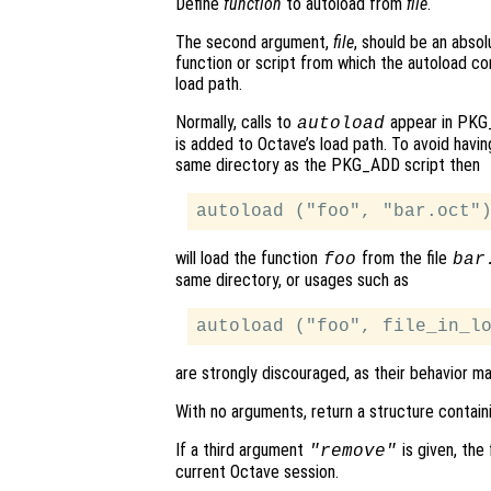
Define
function
to autoload from
file
.
The second argument,
file
, should be an absol
function or script from which the autoload 
load path.
Normally, calls to
appear in PKG_
autoload
is added to Octave’s load path. To avoid havi
same directory as the PKG_ADD script then
will load the function
from the file
foo
bar
same directory, or usages such as
are strongly discouraged, as their behavior m
With no arguments, return a structure contain
If a third argument
is given, the
"remove"
current Octave session.