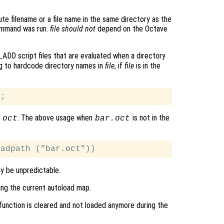
ute filename or a file name in the same directory as the
command was run.
file
should not
depend on the Octave
ADD script files that are evaluated when a directory
ng to hardcode directory names in
file
, if
file
is in the
. The above usage when
is not in the
.oct
bar.oct
ay be unpredictable.
ing the current autoload map.
 function is cleared and not loaded anymore during the