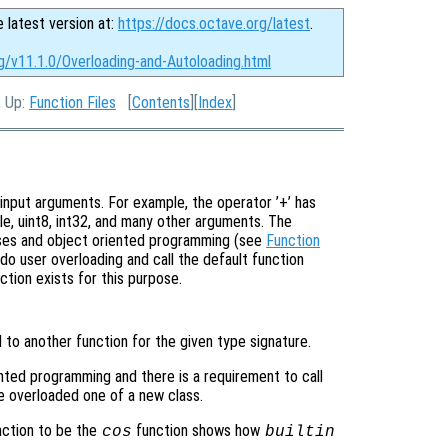
e latest version at:
https://docs.octave.org/latest
.
g/v11.1.0/Overloading-and-Autoloading.html
, Up:
Function Files
[
Contents
][
Index
]
input arguments. For example, the operator ’+’ has
le, uint8, int32, and many other arguments. The
sses and object oriented programming (see
Function
do user overloading and call the default function
ction exists for this purpose.
 to another function for the given type signature.
ented programming and there is a requirement to call
e overloaded one of a new class.
ction to be the
function shows how
cos
builtin