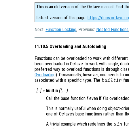
This is an old version of the Octave manual. Find th
Latest version of this page:
https://docs.octave.or
Next:
Function Locking
, Previous:
Nested Functions
11.10.5 Overloading and Autoloading
Functions can be overloaded to work with different 
been overloaded in Octave to work with single, doub
preferred way to overload functions is through cla
Overloading
). Occasionally, however, one needs to un
associated with a specific type. The
fun
builtin
:
[…] =
builtin
(
f
, …)
Call the base function
f
even if
f
is overloaded
This is normally useful when doing object-ori
one of Octave’s base functions rather than th
A trivial example which redefines the
fun
sin