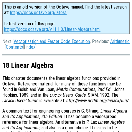
This is an old version of the Octave manual. Find the latest version
at:
https://docs.octave.org/latest
.
Latest version of this page:
https://docs.octave.org/v11.1.0/Linear-Algebra.html
Next:
Vectorization and Faster Code Execution
, Previous:
Arithmetic
[
Contents
][
Index
]
18 Linear Algebra
This chapter documents the linear algebra functions provided in
Octave. Reference material for many of these functions may be
found in Golub and Van Loan,
Matrix Computations, 2nd Ed.
, Johns
Hopkins, 1989, and in the
Users’ Guide
, SIAM, 1992. The
LAPACK
Users’ Guide
is available at:
http://www.netlib.org/lapack/lug/
LAPACK
A common text for engineering courses is G. Strang,
Linear Algebra
and Its Applications, 4th Edition
. It has become a widespread
reference for linear algebra. An alternative is P. Lax
Linear Algebra
and Its Applications
, and also is a good choice. It claims to be