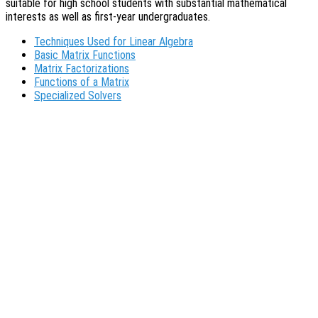
suitable for high school students with substantial mathematical
interests as well as first-year undergraduates.
Techniques Used for Linear Algebra
Basic Matrix Functions
Matrix Factorizations
Functions of a Matrix
Specialized Solvers