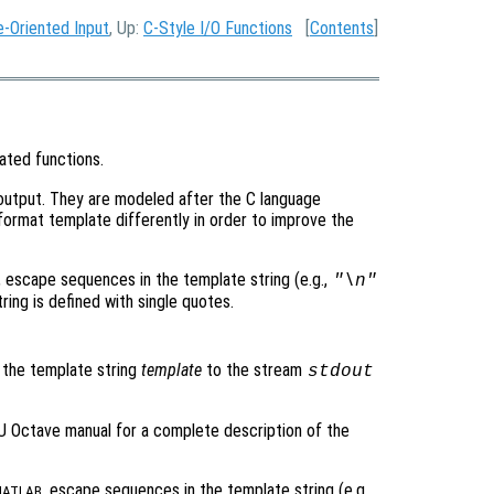
e-Oriented Input
, Up:
C-Style I/O Functions
[
Contents
]
ated functions.
 output. They are modeled after the C language
format template differently in order to improve the
, escape sequences in the template string (e.g.,
"\n"
ing is defined with single quotes.
 the template string
template
to the stream
stdout
 Octave manual for a complete description of the
, escape sequences in the template string (e.g.,
ATLAB