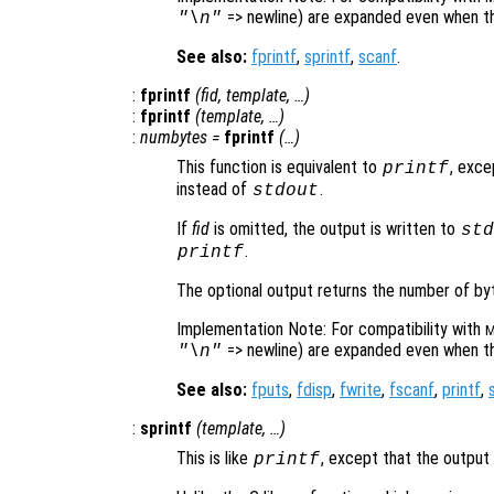
=> newline) are expanded even when the
"\n"
See also:
fprintf
,
sprintf
,
scanf
.
:
fprintf
(
fid
,
template
, …)
:
fprintf
(
template
, …)
:
numbytes
=
fprintf
(…)
This function is equivalent to
, exce
printf
instead of
.
stdout
If
fid
is omitted, the output is written to
std
.
printf
The optional output returns the number of byte
Implementation Note: For compatibility with
M
=> newline) are expanded even when the
"\n"
See also:
fputs
,
fdisp
,
fwrite
,
fscanf
,
printf
,
:
sprintf
(
template
, …)
This is like
, except that the output 
printf