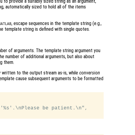
ou to provide a suitably sized string as an argument,
g, automatically sized to hold all of the items
, escape sequences in the template string (e.g.,
ATLAB
 template string is defined with single quotes.
mber of arguments. The template string argument you
 the number of additional arguments, but also about
ng them.
y written to the output stream as-is, while
conversion
 template cause subsequent arguments to be formatted
'%s'.\nPlease be patient.\n",
