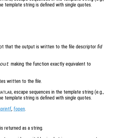
 template string is defined with single quotes.
pt that the output is written to the file descriptor
fid
making the function exactly equivalent to
out
s written to the file.
, escape sequences in the template string (e.g.,
ATLAB
 template string is defined with single quotes.
sprintf
,
fopen
.
is returned as a string.