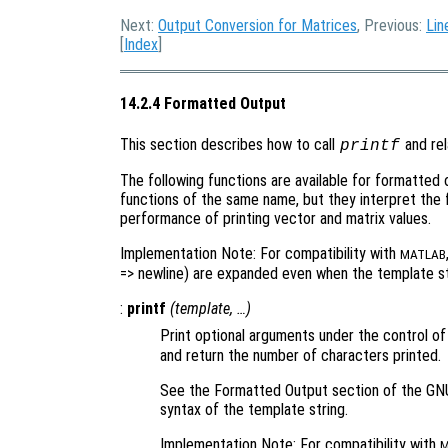
Next:
Output Conversion for Matrices
, Previous:
Lin
[
Index
]
14.2.4 Formatted Output
This section describes how to call
and rel
printf
The following functions are available for formatted
functions of the same name, but they interpret the 
performance of printing vector and matrix values.
Implementation Note: For compatibility with
MATLAB
=> newline) are expanded even when the template str
:
printf
(
template
, …)
Print optional arguments under the control of
and return the number of characters printed.
See the Formatted Output section of the GNU
syntax of the template string.
Implementation Note: For compatibility with
M