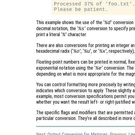
Processed 37% of 'foo.txt'.
This example shows the use of the ‘
’ conversion
%d
decimal notation, the ‘
’ conversion to specify pri
%s
print a literal ‘
’ character.
%
There are also conversions for printing an integer ar
hexadecimal radix (‘
’, ‘
’, or ‘
’, respectively)
%o
%u
%x
Floating-point numbers can be printed in normal, fixe
exponential notation using the ‘
’ conversion. The 
%e
depending on what is more appropriate for the magni
You can control formatting more precisely by writi
indicates which conversion to apply. These slightly a
example, most conversion specifications permit you t
whether you want the result left- or right-justified wi
The specific flags and modifiers that are permitted 
particular conversion. They’re all described in more d
Next:
Output Conversion for Matrices
, Previous:
Lin