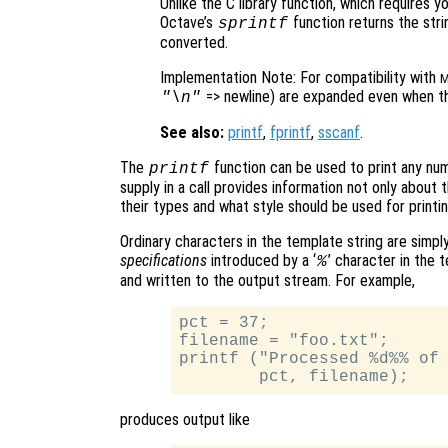
Unlike the C library function, which requires y
Octave’s
function returns the strin
sprintf
converted.
Implementation Note: For compatibility with
M
=> newline) are expanded even when the
"\n"
See also:
printf
,
fprintf
,
sscanf
.
The
function can be used to print any nu
printf
supply in a call provides information not only about
their types and what style should be used for printi
Ordinary characters in the template string are simpl
specifications
introduced by a ‘
’ character in the
%
and written to the output stream. For example,
pct = 37;

filename = "foo.txt";

printf ("Processed %d%% of 
produces output like