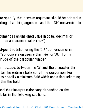


 to specify that a scalar argument should be printed in
nting of a string argument, and the ‘
’ conversion to
%%
gument as an unsigned value in octal, decimal, or
; or as a character value (‘
’).
%c
d-point notation using the ‘
’ conversion or in
%f
‘
’ conversion uses either ‘
’ or ‘
’ format,
%g
%e
%f
tude of the particular number.
ng
modifiers
between the ‘
’ and the character that
%
lter the ordinary behavior of the conversion. For
o specify a minimum field width and a flag indicating
thin the field.
and their interpretation vary depending on the
etail in the following sections.
e-Oriented Input
, Up:
C-Style I/O Functions
[
Contents
]