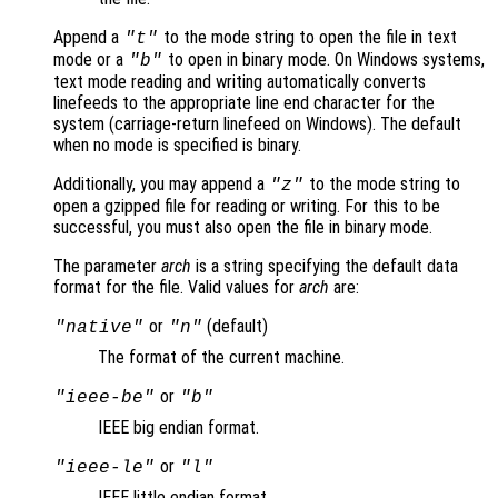
Append a
to the mode string to open the file in text
"t"
mode or a
to open in binary mode. On Windows systems,
"b"
text mode reading and writing automatically converts
linefeeds to the appropriate line end character for the
system (carriage-return linefeed on Windows). The default
when no mode is specified is binary.
Additionally, you may append a
to the mode string to
"z"
open a gzipped file for reading or writing. For this to be
successful, you must also open the file in binary mode.
The parameter
arch
is a string specifying the default data
format for the file. Valid values for
arch
are:
or
(default)
"native"
"n"
The format of the current machine.
or
"ieee-be"
"b"
IEEE big endian format.
or
"ieee-le"
"l"
IEEE little endian format.