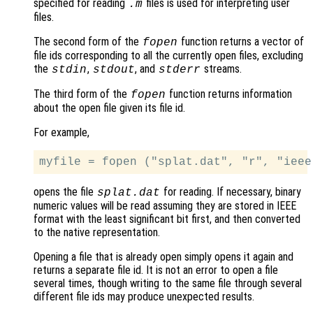
specified for reading
files is used for interpreting user
.m
files.
The second form of the
function returns a vector of
fopen
file ids corresponding to all the currently open files, excluding
the
,
, and
streams.
stdin
stdout
stderr
The third form of the
function returns information
fopen
about the open file given its file id.
For example,
opens the file
for reading. If necessary, binary
splat.dat
numeric values will be read assuming they are stored in IEEE
format with the least significant bit first, and then converted
to the native representation.
Opening a file that is already open simply opens it again and
returns a separate file id. It is not an error to open a file
several times, though writing to the same file through several
different file ids may produce unexpected results.