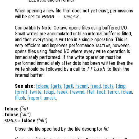
When opening a new file that does not yet exist, permissions
will be set to
.
0666 -
umask
Compatibility Note: Octave opens files using buffered I/O.
Small writes are accumulated until an internal buffer is filled,
and then everything is written in a single operation. This is
very efficient and improves performance.
, however,
MATLAB
opens files using flushed I/O where every write operation is
immediately performed. If the write operation must be
performed immediately after data has been written then the
write should be followed by a call to
to flush the
fflush
internal buffer.
See also:
fclose
,
fgets
,
fgetl
,
fscanf
,
fread
,
fputs
,
fdisp
,
fprintf
,
fwrite
,
fskipl
,
fseek
,
frewind
,
ftell
,
feof
,
ferror
,
fclear
,
fflush
,
freport
,
umask
.
:
fclose
(
fid
)
:
fclose
("all")
:
status
=
fclose
("all")
Close the file specified by the file descriptor
fid
.