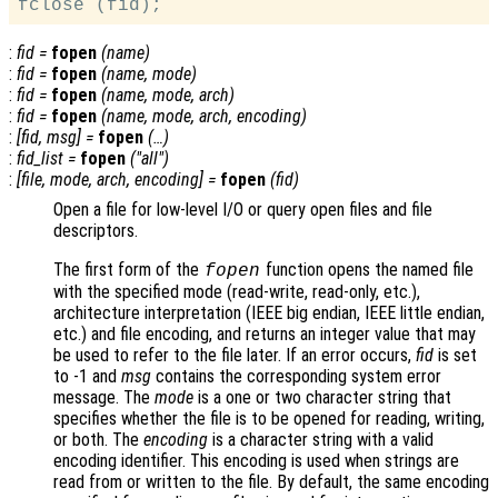
:
fid
=
fopen
(
name
)
:
fid
=
fopen
(
name
,
mode
)
:
fid
=
fopen
(
name
,
mode
,
arch
)
:
fid
=
fopen
(
name
,
mode
,
arch
,
encoding
)
:
[
fid
,
msg
] =
fopen
(…)
:
fid_list
=
fopen
("all")
:
[
file
,
mode
,
arch
,
encoding
] =
fopen
(
fid
)
Open a file for low-level I/O or query open files and file
descriptors.
The first form of the
function opens the named file
fopen
with the specified mode (read-write, read-only, etc.),
architecture interpretation (IEEE big endian, IEEE little endian,
etc.) and file encoding, and returns an integer value that may
be used to refer to the file later. If an error occurs,
fid
is set
to -1 and
msg
contains the corresponding system error
message. The
mode
is a one or two character string that
specifies whether the file is to be opened for reading, writing,
or both. The
encoding
is a character string with a valid
encoding identifier. This encoding is used when strings are
read from or written to the file. By default, the same encoding