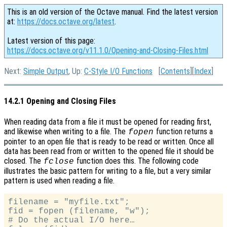
This is an old version of the Octave manual. Find the latest version
at:
https://docs.octave.org/latest
.
Latest version of this page:
https://docs.octave.org/v11.1.0/Opening-and-Closing-Files.html
Next:
Simple Output
, Up:
C-Style I/O Functions
[
Contents
][
Index
]
14.2.1 Opening and Closing Files
When reading data from a file it must be opened for reading first,
and likewise when writing to a file. The
function returns a
fopen
pointer to an open file that is ready to be read or written. Once all
data has been read from or written to the opened file it should be
closed. The
function does this. The following code
fclose
illustrates the basic pattern for writing to a file, but a very similar
pattern is used when reading a file.
filename = "myfile.txt";

fid = fopen (filename, "w");

# Do the actual I/O here…
