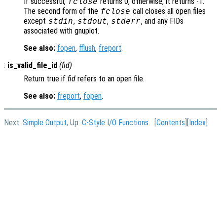
If successful,
returns 0, otherwise, it returns -1.
fclose
The second form of the
call closes all open files
fclose
except
,
,
, and any FIDs
stdin
stdout
stderr
associated with gnuplot.
See also:
fopen
,
fflush
,
freport
.
:
is_valid_file_id
(
fid
)
Return true if
fid
refers to an open file.
See also:
freport
,
fopen
.
Next:
Simple Output
, Up:
C-Style I/O Functions
[
Contents
][
Index
]