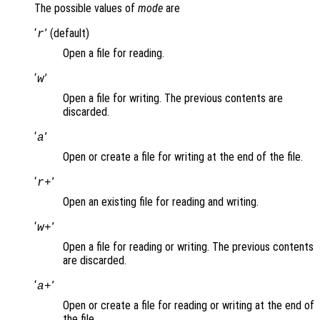
The possible values of
mode
are
‘
’ (default)
r
Open a file for reading.
‘
’
w
Open a file for writing. The previous contents are
discarded.
‘
’
a
Open or create a file for writing at the end of the file.
‘
’
r+
Open an existing file for reading and writing.
‘
’
w+
Open a file for reading or writing. The previous contents
are discarded.
‘
’
a+
Open or create a file for reading or writing at the end of
the file.