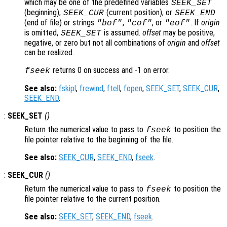
which may be one of the predefined variables
SEEK_SET
(beginning),
(current position), or
SEEK_CUR
SEEK_END
(end of file) or strings
,
, or
. If
origin
"bof"
"cof"
"eof"
is omitted,
is assumed.
offset
may be positive,
SEEK_SET
negative, or zero but not all combinations of
origin
and
offset
can be realized.
returns 0 on success and -1 on error.
fseek
See also:
fskipl
,
frewind
,
ftell
,
fopen
,
SEEK_SET
,
SEEK_CUR
,
SEEK_END
.
:
SEEK_SET
()
Return the numerical value to pass to
to position the
fseek
file pointer relative to the beginning of the file.
See also:
SEEK_CUR
,
SEEK_END
,
fseek
.
:
SEEK_CUR
()
Return the numerical value to pass to
to position the
fseek
file pointer relative to the current position.
See also:
SEEK_SET
,
SEEK_END
,
fseek
.