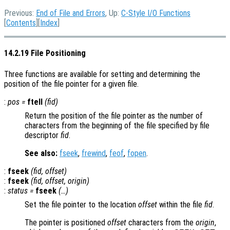
Previous:
End of File and Errors
, Up:
C-Style I/O Functions
[
Contents
][
Index
]
14.2.19 File Positioning
Three functions are available for setting and determining the
position of the file pointer for a given file.
:
pos
=
ftell
(
fid
)
Return the position of the file pointer as the number of
characters from the beginning of the file specified by file
descriptor
fid
.
See also:
fseek
,
frewind
,
feof
,
fopen
.
:
fseek
(
fid
,
offset
)
:
fseek
(
fid
,
offset
,
origin
)
:
status
=
fseek
(…)
Set the file pointer to the location
offset
within the file
fid
.
The pointer is positioned
offset
characters from the
origin
,