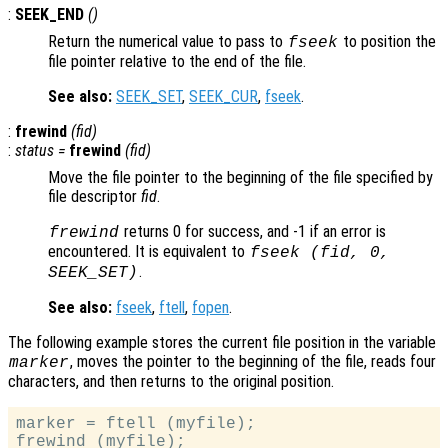
:
SEEK_END
()
Return the numerical value to pass to
to position the
fseek
file pointer relative to the end of the file.
See also:
SEEK_SET
,
SEEK_CUR
,
fseek
.
:
frewind
(
fid
)
:
status
=
frewind
(
fid
)
Move the file pointer to the beginning of the file specified by
file descriptor
fid
.
returns 0 for success, and -1 if an error is
frewind
encountered. It is equivalent to
fseek (
fid
, 0,
.
SEEK_SET)
See also:
fseek
,
ftell
,
fopen
.
The following example stores the current file position in the variable
, moves the pointer to the beginning of the file, reads four
marker
characters, and then returns to the original position.
marker = ftell (myfile);

frewind (myfile);
