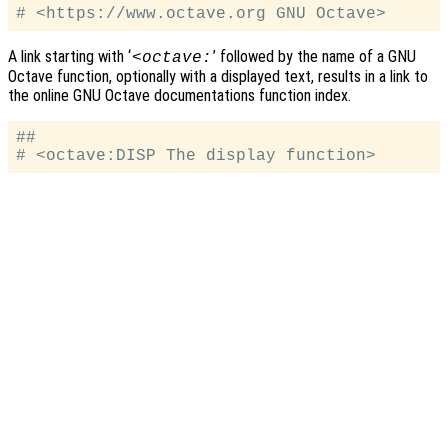
A link starting with ‘
’ followed by the name of a GNU
<octave:
Octave function, optionally with a displayed text, results in a link to
the online GNU Octave documentations function index.
##
