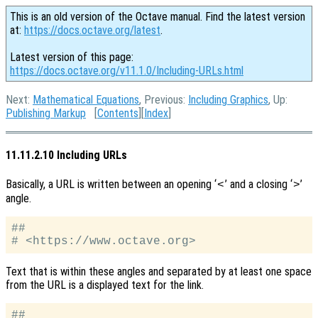
This is an old version of the Octave manual. Find the latest version
at:
https://docs.octave.org/latest
.
Latest version of this page:
https://docs.octave.org/v11.1.0/Including-URLs.html
Next:
Mathematical Equations
, Previous:
Including Graphics
, Up:
Publishing Markup
[
Contents
][
Index
]
11.11.2.10 Including URLs
Basically, a URL is written between an opening ‘
’ and a closing ‘
’
<
>
angle.
##

Text that is within these angles and separated by at least one space
from the URL is a displayed text for the link.
##
