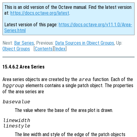
This is an old version of the Octave manual. Find the latest version
at:
https://docs.octave.org/latest
.
Latest version of this page:
https://docs.octave.org/v11.1.0/Area-
Series.html
Next:
Bar Series
, Previous:
Data Sources in Object Groups
, Up:
Object Groups
[
Contents
][
Index
]
15.4.6.2 Area Series
Area series objects are created by the
function. Each of the
area
elements contains a single patch object. The properties
hggroup
of the area series are
basevalue
The value where the base of the area plot is drawn.
linewidth
linestyle
The line width and style of the edge of the patch objects