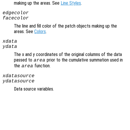
making up the areas. See
Line Styles
.
edgecolor
facecolor
The line and fill color of the patch objects making up the
areas. See
Colors
.
xdata
ydata
The x and y coordinates of the original columns of the data
passed to
prior to the cumulative summation used in
area
the
function.
area
xdatasource
ydatasource
Data source variables.