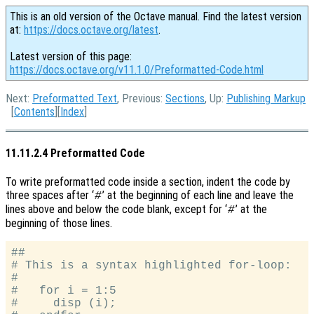
This is an old version of the Octave manual. Find the latest version
at:
https://docs.octave.org/latest
.
Latest version of this page:
https://docs.octave.org/v11.1.0/Preformatted-Code.html
Next:
Preformatted Text
, Previous:
Sections
, Up:
Publishing Markup
[
Contents
][
Index
]
11.11.2.4 Preformatted Code
To write preformatted code inside a section, indent the code by
three spaces after ‘
’ at the beginning of each line and leave the
#
lines above and below the code blank, except for ‘
’ at the
#
beginning of those lines.
##

# This is a syntax highlighted for-loop:

#

#   for i = 1:5

#     disp (i);
