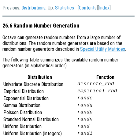
Previous:
Distributions
, Up:
Statistics
[
Contents
][
Index
]
26.6 Random Number Generation
Octave can generate random numbers from a large number of
distributions. The random number generators are based on the
random number generators described in
Special Utility Matrices
.
The following table summarizes the available random number
generators (in alphabetical order).
Distribution
Function
Univariate Discrete Distribution
discrete_rnd
Empirical Distribution
empirical_rnd
Exponential Distribution
rande
Gamma Distribution
randg
Poisson Distribution
randp
Standard Normal Distribution
randn
Uniform Distribution
rand
Uniform Distribution (integers)
randi