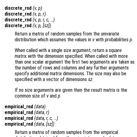
:
discrete_rnd
(
v
,
p
)
:
discrete_rnd
(
v
,
p
,
r
)
:
discrete_rnd
(
v
,
p
,
r
,
c
, …)
:
discrete_rnd
(
v
,
p
, [
sz
])
Return a matrix of random samples from the univariate
distribution which assumes the values in
v
with probabilities
p
.
When called with a single size argument, return a square
matrix with the dimension specified. When called with more
than one scalar argument the first two arguments are taken as
the number of rows and columns and any further arguments
specify additional matrix dimensions. The size may also be
specified with a vector of dimensions
sz
.
If no size arguments are given then the result matrix is the
common size of
v
and
p
.
:
empirical_rnd
(
data
)
:
empirical_rnd
(
data
,
r
)
:
empirical_rnd
(
data
,
r
,
c
, …)
:
empirical_rnd
(
data
, [
sz
])
Return a matrix of random samples from the empirical