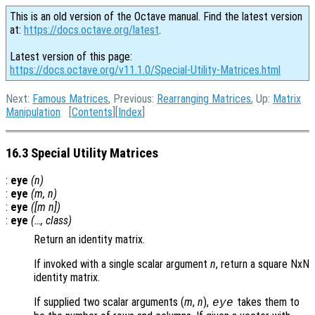
This is an old version of the Octave manual. Find the latest version
at:
https://docs.octave.org/latest
.
Latest version of this page:
https://docs.octave.org/v11.1.0/Special-Utility-Matrices.html
Next:
Famous Matrices
, Previous:
Rearranging Matrices
, Up:
Matrix
Manipulation
[
Contents
][
Index
]
16.3 Special Utility Matrices
:
eye
(
n
)
:
eye
(
m
,
n
)
:
eye
([
m
n
])
:
eye
(…,
class
)
Return an identity matrix.
If invoked with a single scalar argument
n
, return a square NxN
identity matrix.
If supplied two scalar arguments (
m
,
n
),
takes them to
eye