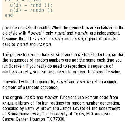
for i = 1:100

  u(i) = rand ();

  n(i) = randn ();

produce equivalent results. When the generators are initialized in the
old style with
only
and
are independent,
"seed"
rand
randn
because the old
,
and
generators make
rande
randg
randp
calls to
and
.
rand
randn
The generators are initialized with random states at start-up, so that
the sequences of random numbers are not the same each time you
7
run Octave.
If you really do need to reproduce a sequence of
numbers exactly, you can set the state or seed to a specific value.
If invoked without arguments,
and
return a single
rand
randn
element of a random sequence.
The original
and
functions use Fortran code from
rand
randn
, a library of Fortran routines for random number generation,
RANLIB
compiled by Barry W. Brown and James Lovato of the Department
of Biomathematics at The University of Texas, M.D. Anderson
Cancer Center, Houston, TX 77030.