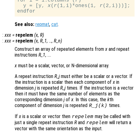
for i = 1:columns (
r
)

  y = [y, 
x
(
r
(1,i)*ones(1, 
r
(2,i)))];

See also:
repmat
,
cat
.
:
xxx
=
repelem
(
x
,
R
)
:
xxx
=
repelem
(
x
,
R_1
, …,
R_n
)
Construct an array of repeated elements from
x
and repeat
instructions
R_1
, ….
x
must be a scalar, vector, or N-dimensional array.
A repeat instruction
R_j
must either be a scalar or a vector. If
the instruction is a scalar then each component of
x
in
dimension
j
is repeated
R_j
times. If the instruction is a vector
then it must have the same number of elements as the
corresponding dimension
j
of
x
. In this case, the
k
th
component of dimension
j
is repeated
times.
R_j
(
k
)
If
x
is a scalar or vector then
may be called with
repelem
just a single repeat instruction
R
and
will return a
repelem
vector with the same orientation as the input.