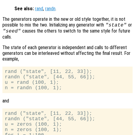
See also:
rand
,
randn
.
The generators operate in the new or old style together, it is not
possible to mix the two. Initializing any generator with
or
"state"
causes the others to switch to the same style for future
"seed"
calls.
The state of each generator is independent and calls to different
generators can be interleaved without affecting the final result. For
example,
rand ("state", [11, 22, 33]);

randn ("state", [44, 55, 66]);

u = rand (100, 1);

and
rand ("state", [11, 22, 33]);

randn ("state", [44, 55, 66]);

u = zeros (100, 1);

n = zeros (100, 1);
