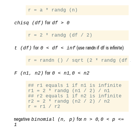
for
chisq (df)
df > 0
for
(use randn if df is infinite)
t (df)
0 < df < inf
for
,
F (n1, n2)
0 < n1
0 < n2
## r1 equals 1 if n1 is infinite

r1 = 2 * randg (n1 / 2) / n1

## r2 equals 1 if n2 is infinite

r2 = 2 * randg (n2 / 2) / n2

negative
for
,
binomial (n, p)
n > 0
0 < p <=
1