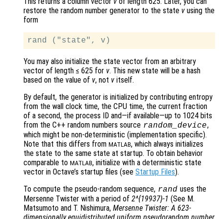
This returns a column vector
v
of length 625. Later, you can
restore the random number generator to the state
v
using the
form
You may also initialize the state vector from an arbitrary
vector of length ≤ 625 for
v
. This new state will be a hash
based on the value of
v
, not
v
itself.
By default, the generator is initialized by contributing entropy
from the wall clock time, the CPU time, the current fraction
of a second, the process ID and—if available—up to 1024 bits
from the C++ random numbers source
,
random_device
which might be non-deterministic (implementation specific).
Note that this differs from
, which always initializes
MATLAB
the state to the same state at startup. To obtain behavior
comparable to
, initialize with a deterministic state
MATLAB
vector in Octave’s startup files (see
Startup Files
).
To compute the pseudo-random sequence,
uses the
rand
Mersenne Twister with a period of
2^{19937}-1
(See M.
Matsumoto and T. Nishimura,
Mersenne Twister: A 623-
dimensionally equidistributed uniform pseudorandom number