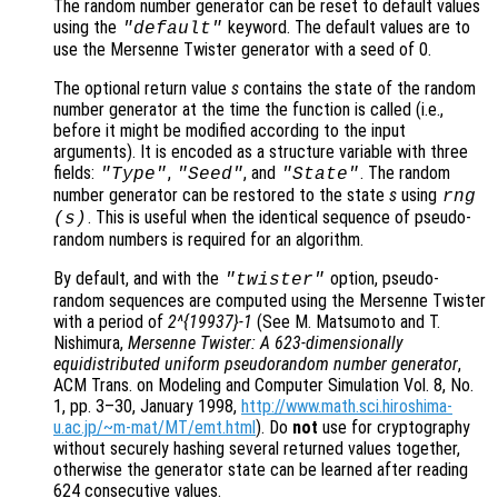
The random number generator can be reset to default values
using the
keyword. The default values are to
"default"
use the Mersenne Twister generator with a seed of 0.
The optional return value
s
contains the state of the random
number generator at the time the function is called (i.e.,
before it might be modified according to the input
arguments). It is encoded as a structure variable with three
fields:
,
, and
. The random
"Type"
"Seed"
"State"
number generator can be restored to the state
s
using
rng
. This is useful when the identical sequence of pseudo-
(
s
)
random numbers is required for an algorithm.
By default, and with the
option, pseudo-
"twister"
random sequences are computed using the Mersenne Twister
with a period of
2^{19937}-1
(See M. Matsumoto and T.
Nishimura,
Mersenne Twister: A 623-dimensionally
equidistributed uniform pseudorandom number generator
,
ACM Trans. on Modeling and Computer Simulation Vol. 8, No.
1, pp. 3–30, January 1998,
http://www.math.sci.hiroshima-
u.ac.jp/~m-mat/MT/emt.html
). Do
not
use for cryptography
without securely hashing several returned values together,
otherwise the generator state can be learned after reading
624 consecutive values.