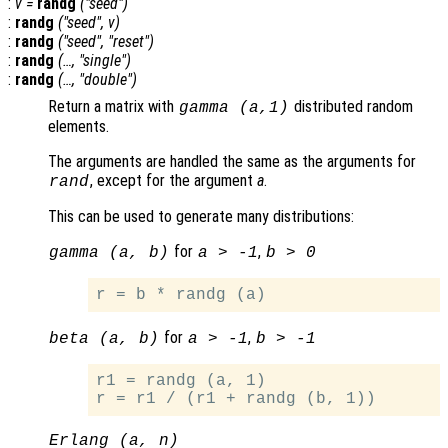
:
v
=
randg
("seed")
:
randg
("seed",
v
)
:
randg
("seed", "reset")
:
randg
(…, "single")
:
randg
(…, "double")
Return a matrix with
distributed random
gamma (
a
,1)
elements.
The arguments are handled the same as the arguments for
, except for the argument
a
.
rand
This can be used to generate many distributions:
for
,
gamma (a, b)
a > -1
b > 0
for
,
beta (a, b)
a > -1
b > -1
r1 = randg (a, 1)

Erlang (a, n)