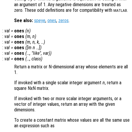
an argument of 1. Any negative dimensions are treated as
zero. These odd definitions are for compatibility with
.
MATLAB
See also:
speye
,
ones
,
zeros
.
:
val
=
ones
(
n
)
:
val
=
ones
(
m
,
n
)
:
val
=
ones
(
m
,
n
,
k
, …)
:
val
=
ones
([
m
n
…])
:
val
=
ones
(…, "
like
",
var
))
:
val
=
ones
(…,
class
)
Return a matrix or N-dimensional array whose elements are all
1.
If invoked with a single scalar integer argument
n
, return a
square NxN matrix.
If invoked with two or more scalar integer arguments, or a
vector of integer values, return an array with the given
dimensions.
To create a constant matrix whose values are all the same use
an expression such as