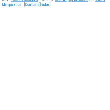
Manipulation
[
Contents
][
Index
]