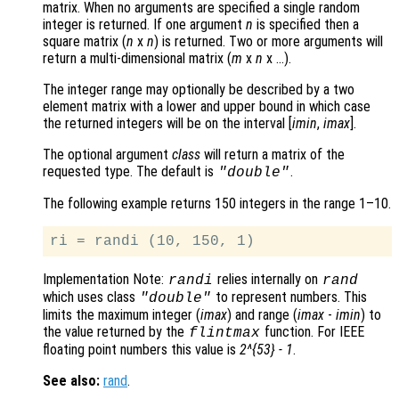
matrix. When no arguments are specified a single random
integer is returned. If one argument
n
is specified then a
square matrix (
n
x
n
)
is returned. Two or more arguments will
return a multi-dimensional matrix (
m
x
n
x …)
.
The integer range may optionally be described by a two
element matrix with a lower and upper bound in which case
the returned integers will be on the interval [
imin
,
imax
]
.
The optional argument
class
will return a matrix of the
requested type. The default is
.
"double"
The following example returns 150 integers in the range 1–10.
Implementation Note:
relies internally on
randi
rand
which uses class
to represent numbers. This
"double"
limits the maximum integer (
imax
) and range (
imax
-
imin
) to
the value returned by the
function. For IEEE
flintmax
floating point numbers this value is
2^{53} - 1
.
See also:
rand
.