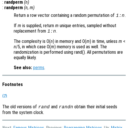
:
randperm
(
n
)
:
randperm
(
n
,
m
)
Return a row vector containing a random permutation of
.
1:
n
If
m
is supplied, return
m
unique entries, sampled without
replacement from
.
1:
n
The complexity is O(
n
) in memory and O(
m
) in time, unless
m
<
n
/5, in which case O(
m
) memory is used as well. The
randomization is performed using rand(). All permutations are
equally likely.
See also:
perms
.
Footnotes
(7)
The old versions of
and
obtain their initial seeds
rand
randn
from the system clock.
Next:
Famous Matrices
, Previous:
Rearranging Matrices
, Up:
Matrix