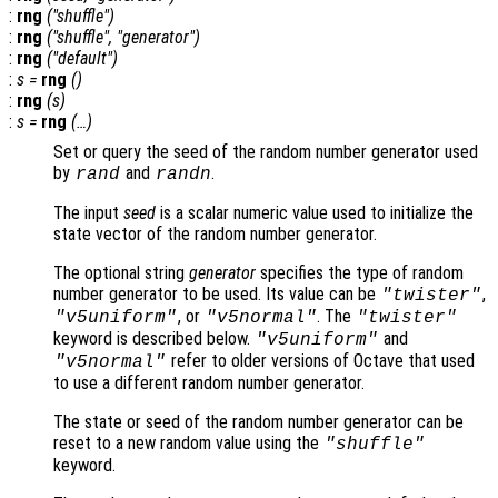
:
rng
("shuffle")
:
rng
("shuffle", "
generator
")
:
rng
("default")
:
s
=
rng
()
:
rng
(
s
)
:
s
=
rng
(…)
Set or query the seed of the random number generator used
by
and
.
rand
randn
The input
seed
is a scalar numeric value used to initialize the
state vector of the random number generator.
The optional string
generator
specifies the type of random
number generator to be used. Its value can be
,
"twister"
, or
. The
"v5uniform"
"v5normal"
"twister"
keyword is described below.
and
"v5uniform"
refer to older versions of Octave that used
"v5normal"
to use a different random number generator.
The state or seed of the random number generator can be
reset to a new random value using the
"shuffle"
keyword.