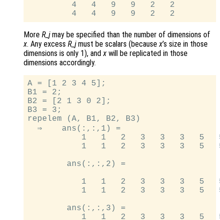
         4   4   9   9   2   2

More
R_j
may be specified than the number of dimensions of
x
. Any excess
R_j
must be scalars (because
x
’s size in those
dimensions is only 1), and
x
will be replicated in those
dimensions accordingly.
A = [1 2 3 4 5];

B1 = 2;

B2 = [2 1 3 0 2];

B3 = 3;

repelem (A, B1, B2, B3)

  ⇒    ans(:,:,1) =

           1   1   2   3   3   3   5   5
           1   1   2   3   3   3   5   5
        ans(:,:,2) =

           1   1   2   3   3   3   5   5
           1   1   2   3   3   3   5   5
        ans(:,:,3) =

           1   1   2   3   3   3   5   5