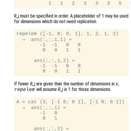
R_j
must be specified in order. A placeholder of 1 may be used
for dimensions which do not need replication.
repelem ([-1, 0; 0, 1], 1, 2, 1, 2)

  ⇒  ans(:,:,1,1) =

        -1  -1   0   0

         0   0   1   1

      ans(:,:,1,2) =

        -1  -1   0   0

If fewer
R_j
are given than the number of dimensions in
x
,
will assume
R_j
is 1 for those dimensions.
repelem
A = cat (3, [-1 0; 0 1], [-1 0; 0 1])

  ⇒  ans(:,:,1) =

        -1   0

         0   1

      ans(:,:,2) =
