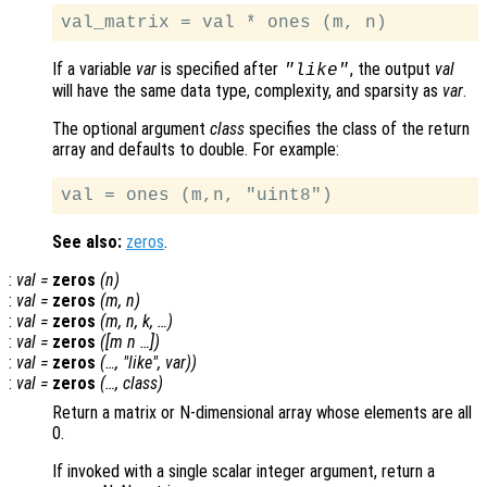
If a variable
var
is specified after
, the output
val
"like"
will have the same data type, complexity, and sparsity as
var
.
The optional argument
class
specifies the class of the return
array and defaults to double. For example:
See also:
zeros
.
:
val
=
zeros
(
n
)
:
val
=
zeros
(
m
,
n
)
:
val
=
zeros
(
m
,
n
,
k
, …)
:
val
=
zeros
([
m
n
…])
:
val
=
zeros
(…, "
like
",
var
))
:
val
=
zeros
(…,
class
)
Return a matrix or N-dimensional array whose elements are all
0.
If invoked with a single scalar integer argument, return a