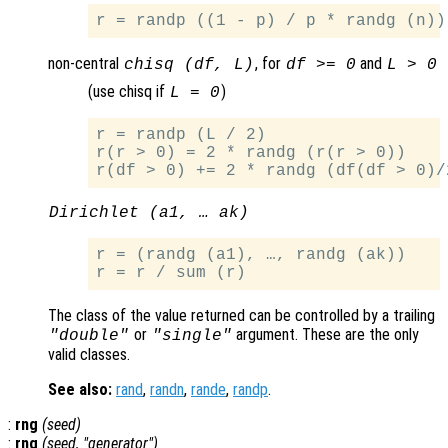
non-central
, for
and
chisq (df, L)
df >= 0
L > 0
(use chisq if
)
L = 0
r = randp (L / 2)

r(r > 0) = 2 * randg (r(r > 0))

Dirichlet (a1, … ak)
r = (randg (a1), …, randg (ak))

The class of the value returned can be controlled by a trailing
or
argument. These are the only
"double"
"single"
valid classes.
See also:
rand
,
randn
,
rande
,
randp
.
:
rng
(
seed
)
:
rng
(
seed
, "
generator
")