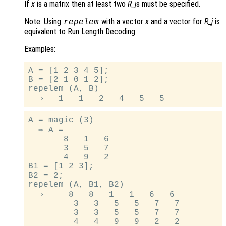
If
x
is a matrix then at least two
R_j
s must be specified.
Note: Using
with a vector
x
and a vector for
R_j
is
repelem
equivalent to Run Length Decoding.
Examples:
A = [1 2 3 4 5];

B = [2 1 0 1 2];

repelem (A, B)

A = magic (3)

  ⇒ A =

       8   1   6

       3   5   7

       4   9   2

B1 = [1 2 3];

B2 = 2;

repelem (A, B1, B2)

  ⇒     8   8   1   1   6   6

         3   3   5   5   7   7

         3   3   5   5   7   7

         4   4   9   9   2   2
