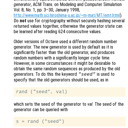
generator
, ACM Trans. on Modeling and Computer Simulation
Vol. 8, No. 1, pp. 3–30, January 1998,
http://www.math.sci.hiroshima-u.ac.jp/~m-mat/MT/emt.html
).
Do
not
use for cryptography without securely hashing several
returned values together, otherwise the generator state can
be learned after reading 624 consecutive values.
Older versions of Octave used a different random number
generator. The new generator is used by default as it is
significantly faster than the old generator, and produces
random numbers with a significantly longer cycle time.
However, in some circumstances it might be desirable to
obtain the same random sequences as produced by the old
generators. To do this the keyword
is used to
"seed"
specify that the old generators should be used, as in
which sets the seed of the generator to
val
. The seed of the
generator can be queried with