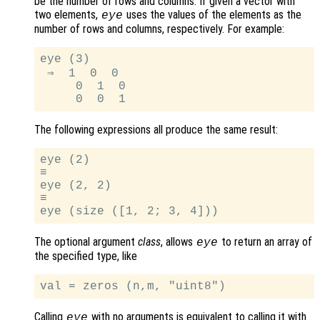
be the number of rows and columns. If given a vector with
two elements,
uses the values of the elements as the
eye
number of rows and columns, respectively. For example:
eye (3)

 ⇒  1  0  0

     0  1  0

The following expressions all produce the same result:
eye (2)

≡

eye (2, 2)

≡

The optional argument
class
, allows
to return an array of
eye
the specified type, like
Calling
with no arguments is equivalent to calling it with
eye