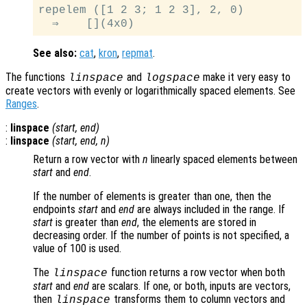
repelem ([1 2 3; 1 2 3], 2, 0)

See also:
cat
,
kron
,
repmat
.
The functions
and
make it very easy to
linspace
logspace
create vectors with evenly or logarithmically spaced elements. See
Ranges
.
:
linspace
(
start
,
end
)
:
linspace
(
start
,
end
,
n
)
Return a row vector with
n
linearly spaced elements between
start
and
end
.
If the number of elements is greater than one, then the
endpoints
start
and
end
are always included in the range. If
start
is greater than
end
, the elements are stored in
decreasing order. If the number of points is not specified, a
value of 100 is used.
The
function returns a row vector when both
linspace
start
and
end
are scalars. If one, or both, inputs are vectors,
then
transforms them to column vectors and
linspace