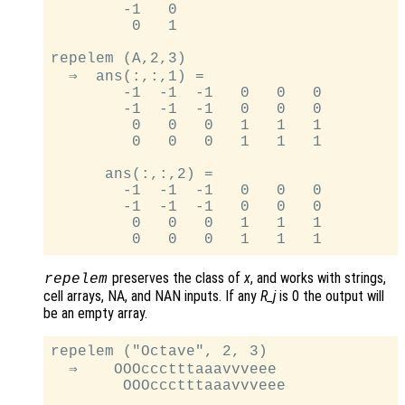
        -1   0

         0   1

repelem (A,2,3)

  ⇒  ans(:,:,1) =

        -1  -1  -1   0   0   0

        -1  -1  -1   0   0   0

         0   0   0   1   1   1

         0   0   0   1   1   1

      ans(:,:,2) =

        -1  -1  -1   0   0   0

        -1  -1  -1   0   0   0

         0   0   0   1   1   1

preserves the class of
x
, and works with strings,
repelem
cell arrays, NA, and NAN inputs. If any
R_j
is 0 the output will
be an empty array.
repelem ("Octave", 2, 3)

  ⇒    OOOccctttaaavvveee

        OOOccctttaaavvveee
