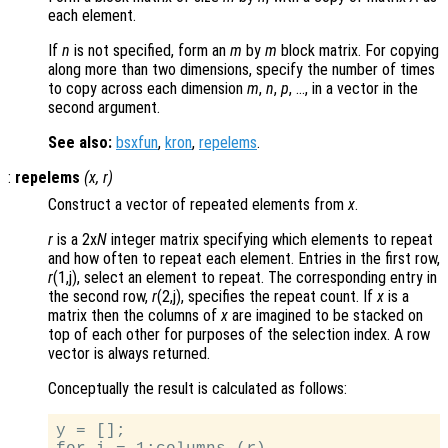
each element.
If
n
is not specified, form an
m
by
m
block matrix. For copying
along more than two dimensions, specify the number of times
to copy across each dimension
m
,
n
,
p
, …, in a vector in the
second argument.
See also:
bsxfun
,
kron
,
repelems
.
:
repelems
(
x
,
r
)
Construct a vector of repeated elements from
x
.
r
is a 2x
N
integer matrix specifying which elements to repeat
and how often to repeat each element. Entries in the first row,
r
(1,j), select an element to repeat. The corresponding entry in
the second row,
r
(2,j), specifies the repeat count. If
x
is a
matrix then the columns of
x
are imagined to be stacked on
top of each other for purposes of the selection index. A row
vector is always returned.
Conceptually the result is calculated as follows:
y = [];
