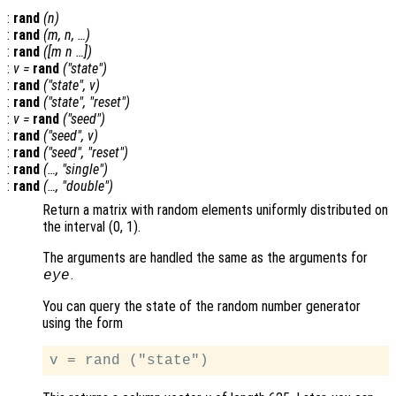
:
rand
(
n
)
:
rand
(
m
,
n
, …)
:
rand
([
m
n
…])
:
v
=
rand
("state")
:
rand
("state",
v
)
:
rand
("state", "reset")
:
v
=
rand
("seed")
:
rand
("seed",
v
)
:
rand
("seed", "reset")
:
rand
(…, "single")
:
rand
(…, "double")
Return a matrix with random elements uniformly distributed on
the interval (0, 1).
The arguments are handled the same as the arguments for
.
eye
You can query the state of the random number generator
using the form