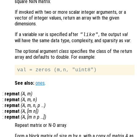
square NxN matrix.
If invoked with two or more scalar integer arguments, or a
vector of integer values, return an array with the given
dimensions.
If a variable
var
is specified after
, the output
val
"like"
will have the same data type, complexity, and sparsity as
var
.
The optional argument
class
specifies the class of the return
array and defaults to double. For example:
See also:
ones
.
:
repmat
(
A
,
m
)
:
repmat
(
A
,
m
,
n
)
:
repmat
(
A
,
m
,
n
,
p
…)
:
repmat
(
A
, [
m
n
])
:
repmat
(
A
, [
m
n
p
…])
Repeat matrix or N-D array.
Form a block matrix of size
m
by
n
, with a copy of matrix
A
as