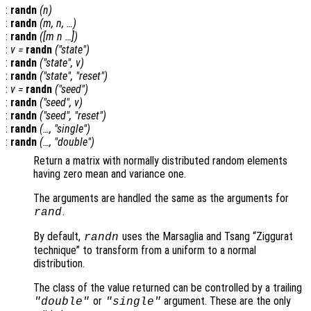
:
randn
(
n
)
:
randn
(
m
,
n
, …)
:
randn
([
m
n
…])
:
v
=
randn
("state")
:
randn
("state",
v
)
:
randn
("state", "reset")
:
v
=
randn
("seed")
:
randn
("seed",
v
)
:
randn
("seed", "reset")
:
randn
(…, "single")
:
randn
(…, "double")
Return a matrix with normally distributed random elements
having zero mean and variance one.
The arguments are handled the same as the arguments for
.
rand
By default,
uses the Marsaglia and Tsang “Ziggurat
randn
technique” to transform from a uniform to a normal
distribution.
The class of the value returned can be controlled by a trailing
or
argument. These are the only
"double"
"single"