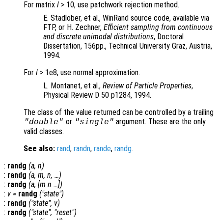
For matrix
l
> 10, use patchwork rejection method.
E. Stadlober, et al., WinRand source code, available via
FTP, or H. Zechner,
Efficient sampling from continuous
and discrete unimodal distributions
, Doctoral
Dissertation, 156pp., Technical University Graz, Austria,
1994.
For
l
> 1e8, use normal approximation.
L. Montanet, et al.,
Review of Particle Properties
,
Physical Review D 50 p1284, 1994.
The class of the value returned can be controlled by a trailing
or
argument. These are the only
"double"
"single"
valid classes.
See also:
rand
,
randn
,
rande
,
randg
.
:
randg
(
a
,
n
)
:
randg
(
a
,
m
,
n
, …)
:
randg
(
a
, [
m
n
…])
:
v
=
randg
("state")
:
randg
("state",
v
)
:
randg
("state", "reset")