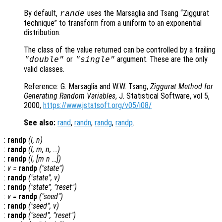
By default,
uses the Marsaglia and Tsang “Ziggurat
rande
technique” to transform from a uniform to an exponential
distribution.
The class of the value returned can be controlled by a trailing
or
argument. These are the only
"double"
"single"
valid classes.
Reference: G. Marsaglia and W.W. Tsang,
Ziggurat Method for
Generating Random Variables
, J. Statistical Software, vol 5,
2000,
https://www.jstatsoft.org/v05/i08/
See also:
rand
,
randn
,
randg
,
randp
.
:
randp
(
l
,
n
)
:
randp
(
l
,
m
,
n
, …)
:
randp
(
l
, [
m
n
…])
:
v
=
randp
("state")
:
randp
("state",
v
)
:
randp
("state", "reset")
:
v
=
randp
("seed")
:
randp
("seed",
v
)
:
randp
("seed", "reset")