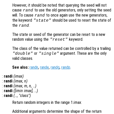
However, it should be noted that querying the seed will not
cause
to use the old generators, only setting the seed
rand
will. To cause
to once again use the new generators,
rand
the keyword
should be used to reset the state of
"state"
the
.
rand
The state or seed of the generator can be reset to a new
random value using the
keyword.
"reset"
The class of the value returned can be controlled by a trailing
or
argument. These are the only
"double"
"single"
valid classes.
See also:
randn
,
rande
,
randg
,
randp
.
:
randi
(
imax
)
:
randi
(
imax
,
n
)
:
randi
(
imax
,
m
,
n
, …)
:
randi
([
imin
imax
], …)
:
randi
(…, "
class
")
Return random integers in the range 1:
imax
.
Additional arguments determine the shape of the return