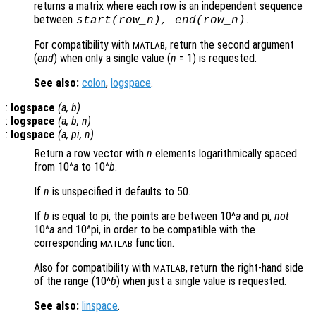
returns a matrix where each row is an independent sequence
between
.
start
(
row_n
),
end
(
row_n
)
For compatibility with
, return the second argument
MATLAB
(
end
) when only a single value (
n
= 1) is requested.
See also:
colon
,
logspace
.
:
logspace
(
a
,
b
)
:
logspace
(
a
,
b
,
n
)
:
logspace
(
a
, pi,
n
)
Return a row vector with
n
elements logarithmically spaced
from 10^
a
to 10^
b
.
If
n
is unspecified it defaults to 50.
If
b
is equal to pi, the points are between 10^
a
and pi,
not
10^
a
and 10^pi, in order to be compatible with the
corresponding
function.
MATLAB
Also for compatibility with
, return the right-hand side
MATLAB
of the range (10^
b
) when just a single value is requested.
See also:
linspace
.