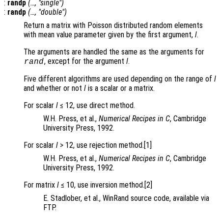
:
randp
(…, "single")
:
randp
(…, "double")
Return a matrix with Poisson distributed random elements
with mean value parameter given by the first argument,
l
.
The arguments are handled the same as the arguments for
, except for the argument
l
.
rand
Five different algorithms are used depending on the range of
l
and whether or not
l
is a scalar or a matrix.
For scalar
l
≤ 12, use direct method.
W.H. Press, et al.,
Numerical Recipes in C
, Cambridge
University Press, 1992.
For scalar
l
> 12, use rejection method.[1]
W.H. Press, et al.,
Numerical Recipes in C
, Cambridge
University Press, 1992.
For matrix
l
≤ 10, use inversion method.[2]
E. Stadlober, et al., WinRand source code, available via
FTP.