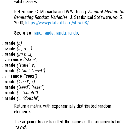
valid classes.
Reference: G. Marsaglia and W.W. Tsang,
Ziggurat Method for
Generating Random Variables
, J. Statistical Software, vol 5,
2000,
https://www.jstatsoft.org/v05/i08/
See also:
rand
,
rande
,
randg
,
randp
.
:
rande
(
n
)
:
rande
(
m
,
n
, …)
:
rande
([
m
n
…])
:
v
=
rande
("state")
:
rande
("state",
v
)
:
rande
("state", "reset")
:
v
=
rande
("seed")
:
rande
("seed",
v
)
:
rande
("seed", "reset")
:
rande
(…, "single")
:
rande
(…, "double")
Return a matrix with exponentially distributed random
elements.
The arguments are handled the same as the arguments for
.
rand