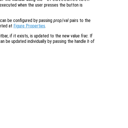
e executed when the user presses the button is
.
 can be configured by passing
prop
/
val
pairs to the
ented at
Figure Properties
.
tbar, if it exists, is updated to the new value
frac
. If
can be updated individually by passing the handle
h
of