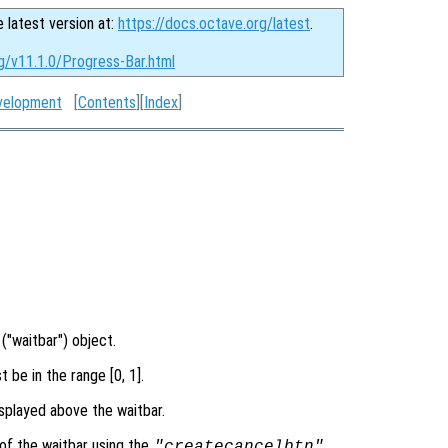
e latest version at:
https://docs.octave.org/latest
.
g/v11.1.0/Progress-Bar.html
velopment
[
Contents
][
Index
]
("waitbar") object.
 be in the range [0, 1].
splayed above the waitbar.
of the waitbar using the
"createcancelbtn"