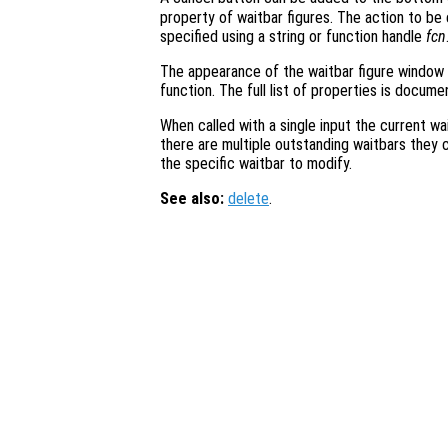
property of waitbar figures. The action to b
specified using a string or function handle
fcn
The appearance of the waitbar figure window
function. The full list of properties is docum
When called with a single input the current wai
there are multiple outstanding waitbars they 
the specific waitbar to modify.
See also:
delete
.