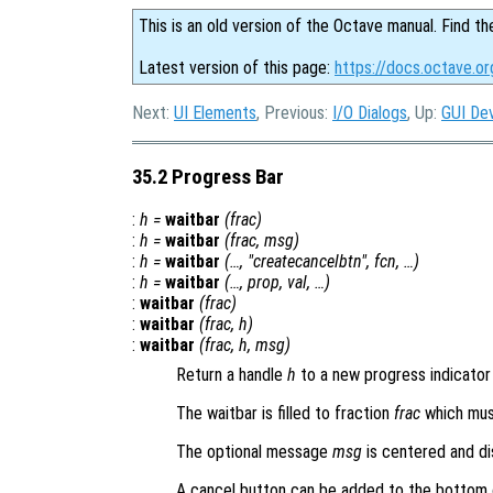
This is an old version of the Octave manual. Find th
Latest version of this page:
https://docs.octave.or
Next:
UI Elements
, Previous:
I/O Dialogs
, Up:
GUI De
35.2 Progress Bar
:
h
=
waitbar
(
frac
)
:
h
=
waitbar
(
frac
,
msg
)
:
h
=
waitbar
(…, "createcancelbtn",
fcn
, …)
:
h
=
waitbar
(…,
prop
,
val
, …)
:
waitbar
(
frac
)
:
waitbar
(
frac
,
h
)
:
waitbar
(
frac
,
h
,
msg
)
Return a handle
h
to a new progress indicator 
The waitbar is filled to fraction
frac
which must
The optional message
msg
is centered and di
A cancel button can be added to the bottom 