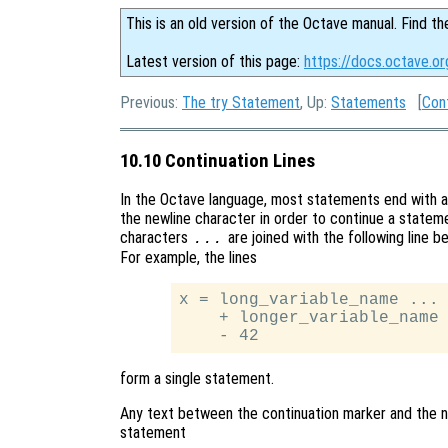
This is an old version of the Octave manual. Find th
Latest version of this page:
https://docs.octave.or
Previous:
The try Statement
, Up:
Statements
[
Con
10.10 Continuation Lines
In the Octave language, most statements end with a
the newline character in order to continue a stateme
characters
are joined with the following line b
...
For example, the lines
x = long_variable_name ...

    + longer_variable_name 
form a single statement.
Any text between the continuation marker and the ne
statement