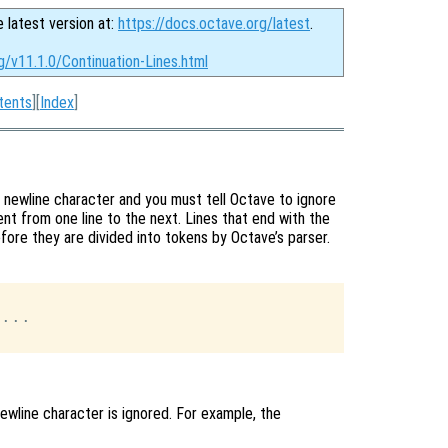
e latest version at:
https://docs.octave.org/latest
.
g/v11.1.0/Continuation-Lines.html
tents
][
Index
]
 newline character and you must tell Octave to ignore
nt from one line to the next. Lines that end with the
efore they are divided into tokens by Octave’s parser.
...

wline character is ignored. For example, the