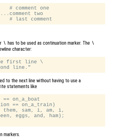
   # comment one

...comment two

er
has to be used as continuation marker. The
\
\
ewline character:
e first line \

d to the next line without having to use a
rite statements like
 == on_a_boat

ion == on_a_train)

 them, sam, i, am, i,

een, eggs, and, ham);

on markers.