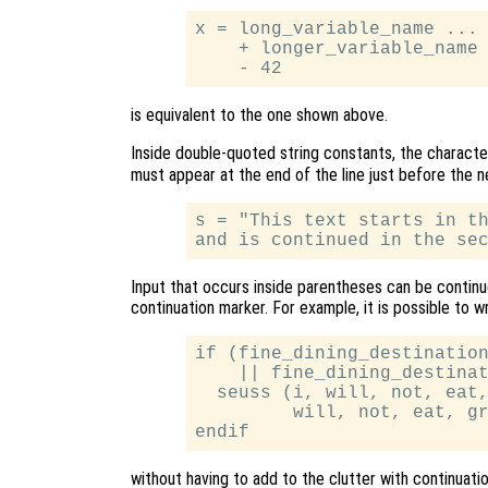
x = long_variable_name ... 
    + longer_variable_name 
is equivalent to the one shown above.
Inside double-quoted string constants, the charact
must appear at the end of the line just before the n
s = "This text starts in th
Input that occurs inside parentheses can be continue
continuation marker. For example, it is possible to w
if (fine_dining_destination
    || fine_dining_destinat
  seuss (i, will, not, eat,
         will, not, eat, gr
without having to add to the clutter with continuati