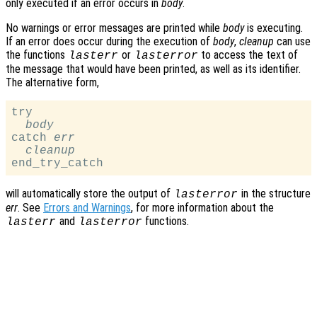
only executed if an error occurs in
body
.
No warnings or error messages are printed while
body
is executing.
If an error does occur during the execution of
body
,
cleanup
can use
the functions
or
to access the text of
lasterr
lasterror
the message that would have been printed, as well as its identifier.
The alternative form,
try

body
catch 
err
cleanup
will automatically store the output of
in the structure
lasterror
err
. See
Errors and Warnings
, for more information about the
and
functions.
lasterr
lasterror