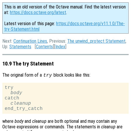
This is an old version of the Octave manual. Find the latest version
at:
https://docs.octave.org/latest
.
Latest version of this page:
https://docs.octave.org/v11.1.0/The-
try-Statement.html
Next:
Continuation Lines
, Previous:
The unwind_protect Statement
,
Up:
Statements
[
Contents
][
Index
]
10.9 The try Statement
The original form of a
block looks like this:
try
try

body
catch

cleanup
where
body
and
cleanup
are both optional and may contain any
Octave expressions or commands. The statements in
cleanup
are