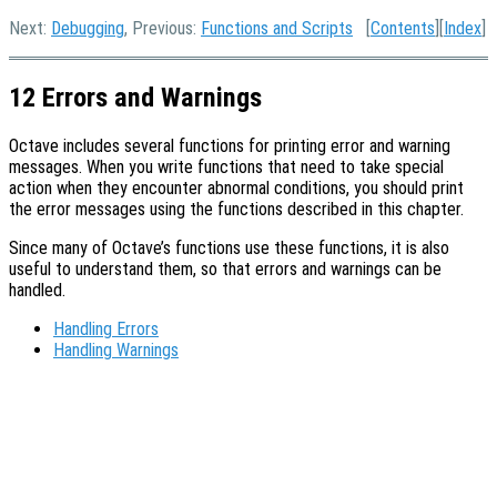
Next:
Debugging
, Previous:
Functions and Scripts
[
Contents
][
Index
]
12 Errors and Warnings
Octave includes several functions for printing error and warning
messages. When you write functions that need to take special
action when they encounter abnormal conditions, you should print
the error messages using the functions described in this chapter.
Since many of Octave’s functions use these functions, it is also
useful to understand them, so that errors and warnings can be
handled.
Handling Errors
Handling Warnings