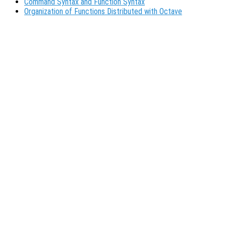
Command Syntax and Function Syntax
Organization of Functions Distributed with Octave