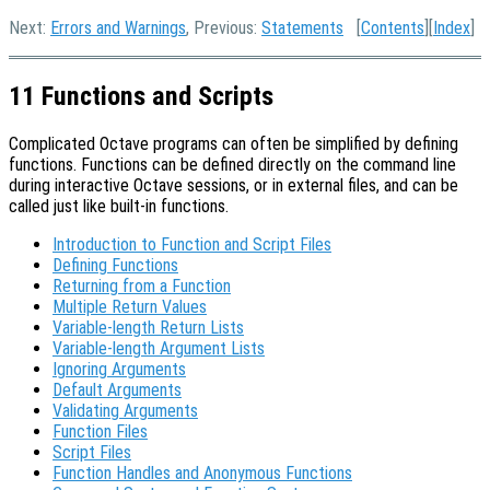
Next:
Errors and Warnings
, Previous:
Statements
[
Contents
][
Index
]
11 Functions and Scripts
Complicated Octave programs can often be simplified by defining
functions. Functions can be defined directly on the command line
during interactive Octave sessions, or in external files, and can be
called just like built-in functions.
Introduction to Function and Script Files
Defining Functions
Returning from a Function
Multiple Return Values
Variable-length Return Lists
Variable-length Argument Lists
Ignoring Arguments
Default Arguments
Validating Arguments
Function Files
Script Files
Function Handles and Anonymous Functions