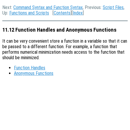
Next:
Command Syntax and Function Syntax
, Previous:
Script Files
,
Up:
Functions and Scripts
[
Contents
][
Index
]
11.12 Function Handles and Anonymous Functions
It can be very convenient store a function in a variable so that it can
be passed to a different function. For example, a function that
performs numerical minimization needs access to the function that
should be minimized.
Function Handles
Anonymous Functions