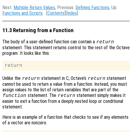
Next:
Multiple Return Values
, Previous:
Defining Functions
, Up:
Functions and Scripts
[
Contents
][
Index
]
11.3 Returning from a Function
The body of a user-defined function can contain a
return
statement. This statement returns control to the rest of the Octave
program. It looks like this:
Unlike the
statement in C, Octave’s
statement
return
return
cannot be used to return a value from a function. Instead, you must
assign values to the list of return variables that are part of the
statement. The
statement simply makes it
function
return
easier to exit a function from a deeply nested loop or conditional
statement.
Here is an example of a function that checks to see if any elements
of a vector are nonzero.