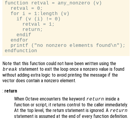
function retval = any_nonzero (v)

  retval = 0;

  for i = 1:length (v)

    if (v (i) != 0)

      retval = 1;

      return;

    endif

  endfor

  printf ("no nonzero elements found\n");

Note that this function could not have been written using the
statement to exit the loop once a nonzero value is found
break
without adding extra logic to avoid printing the message if the
vector does contain a nonzero element.
:
return
When Octave encounters the keyword
inside a
return
function or script, it returns control to the caller immediately.
At the top level, the return statement is ignored. A
return
statement is assumed at the end of every function definition.