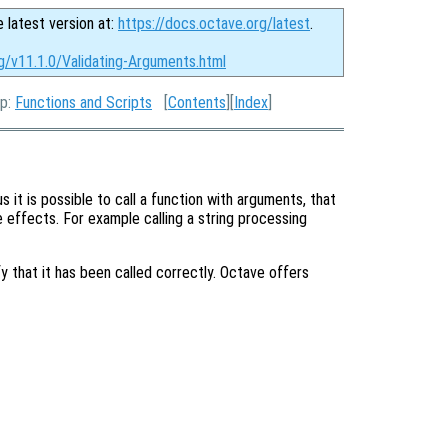
e latest version at:
https://docs.octave.org/latest
.
g/v11.1.0/Validating-Arguments.html
Up:
Functions and Scripts
[
Contents
][
Index
]
it is possible to call a function with arguments, that
 effects. For example calling a string processing
fy that it has been called correctly. Octave offers