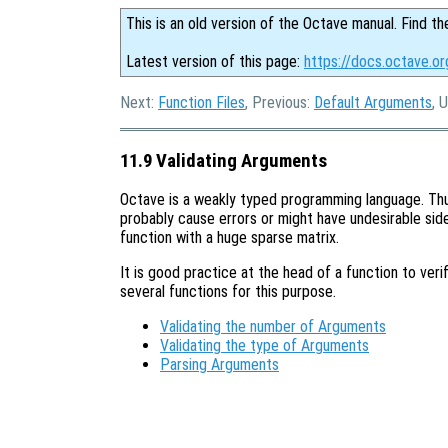
This is an old version of the Octave manual. Find th
Latest version of this page:
https://docs.octave.or
Next:
Function Files
, Previous:
Default Arguments
, 
11.9 Validating Arguments
Octave is a weakly typed programming language. Thus 
probably cause errors or might have undesirable side
function with a huge sparse matrix.
It is good practice at the head of a function to veri
several functions for this purpose.
Validating the number of Arguments
Validating the type of Arguments
Parsing Arguments