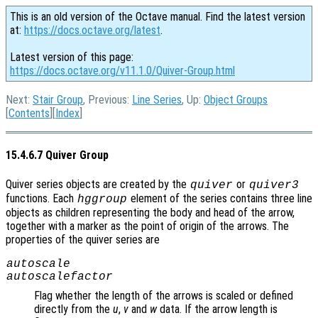
This is an old version of the Octave manual. Find the latest version
at:
https://docs.octave.org/latest
.
Latest version of this page:
https://docs.octave.org/v11.1.0/Quiver-Group.html
Next:
Stair Group
, Previous:
Line Series
, Up:
Object Groups
[
Contents
][
Index
]
15.4.6.7 Quiver Group
Quiver series objects are created by the
or
quiver
quiver3
functions. Each
element of the series contains three line
hggroup
objects as children representing the body and head of the arrow,
together with a marker as the point of origin of the arrows. The
properties of the quiver series are
autoscale
autoscalefactor
Flag whether the length of the arrows is scaled or defined
directly from the
u
,
v
and
w
data. If the arrow length is