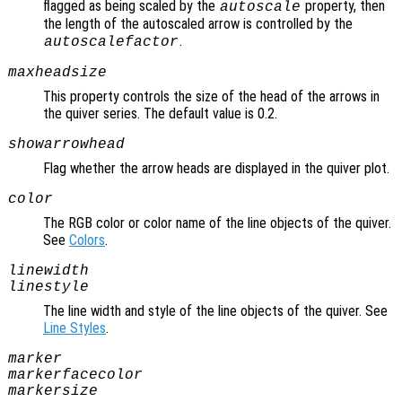
flagged as being scaled by the
property, then
autoscale
the length of the autoscaled arrow is controlled by the
.
autoscalefactor
maxheadsize
This property controls the size of the head of the arrows in
the quiver series. The default value is 0.2.
showarrowhead
Flag whether the arrow heads are displayed in the quiver plot.
color
The RGB color or color name of the line objects of the quiver.
See
Colors
.
linewidth
linestyle
The line width and style of the line objects of the quiver. See
Line Styles
.
marker
markerfacecolor
markersize