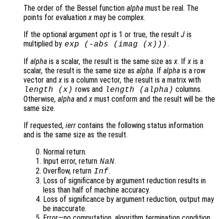
The order of the Bessel function
alpha
must be real. The
points for evaluation
x
may be complex.
If the optional argument
opt
is 1 or true, the result
J
is
multiplied by
.
exp
(-abs
(imag (
x
)))
If
alpha
is a scalar, the result is the same size as
x
. If
x
is a
scalar, the result is the same size as
alpha
. If
alpha
is a row
vector and
x
is a column vector, the result is a matrix with
rows and
columns.
length (
x
)
length (
alpha
)
Otherwise,
alpha
and
x
must conform and the result will be the
same size.
If requested,
ierr
contains the following status information
and is the same size as the result.
Normal return.
Input error, return
.
NaN
Overflow, return
.
Inf
Loss of significance by argument reduction results in
less than half of machine accuracy.
Loss of significance by argument reduction, output may
be inaccurate.
Error—no computation, algorithm termination condition