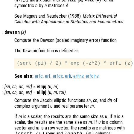
symmetric
n
by
n
matrices
A
.
See Magnus and Neudecker (1988),
Matrix Differential
Calculus with Applications in Statistics and Econometrics
.
:
dawson
(
z
)
Compute the Dawson (scaled imaginary error) function.
The Dawson function is defined as
See also:
erfc
,
erf
,
erfcx
,
erfi
,
erfinv
,
erfcinv
.
:
[
sn
,
cn
,
dn
,
err
] =
ellipj
(
u
,
m
)
:
[
sn
,
cn
,
dn
,
err
] =
ellipj
(
u
,
m
,
tol
)
Compute the Jacobi elliptic functions
sn
,
cn
, and
dn
of
complex argument
u
and real parameter
m
.
If
m
is a scalar, the results are the same size as
u
. If
u
is a
scalar, the results are the same size as
m
. If
u
is a column
vector and
m
is a row vector, the results are matrices with
rows and
columns.