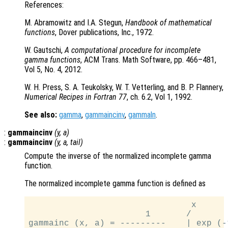
References:
M. Abramowitz and I.A. Stegun,
Handbook of mathematical
functions
, Dover publications, Inc., 1972.
W. Gautschi,
A computational procedure for incomplete
gamma functions
, ACM Trans. Math Software, pp. 466–481,
Vol 5, No. 4, 2012.
W. H. Press, S. A. Teukolsky, W. T. Vetterling, and B. P. Flannery,
Numerical Recipes in Fortran 77
, ch. 6.2, Vol 1, 1992.
See also:
gamma
,
gammaincinv
,
gammaln
.
:
gammaincinv
(
y
,
a
)
:
gammaincinv
(
y
,
a
,
tail
)
Compute the inverse of the normalized incomplete gamma
function.
The normalized incomplete gamma function is defined as
                                x

                       1       /

gammainc (x, a) = ---------    | exp (-