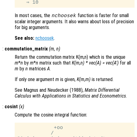
In most cases, the
function is faster for small
nchoosek
scalar integer arguments. It also warns about loss of precision
for big arguments.
See also:
nchoosek
.
:
commutation_matrix
(
m
,
n
)
Return the commutation matrix K(m,n) which is the unique
m
*
n
by
m
*
n
matrix such that
K(m,n) * vec(A) = vec(A')
for all
m
by
n
matrices
A
.
If only one argument
m
is given,
K(m,m)
is returned.
See Magnus and Neudecker (1988),
Matrix Differential
Calculus with Applications in Statistics and Econometrics
.
:
cosint
(
x
)
Compute the cosine integral function:
            +oo

           /
