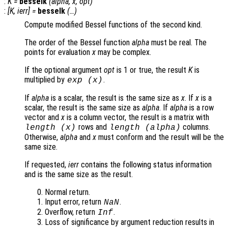
:
K
=
besselk
(
alpha
,
x
,
opt
)
:
[
K
,
ierr
] =
besselk
(…)
Compute modified Bessel functions of the second kind.
The order of the Bessel function
alpha
must be real. The
points for evaluation
x
may be complex.
If the optional argument
opt
is 1 or true, the result
K
is
multiplied by
.
exp (
x
)
If
alpha
is a scalar, the result is the same size as
x
. If
x
is a
scalar, the result is the same size as
alpha
. If
alpha
is a row
vector and
x
is a column vector, the result is a matrix with
rows and
columns.
length (
x
)
length (
alpha
)
Otherwise,
alpha
and
x
must conform and the result will be the
same size.
If requested,
ierr
contains the following status information
and is the same size as the result.
Normal return.
Input error, return
.
NaN
Overflow, return
.
Inf
Loss of significance by argument reduction results in