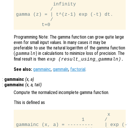
             infinity

            /

gamma (z) = | t^(z-1) exp (-t) dt.

            /

Programming Note: The gamma function can grow quite large
even for small input values. In many cases it may be
preferable to use the natural logarithm of the gamma function
(
) in calculations to minimize loss of precision. The
gammaln
final result is then
exp (
result_using_gammaln
).
See also:
gammainc
,
gammaln
,
factorial
.
:
gammainc
(
x
,
a
)
:
gammainc
(
x
,
a
,
tail
)
Compute the normalized incomplete gamma function.
This is defined as
                                x

                       1       /

gammainc (x, a) = ---------    | exp (-