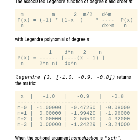
The associated Legendre function of degree
n
and order
m
:
 m         m      2  m/2   d^m

P(x) = (-1) * (1-x  )    * ----  P(x)

with Legendre polynomial of degree
n
:
          1    d^n   2    n

P(x) = ------ [----(x - 1) ]

returns
legendre (3, [-1.0, -0.9, -0.8])
the matrix:
 x  |   -1.0   |   -0.9   |   -0.8

------------------------------------

m=0 | -1.00000 | -0.47250 | -0.08000

m=1 |  0.00000 | -1.99420 | -1.98000

m=2 |  0.00000 | -2.56500 | -4.32000

When the optional argument
normalization
is
,
"sch"