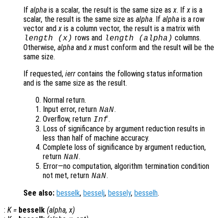
If
alpha
is a scalar, the result is the same size as
x
. If
x
is a
scalar, the result is the same size as
alpha
. If
alpha
is a row
vector and
x
is a column vector, the result is a matrix with
rows and
columns.
length (
x
)
length (
alpha
)
Otherwise,
alpha
and
x
must conform and the result will be the
same size.
If requested,
ierr
contains the following status information
and is the same size as the result.
Normal return.
Input error, return
.
NaN
Overflow, return
.
Inf
Loss of significance by argument reduction results in
less than half of machine accuracy.
Complete loss of significance by argument reduction,
return
.
NaN
Error—no computation, algorithm termination condition
not met, return
.
NaN
See also:
besselk
,
besselj
,
bessely
,
besselh
.
:
K
=
besselk
(
alpha
,
x
)