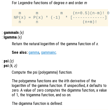
For Legendre functions of degree
n
and order
m
  m      m         m    (n+0.5)(n-m)! 0.
NP(x) = P(x) * (-1)  * [-------------]

:
gammaln
(
x
)
:
lgamma
(
x
)
Return the natural logarithm of the gamma function of
x
.
See also:
gamma
,
gammainc
.
:
psi
(
z
)
:
psi
(
k
,
z
)
Compute the psi (polygamma) function.
The polygamma functions are the
k
th derivative of the
logarithm of the gamma function. If unspecified,
k
defaults to
zero. A value of zero computes the digamma function, a value
of 1, the trigamma function, and so on.
The digamma function is defined: