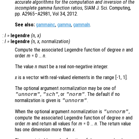
accurate algorithms for the computation and inversion of the
incomplete gamma function ratios
, SIAM J. Sci. Computing,
pp. A2965–A2981, Vol 34, 2012.
See also:
gammainc
,
gamma
,
gammaln
.
:
l
=
legendre
(
n
,
x
)
:
l
=
legendre
(
n
,
x
,
normalization
)
Compute the associated Legendre function of degree
n
and
order
m
= 0 …
n
.
The value
n
must be a real non-negative integer.
x
is a vector with real-valued elements in the range [-1, 1].
The optional argument
normalization
may be one of
,
, or
. The default if no
"unnorm"
"sch"
"norm"
normalization is given is
.
"unnorm"
When the optional argument
normalization
is
,
"unnorm"
compute the associated Legendre function of degree
n
and
order
m
and return all values for
m
= 0 …
n
. The return value
has one dimension more than
x
.