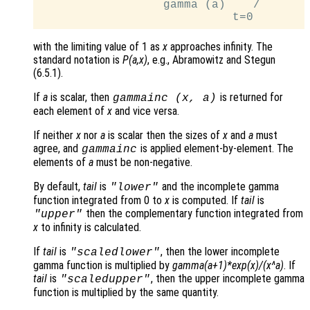
                  gamma (a)    /

with the limiting value of 1 as
x
approaches infinity. The
standard notation is
P(a,x)
, e.g., Abramowitz and Stegun
(6.5.1).
If
a
is scalar, then
is returned for
gammainc (
x
,
a
)
each element of
x
and vice versa.
If neither
x
nor
a
is scalar then the sizes of
x
and
a
must
agree, and
is applied element-by-element. The
gammainc
elements of
a
must be non-negative.
By default,
tail
is
and the incomplete gamma
"lower"
function integrated from 0 to
x
is computed. If
tail
is
then the complementary function integrated from
"upper"
x
to infinity is calculated.
If
tail
is
, then the lower incomplete
"scaledlower"
gamma function is multiplied by
gamma(a+1)*exp(x)/(x^a)
. If
tail
is
, then the upper incomplete gamma
"scaledupper"
function is multiplied by the same quantity.