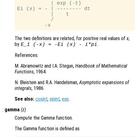
           | exp (-t)

Ei (x) = - | -------- dt

           |    t

           /

The two definitions are related, for positive real values of
x
,
by
.
E_1
(-x)
=
-Ei
(x)
-
i*pi
References:
M. Abramowitz and I.A. Stegun,
Handbook of Mathematical
Functions
, 1964.
N. Bleistein and R.A. Handelsman,
Asymptotic expansions of
integrals
, 1986.
See also:
cosint
,
sinint
,
exp
.
:
gamma
(
z
)
Compute the Gamma function.
The Gamma function is defined as