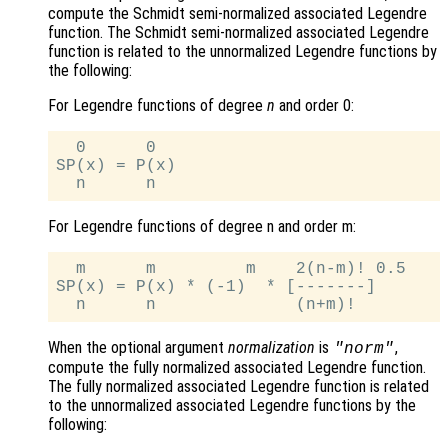
compute the Schmidt semi-normalized associated Legendre
function. The Schmidt semi-normalized associated Legendre
function is related to the unnormalized Legendre functions by
the following:
For Legendre functions of degree
n
and order 0:
  0      0

SP(x) = P(x)

For Legendre functions of degree n and order m:
  m      m         m    2(n-m)! 0.5

SP(x) = P(x) * (-1)  * [-------]

When the optional argument
normalization
is
,
"norm"
compute the fully normalized associated Legendre function.
The fully normalized associated Legendre function is related
to the unnormalized associated Legendre functions by the
following: