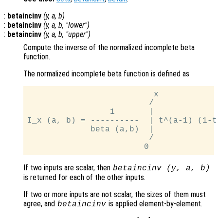
:
betaincinv
(
y
,
a
,
b
)
:
betaincinv
(
y
,
a
,
b
, "lower")
:
betaincinv
(
y
,
a
,
b
, "upper")
Compute the inverse of the normalized incomplete beta
function.
The normalized incomplete beta function is defined as
                          x

                         /

                 1       |

I_x (a, b) = ----------  | t^(a-1) (1-t)
             beta (a,b)  |

                         /

If two inputs are scalar, then
betaincinv (
y
,
a
,
b
)
is returned for each of the other inputs.
If two or more inputs are not scalar, the sizes of them must
agree, and
is applied element-by-element.
betaincinv