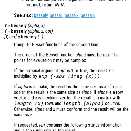
not met, return
.
NaN
See also:
bessely
,
besseli
,
besselk
,
besselh
.
:
Y
=
bessely
(
alpha
,
x
)
:
Y
=
bessely
(
alpha
,
x
,
opt
)
:
[
Y
,
ierr
] =
bessely
(…)
Compute Bessel functions of the second kind.
The order of the Bessel function
alpha
must be real. The
points for evaluation
x
may be complex.
If the optional argument
opt
is 1 or true, the result
Y
is
multiplied by
.
exp
(-abs
(imag (
x
)))
If
alpha
is a scalar, the result is the same size as
x
. If
x
is a
scalar, the result is the same size as
alpha
. If
alpha
is a row
vector and
x
is a column vector, the result is a matrix with
rows and
columns.
length (
x
)
length (
alpha
)
Otherwise,
alpha
and
x
must conform and the result will be the
same size.
If requested,
ierr
contains the following status information
and is the same size as the result.