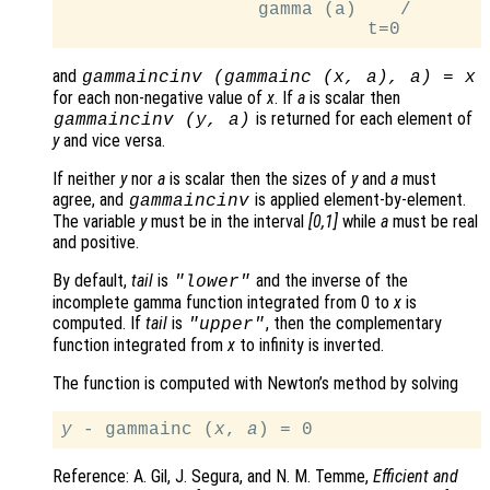
                  gamma (a)    /

and
gammaincinv (gammainc (
x
,
a
),
a
) =
x
for each non-negative value of
x
. If
a
is scalar then
is returned for each element of
gammaincinv (
y
,
a
)
y
and vice versa.
If neither
y
nor
a
is scalar then the sizes of
y
and
a
must
agree, and
is applied element-by-element.
gammaincinv
The variable
y
must be in the interval
[0,1]
while
a
must be real
and positive.
By default,
tail
is
and the inverse of the
"lower"
incomplete gamma function integrated from 0 to
x
is
computed. If
tail
is
, then the complementary
"upper"
function integrated from
x
to infinity is inverted.
The function is computed with Newton’s method by solving
y
 - gammainc (
x
, 
a
Reference: A. Gil, J. Segura, and N. M. Temme,
Efficient and