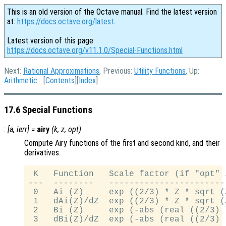
This is an old version of the Octave manual. Find the latest version
at:
https://docs.octave.org/latest
.
Latest version of this page:
https://docs.octave.org/v11.1.0/Special-Functions.html
Next:
Rational Approximations
, Previous:
Utility Functions
, Up:
Arithmetic
[
Contents
][
Index
]
17.6 Special Functions
:
[
a
,
ierr
] =
airy
(
k
,
z
,
opt
)
Compute Airy functions of the first and second kind, and their
derivatives.
 K   Function   Scale factor (if "opt" 
---  --------   -----------------------
 0   Ai (Z)     exp ((2/3) * Z * sqrt (Z
 1   dAi(Z)/dZ  exp ((2/3) * Z * sqrt (Z
 2   Bi (Z)     exp (-abs (real ((2/3) 