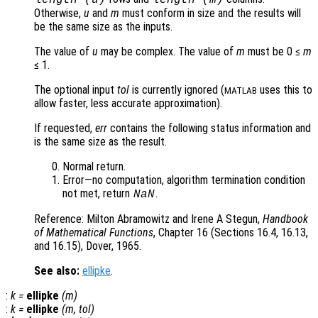
length (
u
)
length (
m
)
Otherwise,
u
and
m
must conform in size and the results will
be the same size as the inputs.
The value of
u
may be complex. The value of
m
must be 0 ≤
m
≤ 1.
The optional input
tol
is currently ignored (
uses this to
MATLAB
allow faster, less accurate approximation).
If requested,
err
contains the following status information and
is the same size as the result.
Normal return.
Error—no computation, algorithm termination condition
not met, return
.
NaN
Reference: Milton Abramowitz and Irene A Stegun,
Handbook
of Mathematical Functions
, Chapter 16 (Sections 16.4, 16.13,
and 16.15), Dover, 1965.
See also:
ellipke
.
:
k
=
ellipke
(
m
)
:
k
=
ellipke
(
m
,
tol
)