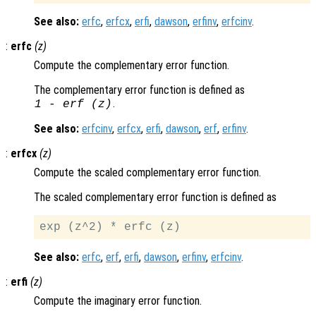
See also:
erfc
,
erfcx
,
erfi
,
dawson
,
erfinv
,
erfcinv
.
:
erfc
(
z
)
Compute the complementary error function.
The complementary error function is defined as
.
1
-
erf (
z
)
See also:
erfcinv
,
erfcx
,
erfi
,
dawson
,
erf
,
erfinv
.
:
erfcx
(
z
)
Compute the scaled complementary error function.
The scaled complementary error function is defined as
See also:
erfc
,
erf
,
erfi
,
dawson
,
erfinv
,
erfcinv
.
:
erfi
(
z
)
Compute the imaginary error function.