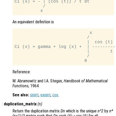
Ci (x) = - | (cos (t)) / t dt

           /

An equivalent definition is
                             x

                            /

                            |  cos (t) -
Ci (x) = gamma + log (x) +  | ----------
                            |        t

                            /

Reference:
M. Abramowitz and I.A. Stegun,
Handbook of Mathematical
Functions
, 1964.
See also:
sinint
,
expint
,
cos
.
:
duplication_matrix
(
n
)
Return the duplication matrix
Dn
which is the unique
n^2
by
n*
(n+1)/2
matrix such that
Dn vech (A) = vec (A)
for all