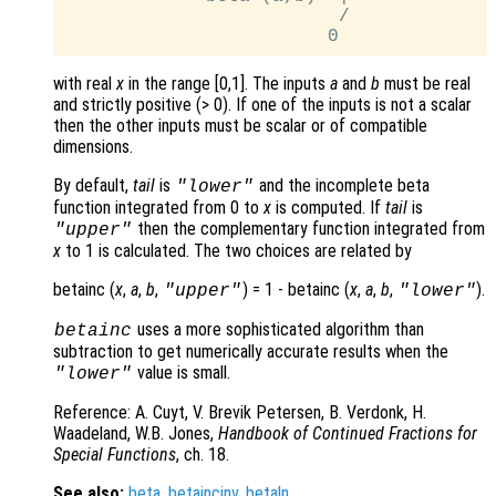
                         /

with real
x
in the range [0,1]. The inputs
a
and
b
must be real
and strictly positive (> 0). If one of the inputs is not a scalar
then the other inputs must be scalar or of compatible
dimensions.
By default,
tail
is
and the incomplete beta
"lower"
function integrated from 0 to
x
is computed. If
tail
is
then the complementary function integrated from
"upper"
x
to 1 is calculated. The two choices are related by
betainc (
x
,
a
,
b
,
) = 1 - betainc (
x
,
a
,
b
,
).
"upper"
"lower"
uses a more sophisticated algorithm than
betainc
subtraction to get numerically accurate results when the
value is small.
"lower"
Reference: A. Cuyt, V. Brevik Petersen, B. Verdonk, H.
Waadeland, W.B. Jones,
Handbook of Continued Fractions for
Special Functions
, ch. 18.
See also:
beta
,
betaincinv
,
betaln
.