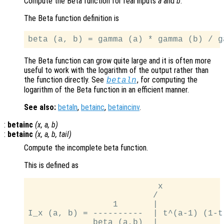
Compute the Beta function for real inputs
a
and
b
.
The Beta function definition is
The Beta function can grow quite large and it is often more
useful to work with the logarithm of the output rather than
the function directly. See
, for computing the
betaln
logarithm of the Beta function in an efficient manner.
See also:
betaln
,
betainc
,
betaincinv
.
:
betainc
(
x
,
a
,
b
)
:
betainc
(
x
,
a
,
b
,
tail
)
Compute the incomplete beta function.
This is defined as
                          x

                         /

                 1       |

I_x (a, b) = ----------  | t^(a-1) (1-t)
             beta (a,b)  |
