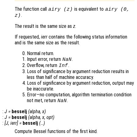
The function call
is equivalent to
airy (
z
)
airy (0,
.
z
)
The result is the same size as
z
.
If requested,
ierr
contains the following status information
and is the same size as the result.
Normal return.
Input error, return
.
NaN
Overflow, return
.
Inf
Loss of significance by argument reduction results in
less than half of machine accuracy.
Loss of significance by argument reduction, output may
be inaccurate.
Error—no computation, algorithm termination condition
not met, return
.
NaN
:
J
=
besselj
(
alpha
,
x
)
:
J
=
besselj
(
alpha
,
x
,
opt
)
:
[
J
,
ierr
] =
besselj
(…)
Compute Bessel functions of the first kind.