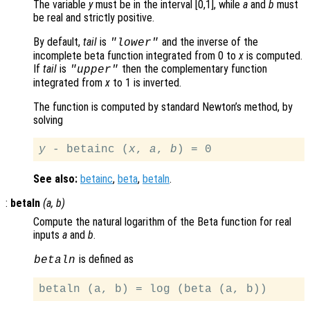
The variable
y
must be in the interval [0,1], while
a
and
b
must
be real and strictly positive.
By default,
tail
is
and the inverse of the
"lower"
incomplete beta function integrated from 0 to
x
is computed.
If
tail
is
then the complementary function
"upper"
integrated from
x
to 1 is inverted.
The function is computed by standard Newton’s method, by
solving
y
 - betainc (
x
, 
a
, 
b
See also:
betainc
,
beta
,
betaln
.
:
betaln
(
a
,
b
)
Compute the natural logarithm of the Beta function for real
inputs
a
and
b
.
is defined as
betaln