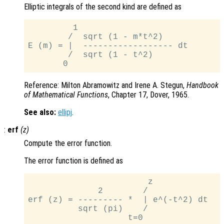
Elliptic integrals of the second kind are defined as
         1

        /  sqrt (1 - m*t^2)

E (m) = |  ------------------ dt

        /  sqrt (1 - t^2)

Reference: Milton Abramowitz and Irene A. Stegun,
Handbook
of Mathematical Functions
, Chapter 17, Dover, 1965.
See also:
ellipj
.
:
erf
(
z
)
Compute the error function.
The error function is defined as
                        z

              2        /

erf (z) = --------- *  | e^(-t^2) dt

          sqrt (pi)    /
