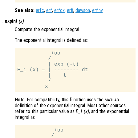
See also:
erfc
,
erf
,
erfcx
,
erfi
,
dawson
,
erfinv
.
:
expint
(
x
)
Compute the exponential integral.
The exponential integral is defined as:
           +oo

          /

          | exp (-t)

E_1 (x) = | -------- dt

          |    t

          /

Note: For compatibility, this function uses the
MATLAB
definition of the exponential integral. Most other sources
refer to this particular value as
E_1 (x)
, and the exponential
integral as
            +oo

           /
