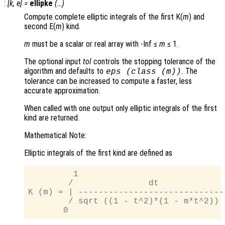
:
[
k
,
e
] =
ellipke
(…)
Compute complete elliptic integrals of the first K(
m
) and
second E(
m
) kind.
m
must be a scalar or real array with -Inf ≤
m
≤ 1.
The optional input
tol
controls the stopping tolerance of the
algorithm and defaults to
. The
eps (class (
m
))
tolerance can be increased to compute a faster, less
accurate approximation.
When called with one output only elliptic integrals of the first
kind are returned.
Mathematical Note:
Elliptic integrals of the first kind are defined as
         1

        /               dt

K (m) = | ------------------------------
        / sqrt ((1 - t^2)*(1 - m*t^2))
