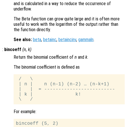
and is calculated in a way to reduce the occurrence of
underflow.
The Beta function can grow quite large and it is often more
useful to work with the logarithm of the output rather than
the function directly.
See also:
beta
,
betainc
,
betaincinv
,
gammaln
.
:
bincoeff
(
n
,
k
)
Return the binomial coefficient of
n
and
k
.
The binomial coefficient is defined as
 /   \

 | n |    n (n-1) (n-2) … (n-k+1)

 |   |  = -------------------------

 | k |               k!

For example:
bincoeff (5, 2)
