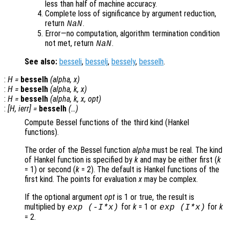
less than half of machine accuracy.
Complete loss of significance by argument reduction,
return
.
NaN
Error—no computation, algorithm termination condition
not met, return
.
NaN
See also:
besseli
,
besselj
,
bessely
,
besselh
.
:
H
=
besselh
(
alpha
,
x
)
:
H
=
besselh
(
alpha
,
k
,
x
)
:
H
=
besselh
(
alpha
,
k
,
x
,
opt
)
:
[
H
,
ierr
] =
besselh
(…)
Compute Bessel functions of the third kind (Hankel
functions).
The order of the Bessel function
alpha
must be real. The kind
of Hankel function is specified by
k
and may be either first (
k
= 1) or second (
k
= 2). The default is Hankel functions of the
first kind. The points for evaluation
x
may be complex.
If the optional argument
opt
is 1 or true, the result is
multiplied by
for
k
= 1 or
for
k
exp (-I*
x
)
exp (I*
x
)
= 2.