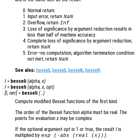
Normal return.
Input error, return
.
NaN
Overflow, return
.
Inf
Loss of significance by argument reduction results in
less than half of machine accuracy.
Complete loss of significance by argument reduction,
return
.
NaN
Error—no computation, algorithm termination condition
not met, return
.
NaN
See also:
besselj
,
besseli
,
besselk
,
besselh
.
:
I
=
besseli
(
alpha
,
x
)
:
I
=
besseli
(
alpha
,
x
,
opt
)
:
[
I
,
ierr
] =
besseli
(…)
Compute modified Bessel functions of the first kind.
The order of the Bessel function
alpha
must be real. The
points for evaluation
x
may be complex.
If the optional argument
opt
is 1 or true, the result
I
is
multiplied by
.
exp
(-abs
(real (
x
)))