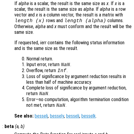
If
alpha
is a scalar, the result is the same size as
x
. If
x
is a
scalar, the result is the same size as
alpha
. If
alpha
is a row
vector and
x
is a column vector, the result is a matrix with
rows and
columns.
length (
x
)
length (
alpha
)
Otherwise,
alpha
and
x
must conform and the result will be the
same size.
If requested,
ierr
contains the following status information
and is the same size as the result.
Normal return.
Input error, return
.
NaN
Overflow, return
.
Inf
Loss of significance by argument reduction results in
less than half of machine accuracy.
Complete loss of significance by argument reduction,
return
.
NaN
Error—no computation, algorithm termination condition
not met, return
.
NaN
See also:
besselj
,
bessely
,
besseli
,
besselk
.
:
beta
(
a
,
b
)