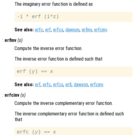
The imaginary error function is defined as
See also:
erfc
,
erf
,
erfcx
,
dawson
,
erfinv
,
erfcinv
.
:
erfinv
(
x
)
Compute the inverse error function.
The inverse error function is defined such that
erf (
y
) == 
x
See also:
erf
,
erfc
,
erfcx
,
erfi
,
dawson
,
erfcinv
.
:
erfcinv
(
x
)
Compute the inverse complementary error function.
The inverse complementary error function is defined such
that
erfc (
y
) == 
x