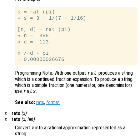
s = rat (pi)

⇒ s = 3 + 1/(7 + 1/16)

[n, d] = rat (pi)

⇒ n =  355

⇒ d =  113

n / d - pi

Programming Note: With one output
produces a string
rat
which is a continued fraction expansion. To produce a string
which is a simple fraction (one numerator, one denominator)
use
.
rats
See also:
rats
,
format
.
:
s
=
rats
(
x
)
:
s
=
rats
(
x
,
len
)
Convert
x
into a rational approximation represented as a
string.