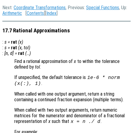
Next:
Coordinate Transformations
, Previous:
Special Functions
, Up:
Arithmetic
[
Contents
][
Index
]
17.7 Rational Approximations
:
s
=
rat
(
x
)
:
s
=
rat
(
x
,
tol
)
:
[
n
,
d
] =
rat
(…)
Find a rational approximation of
x
to within the tolerance
defined by
tol
.
If unspecified, the default tolerance is
1e-6 * norm
.
(
x
(:), 1)
When called with one output argument, return a string
containing a continued fraction expansion (multiple terms).
When called with two output arguments, return numeric
matrices for the numerator and denominator of a fractional
representation of
x
such that
.
x
=
n
./
d
For example: