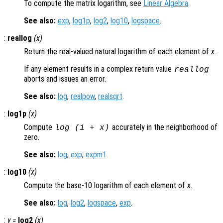
To compute the matrix logarithm, see
Linear Algebra
.
See also:
exp
,
log1p
,
log2
,
log10
,
logspace
.
:
reallog
(
x
)
Return the real-valued natural logarithm of each element of
x
.
If any element results in a complex return value
reallog
aborts and issues an error.
See also:
log
,
realpow
,
realsqrt
.
:
log1p
(
x
)
Compute
accurately in the neighborhood of
log (1 +
x
)
zero.
See also:
log
,
exp
,
expm1
.
:
log10
(
x
)
Compute the base-10 logarithm of each element of
x
.
See also:
log
,
log2
,
logspace
,
exp
.
:
y
=
log2
(
x
)