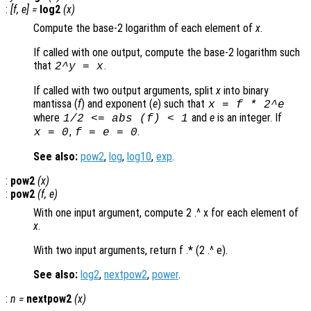
:
[
f
,
e
] =
log2
(
x
)
Compute the base-2 logarithm of each element of
x
.
If called with one output, compute the base-2 logarithm such
that
.
2^
y
=
x
If called with two output arguments, split
x
into binary
mantissa (
f
) and exponent (
e
) such that
x
=
f
* 2^
e
where
and
e
is an integer. If
1/2 <= abs (
f
) < 1
,
.
x = 0
f = e = 0
See also:
pow2
,
log
,
log10
,
exp
.
:
pow2
(
x
)
:
pow2
(
f
,
e
)
With one input argument, compute 2 .^ x for each element of
x
.
With two input arguments, return f .* (2 .^ e).
See also:
log2
,
nextpow2
,
power
.
:
n
=
nextpow2
(
x
)