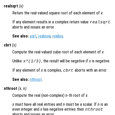
:
realsqrt
(
x
)
Return the real-valued square root of each element of
x
.
If any element results in a complex return value
realsqrt
aborts and issues an error.
See also:
sqrt
,
realpow
,
reallog
.
:
cbrt
(
x
)
Compute the real-valued cube root of each element of
x
.
Unlike
, the result will be negative if
x
is negative.
x
^(1/3)
If any element of
x
is complex,
aborts with an error.
cbrt
See also:
nthroot
.
:
nthroot
(
x
,
n
)
Compute the real (non-complex)
n
-th root of
x
.
x
must have all real entries and
n
must be a scalar. If
n
is an
even integer and
x
has negative entries then
nthroot
aborts and issues an error.