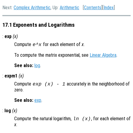
Next:
Complex Arithmetic
, Up:
Arithmetic
[
Contents
][
Index
]
17.1 Exponents and Logarithms
:
exp
(
x
)
Compute
for each element of
x
.
e^x
To compute the matrix exponential, see
Linear Algebra
.
See also:
log
.
:
expm1
(
x
)
Compute
accurately in the neighborhood of
exp (
x
) - 1
zero.
See also:
exp
.
:
log
(
x
)
Compute the natural logarithm,
, for each element of
ln (
x
)
x
.