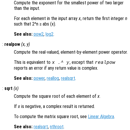
Compute the exponent for the smallest power of two larger
than the input.
For each element in the input array
x
, return the first integer
n
such that 2^n ≥ abs (x).
See also:
pow2
,
log2
.
:
realpow
(
x
,
y
)
Compute the real-valued, element-by-element power operator.
This is equivalent to
, except that
x
.^
y
realpow
reports an error if any return value is complex.
See also:
power
,
reallog
,
realsqrt
.
:
sqrt
(
x
)
Compute the square root of each element of
x
.
If
x
is negative, a complex result is returned.
To compute the matrix square root, see
Linear Algebra
.
See also:
realsqrt
,
nthroot
.