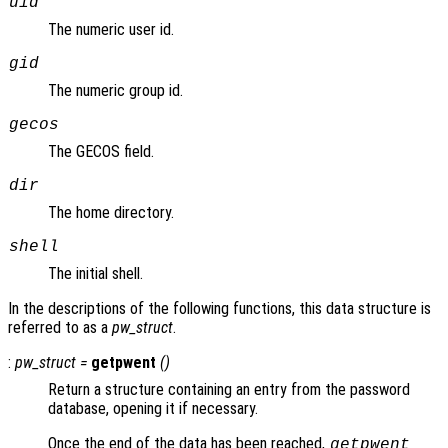
uid
The numeric user id.
gid
The numeric group id.
gecos
The GECOS field.
dir
The home directory.
shell
The initial shell.
In the descriptions of the following functions, this data structure is
referred to as a
pw_struct
.
:
pw_struct
=
getpwent
()
Return a structure containing an entry from the password
database, opening it if necessary.
Once the end of the data has been reached,
getpwent