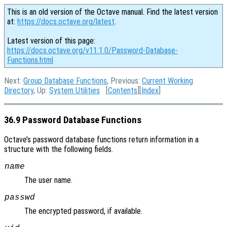
This is an old version of the Octave manual. Find the latest version
at:
https://docs.octave.org/latest
.
Latest version of this page:
https://docs.octave.org/v11.1.0/Password-Database-
Functions.html
Next:
Group Database Functions
, Previous:
Current Working
Directory
, Up:
System Utilities
[
Contents
][
Index
]
36.9 Password Database Functions
Octave’s password database functions return information in a
structure with the following fields.
name
The user name.
passwd
The encrypted password, if available.