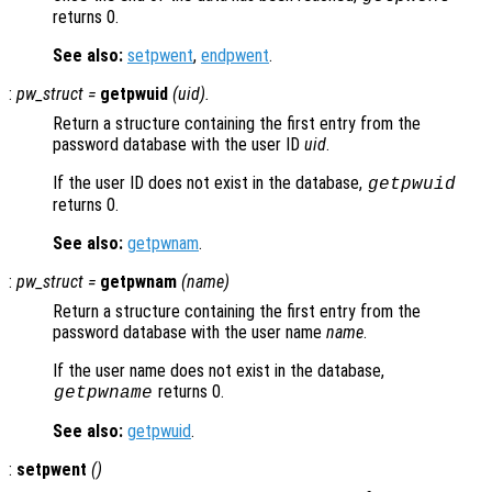
returns 0.
See also:
setpwent
,
endpwent
.
:
pw_struct
=
getpwuid
(
uid
).
Return a structure containing the first entry from the
password database with the user ID
uid
.
If the user ID does not exist in the database,
getpwuid
returns 0.
See also:
getpwnam
.
:
pw_struct
=
getpwnam
(
name
)
Return a structure containing the first entry from the
password database with the user name
name
.
If the user name does not exist in the database,
returns 0.
getpwname
See also:
getpwuid
.
:
setpwent
()