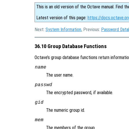
This is an old version of the Octave manual. Find th
Latest version of this page:
https://docs.octave.o
Next:
System Information
, Previous:
Password Data
36.10 Group Database Functions
Octave’s group database functions return information 
name
The user name.
passwd
The encrypted password, if available.
gid
The numeric group id.
mem
The members of the group.