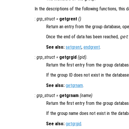
In the descriptions of the following functions, this 
:
grp_struct
=
getgrent
()
Return an entry from the group database, open
Once the end of data has been reached,
get
See also:
setgrent
,
endgrent
.
:
grp_struct
=
getgrgid
(
gid
).
Return the first entry from the group databa
If the group ID does not exist in the databas
See also:
getgrnam
.
:
grp_struct
=
getgrnam
(
name
)
Return the first entry from the group databa
If the group name does not exist in the data
See also:
getgrgid
.