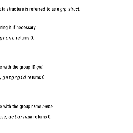
data structure is referred to as a
grp_struct
.
ing it if necessary.
returns 0.
grent
se with the group ID
gid
.
e,
returns 0.
getgrgid
se with the group name
name
.
base,
returns 0.
getgrnam