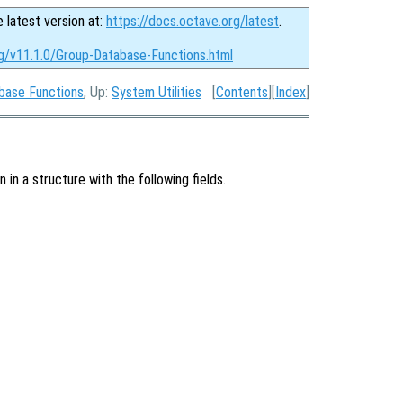
e latest version at:
https://docs.octave.org/latest
.
rg/v11.1.0/Group-Database-Functions.html
base Functions
, Up:
System Utilities
[
Contents
][
Index
]
in a structure with the following fields.