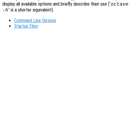
display all available options and briefly describe their use (‘
octave
’ is a shorter equivalent).
-h
Command Line Options
Startup Files