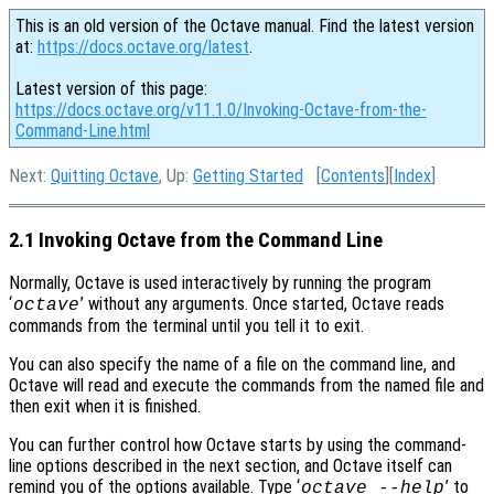
This is an old version of the Octave manual. Find the latest version
at:
https://docs.octave.org/latest
.
Latest version of this page:
https://docs.octave.org/v11.1.0/Invoking-Octave-from-the-
Command-Line.html
Next:
Quitting Octave
, Up:
Getting Started
[
Contents
][
Index
]
2.1 Invoking Octave from the Command Line
Normally, Octave is used interactively by running the program
‘
’ without any arguments. Once started, Octave reads
octave
commands from the terminal until you tell it to exit.
You can also specify the name of a file on the command line, and
Octave will read and execute the commands from the named file and
then exit when it is finished.
You can further control how Octave starts by using the command-
line options described in the next section, and Octave itself can
remind you of the options available. Type ‘
’ to
octave --help