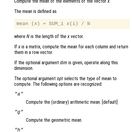
Compute the mean of the elements of the vector
x
.
The mean is defined as
mean (
x
) = SUM_i 
x
where
N
is the length of the
x
vector.
If
x
is a matrix, compute the mean for each column and return
them in a row vector.
If the optional argument
dim
is given, operate along this
dimension.
The optional argument
opt
selects the type of mean to
compute. The following options are recognized:
"a"
Compute the (ordinary) arithmetic mean. [default]
"g"
Compute the geometric mean.
"h"