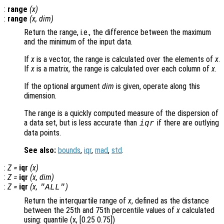
:
range
(
x
)
:
range
(
x
,
dim
)
Return the range, i.e., the difference between the maximum
and the minimum of the input data.
If
x
is a vector, the range is calculated over the elements of
x
.
If
x
is a matrix, the range is calculated over each column of
x
.
If the optional argument
dim
is given, operate along this
dimension.
The range is a quickly computed measure of the dispersion of
a data set, but is less accurate than
if there are outlying
iqr
data points.
See also:
bounds
,
iqr
,
mad
,
std
.
:
Z
=
iqr
(
x
)
:
Z
=
iqr
(
x
,
dim
)
:
Z
=
iqr
(
x
,
)
"ALL"
Return the interquartile range of
x
, defined as the distance
between the 25th and 75th percentile values of
x
calculated
using: quantile (x, [0.25 0.75])