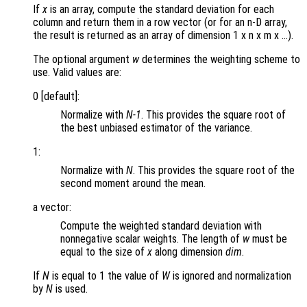
If
x
is an array, compute the standard deviation for each
column and return them in a row vector (or for an n-D array,
the result is returned as an array of dimension 1 x n x m x …).
The optional argument
w
determines the weighting scheme to
use. Valid values are:
0 [default]:
Normalize with
N-1
. This provides the square root of
the best unbiased estimator of the variance.
1:
Normalize with
N
. This provides the square root of the
second moment around the mean.
a vector:
Compute the weighted standard deviation with
nonnegative scalar weights. The length of
w
must be
equal to the size of
x
along dimension
dim
.
If
N
is equal to 1 the value of
W
is ignored and normalization
by
N
is used.