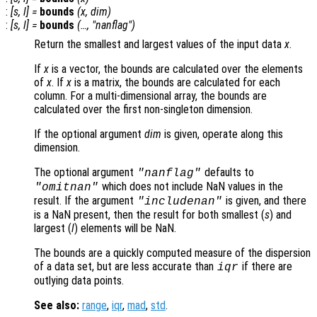
:
[
s
,
l
] =
bounds
(
x
,
dim
)
:
[
s
,
l
] =
bounds
(…, "nanflag")
Return the smallest and largest values of the input data
x
.
If
x
is a vector, the bounds are calculated over the elements
of
x
. If
x
is a matrix, the bounds are calculated for each
column. For a multi-dimensional array, the bounds are
calculated over the first non-singleton dimension.
If the optional argument
dim
is given, operate along this
dimension.
The optional argument
defaults to
"nanflag"
which does not include NaN values in the
"omitnan"
result. If the argument
is given, and there
"includenan"
is a NaN present, then the result for both smallest (
s
) and
largest (
l
) elements will be NaN.
The bounds are a quickly computed measure of the dispersion
of a data set, but are less accurate than
if there are
iqr
outlying data points.
See also:
range
,
iqr
,
mad
,
std
.