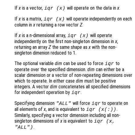
If
x
is a vector,
will operate on the data in
x
.
iqr (
x
)
If
x
is a matrix,
will operate independently on each
iqr (
x
)
column in
x
returning a row vector
Z
.
If
x
is a n-dimensional array,
will operate
iqr (
x
)
independently on the first non-singleton dimension in
x
,
returning an array
Z
the same shape as
x
with the non-
singleton dimenion reduced to 1.
The optional variable
dim
can be used to force
to
iqr
operate over the specified dimension.
dim
can either be a
scalar dimension or a vector of non-repeating dimensions over
which to operate. In either case
dim
must be positive
integers. A vector
dim
concatenates all specified dimensions
for independent operation by
.
iqr
Specifying dimension
will force
to operate on
"ALL"
iqr
all elements of
x
, and is equivalent to
.
iqr (
x
(:))
Similarly, specifying a vector dimension including all non-
singleton dimensions of
x
is equivalent to
iqr (
x
,
.
"ALL"
)