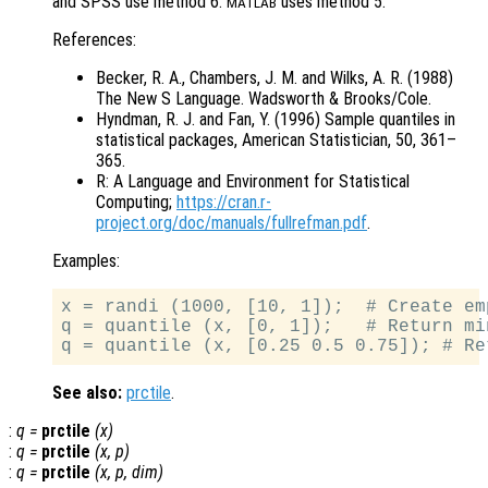
and SPSS use method 6.
uses method 5.
MATLAB
References:
Becker, R. A., Chambers, J. M. and Wilks, A. R. (1988)
The New S Language. Wadsworth & Brooks/Cole.
Hyndman, R. J. and Fan, Y. (1996) Sample quantiles in
statistical packages, American Statistician, 50, 361–
365.
R: A Language and Environment for Statistical
Computing;
https://cran.r-
project.org/doc/manuals/fullrefman.pdf
.
Examples:
x = randi (1000, [10, 1]);  # Create em
q = quantile (x, [0, 1]);   # Return mi
See also:
prctile
.
:
q
=
prctile
(
x
)
:
q
=
prctile
(
x
,
p
)
:
q
=
prctile
(
x
,
p
,
dim
)