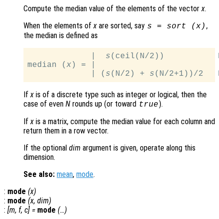
Compute the median value of the elements of the vector
x
.
When the elements of
x
are sorted, say
,
s
= sort (
x
)
the median is defined as
             |  
s
(ceil(N/2))           N
median (
x
) = |

             | (
s
(N/2) + 
s
If
x
is of a discrete type such as integer or logical, then the
case of even
N
rounds up (or toward
).
true
If
x
is a matrix, compute the median value for each column and
return them in a row vector.
If the optional
dim
argument is given, operate along this
dimension.
See also:
mean
,
mode
.
:
mode
(
x
)
:
mode
(
x
,
dim
)
:
[
m
,
f
,
c
] =
mode
(…)