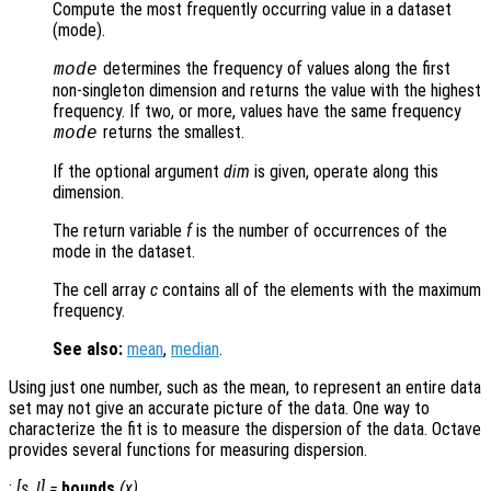
Compute the most frequently occurring value in a dataset
(mode).
determines the frequency of values along the first
mode
non-singleton dimension and returns the value with the highest
frequency. If two, or more, values have the same frequency
returns the smallest.
mode
If the optional argument
dim
is given, operate along this
dimension.
The return variable
f
is the number of occurrences of the
mode in the dataset.
The cell array
c
contains all of the elements with the maximum
frequency.
See also:
mean
,
median
.
Using just one number, such as the mean, to represent an entire data
set may not give an accurate picture of the data. One way to
characterize the fit is to measure the dispersion of the data. Octave
provides several functions for measuring dispersion.
:
[
s
,
l
] =
bounds
(
x
)