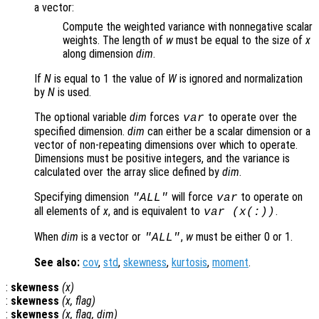
a vector:
Compute the weighted variance with nonnegative scalar
weights. The length of
w
must be equal to the size of
x
along dimension
dim
.
If
N
is equal to 1 the value of
W
is ignored and normalization
by
N
is used.
The optional variable
dim
forces
to operate over the
var
specified dimension.
dim
can either be a scalar dimension or a
vector of non-repeating dimensions over which to operate.
Dimensions must be positive integers, and the variance is
calculated over the array slice defined by
dim
.
Specifying dimension
will force
to operate on
"ALL"
var
all elements of
x
, and is equivalent to
.
var (
x
(:))
When
dim
is a vector or
,
w
must be either 0 or 1.
"ALL"
See also:
cov
,
std
,
skewness
,
kurtosis
,
moment
.
:
skewness
(
x
)
:
skewness
(
x
,
flag
)
:
skewness
(
x
,
flag
,
dim
)