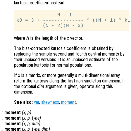
kurtosis coefficient instead:
              N - 1

k0 = 3 + -------------- * ((N + 1) * k1
where
N
is the length of the
x
vector.
The bias-corrected kurtosis coefficient is obtained by
replacing the sample second and fourth central moments by
their unbiased versions. It is an unbiased estimate of the
population kurtosis for normal populations.
If
x
is a matrix, or more generally a multi-dimensional array,
return the kurtosis along the first non-singleton dimension. If
the optional
dim
argument is given, operate along this
dimension.
See also:
var
,
skewness
,
moment
.
:
moment
(
x
,
p
)
:
moment
(
x
,
p
,
type
)
:
moment
(
x
,
p
,
dim
)
:
moment
(
x
,
p
,
type
,
dim
)