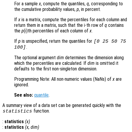
For a sample
x
, compute the quantiles,
q
, corresponding to
the cumulative probability values,
p
, in percent.
If
x
is a matrix, compute the percentiles for each column and
return them in a matrix, such that the i-th row of
q
contains
the
p
(i)th percentiles of each column of
x
.
If
p
is unspecified, return the quantiles for
[0 25 50 75
.
100]
The optional argument
dim
determines the dimension along
which the percentiles are calculated. If
dim
is omitted it
defaults to the first non-singleton dimension.
Programming Note: All non-numeric values (NaNs) of
x
are
ignored.
See also:
quantile
.
A summary view of a data set can be generated quickly with the
function.
statistics
:
statistics
(
x
)
:
statistics
(
x
,
dim
)