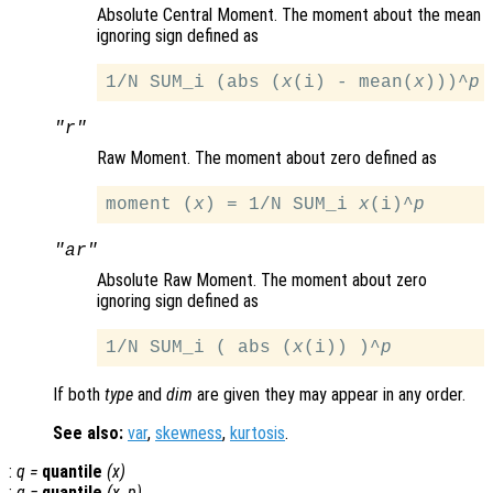
Absolute Central Moment. The moment about the mean
ignoring sign defined as
1/N SUM_i (abs (
x
(i) - mean(
x
)))^
p
"r"
Raw Moment. The moment about zero defined as
moment (
x
) = 1/N SUM_i 
x
(i)^
p
"ar"
Absolute Raw Moment. The moment about zero
ignoring sign defined as
1/N SUM_i ( abs (
x
(i)) )^
p
If both
type
and
dim
are given they may appear in any order.
See also:
var
,
skewness
,
kurtosis
.
:
q
=
quantile
(
x
)
:
q
=
quantile
(
x
,
p
)