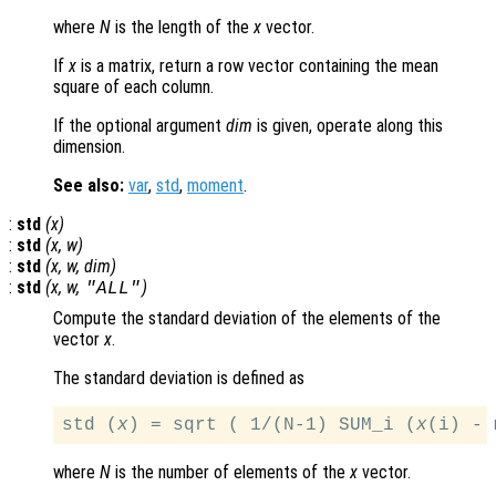
where
N
is the length of the
x
vector.
If
x
is a matrix, return a row vector containing the mean
square of each column.
If the optional argument
dim
is given, operate along this
dimension.
See also:
var
,
std
,
moment
.
:
std
(
x
)
:
std
(
x
,
w
)
:
std
(
x
,
w
,
dim
)
:
std
(
x
,
w
,
)
"ALL"
Compute the standard deviation of the elements of the
vector
x
.
The standard deviation is defined as
std (
x
) = sqrt ( 1/(N-1) SUM_i (
x
(i) - 
where
N
is the number of elements of the
x
vector.