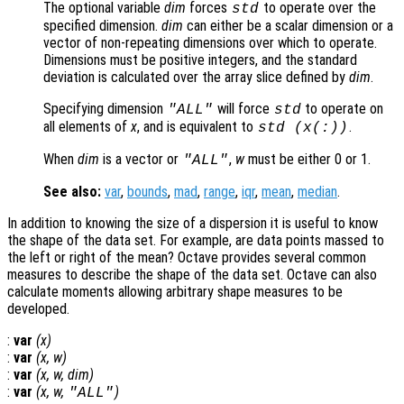
The optional variable
dim
forces
to operate over the
std
specified dimension.
dim
can either be a scalar dimension or a
vector of non-repeating dimensions over which to operate.
Dimensions must be positive integers, and the standard
deviation is calculated over the array slice defined by
dim
.
Specifying dimension
will force
to operate on
"ALL"
std
all elements of
x
, and is equivalent to
.
std (
x
(:))
When
dim
is a vector or
,
w
must be either 0 or 1.
"ALL"
See also:
var
,
bounds
,
mad
,
range
,
iqr
,
mean
,
median
.
In addition to knowing the size of a dispersion it is useful to know
the shape of the data set. For example, are data points massed to
the left or right of the mean? Octave provides several common
measures to describe the shape of the data set. Octave can also
calculate moments allowing arbitrary shape measures to be
developed.
:
var
(
x
)
:
var
(
x
,
w
)
:
var
(
x
,
w
,
dim
)
:
var
(
x
,
w
,
)
"ALL"