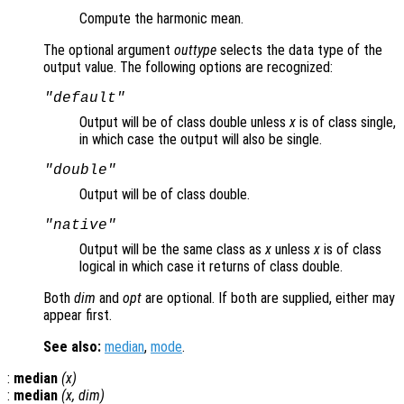
Compute the harmonic mean.
The optional argument
outtype
selects the data type of the
output value. The following options are recognized:
"default"
Output will be of class double unless
x
is of class single,
in which case the output will also be single.
"double"
Output will be of class double.
"native"
Output will be the same class as
x
unless
x
is of class
logical in which case it returns of class double.
Both
dim
and
opt
are optional. If both are supplied, either may
appear first.
See also:
median
,
mode
.
:
median
(
x
)
:
median
(
x
,
dim
)