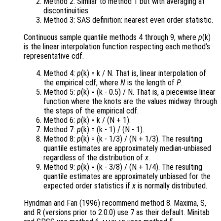
Method 2: Similar to method 1 but with averaging at
discontinuities.
Method 3: SAS definition: nearest even order statistic.
Continuous sample quantile methods 4 through 9, where
p
(k)
is the linear interpolation function respecting each method’s
representative cdf.
Method 4:
p
(k) = k / N. That is, linear interpolation of
the empirical cdf, where
N
is the length of
P
.
Method 5:
p
(k) = (k - 0.5) / N. That is, a piecewise linear
function where the knots are the values midway through
the steps of the empirical cdf.
Method 6:
p
(k) = k / (N + 1).
Method 7:
p
(k) = (k - 1) / (N - 1).
Method 8:
p
(k) = (k - 1/3) / (N + 1/3). The resulting
quantile estimates are approximately median-unbiased
regardless of the distribution of
x
.
Method 9:
p
(k) = (k - 3/8) / (N + 1/4). The resulting
quantile estimates are approximately unbiased for the
expected order statistics if
x
is normally distributed.
Hyndman and Fan (1996) recommend method 8. Maxima, S,
and R (versions prior to 2.0.0) use 7 as their default. Minitab