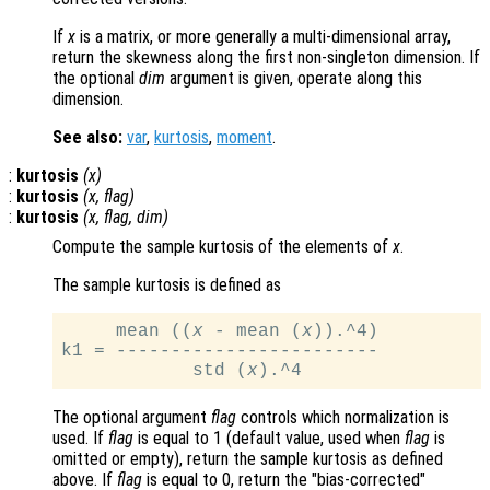
If
x
is a matrix, or more generally a multi-dimensional array,
return the skewness along the first non-singleton dimension. If
the optional
dim
argument is given, operate along this
dimension.
See also:
var
,
kurtosis
,
moment
.
:
kurtosis
(
x
)
:
kurtosis
(
x
,
flag
)
:
kurtosis
(
x
,
flag
,
dim
)
Compute the sample kurtosis of the elements of
x
.
The sample kurtosis is defined as
     mean ((
x
 - mean (
x
)).^4)

k1 = ------------------------

            std (
x
The optional argument
flag
controls which normalization is
used. If
flag
is equal to 1 (default value, used when
flag
is
omitted or empty), return the sample kurtosis as defined
above. If
flag
is equal to 0, return the
"bias-corrected"