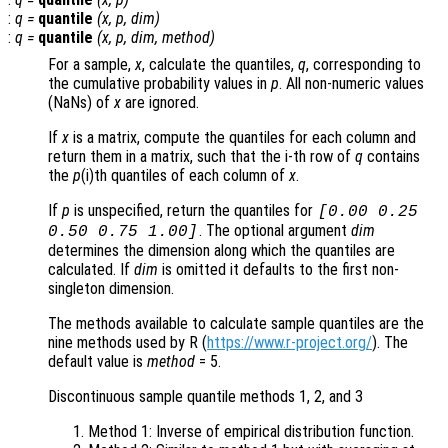
:
q
=
quantile
(
x
,
p
,
dim
)
:
q
=
quantile
(
x
,
p
,
dim
,
method
)
For a sample,
x
, calculate the quantiles,
q
, corresponding to
the cumulative probability values in
p
. All non-numeric values
(NaNs) of
x
are ignored.
If
x
is a matrix, compute the quantiles for each column and
return them in a matrix, such that the i-th row of
q
contains
the
p
(i)th quantiles of each column of
x
.
If
p
is unspecified, return the quantiles for
[0.00 0.25
. The optional argument
dim
0.50 0.75 1.00]
determines the dimension along which the quantiles are
calculated. If
dim
is omitted it defaults to the first non-
singleton dimension.
The methods available to calculate sample quantiles are the
nine methods used by R (
https://www.r-project.org/
). The
default value is
method
= 5
.
Discontinuous sample quantile methods 1, 2, and 3
Method 1: Inverse of empirical distribution function.