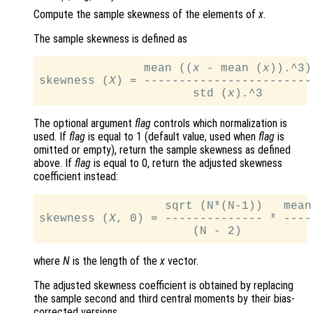
Compute the sample skewness of the elements of
x
.
The sample skewness is defined as
               mean ((
x
 - mean (
x
)).^3)

skewness (
X
) = ------------------------.
                      std (
x
The optional argument
flag
controls which normalization is
used. If
flag
is equal to 1 (default value, used when
flag
is
omitted or empty), return the sample skewness as defined
above. If
flag
is equal to 0, return the adjusted skewness
coefficient instead:
                  sqrt (N*(N-1))   mean
skewness (
X
, 0) = -------------- * ----
                      (N - 2)          
where
N
is the length of the
x
vector.
The adjusted skewness coefficient is obtained by replacing
the sample second and third central moments by their bias-
corrected versions.