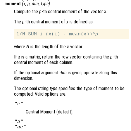
:
moment
(
x
,
p
,
dim
,
type
)
Compute the
p
-th central moment of the vector
x
.
The
p
-th central moment of
x
is defined as:
1/N SUM_i (
x
(i) - mean(
x
))^
p
where
N
is the length of the
x
vector.
If
x
is a matrix, return the row vector containing the
p
-th
central moment of each column.
If the optional argument
dim
is given, operate along this
dimension.
The optional string
type
specifies the type of moment to be
computed. Valid options are:
"c"
Central Moment (default).
"a"
"ac"