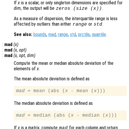
If
x
is a scalar, or only singleton dimensions are specified for
dim
, the output will be
.
zeros (size (
x
))
As a measure of dispersion, the interquartile range is less
affected by outliers than either
or
.
range
std
See also:
bounds
,
mad
,
range
,
std
,
prctile
,
quantile
.
:
mad
(
x
)
:
mad
(
x
,
opt
)
:
mad
(
x
,
opt
,
dim
)
Compute the mean or median absolute deviation of the
elements of
x
.
The mean absolute deviation is defined as
mad
 = mean (abs (
x
 - mean (
x
The median absolute deviation is defined as
mad
 = median (abs (
x
 - median (
x
If
x
is a matrix, compute
for each column and return
mad