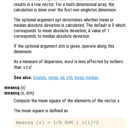
results in a row vector. For a multi-dimensional array, the
calculation is done over the first non-singleton dimension.
The optional argument
opt
determines whether mean or
median absolute deviation is calculated. The default is 0 which
corresponds to mean absolute deviation; A value of 1
corresponds to median absolute deviation.
If the optional argument
dim
is given, operate along this
dimension.
As a measure of dispersion,
is less affected by outliers
mad
than
.
std
See also:
bounds
,
range
,
iqr
,
std
,
mean
,
median
.
:
meansq
(
x
)
:
meansq
(
x
,
dim
)
Compute the mean square of the elements of the vector
x
.
The mean square is defined as
meansq (
x
) = 1/N SUM_i 
x