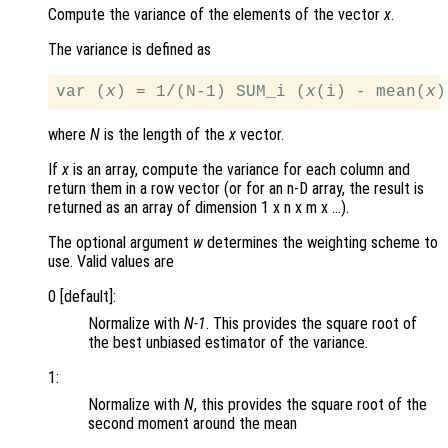
Compute the variance of the elements of the vector
x
.
The variance is defined as
var (
x
) = 1/(N-1) SUM_i (
x
(i) - mean(
x
where
N
is the length of the
x
vector.
If
x
is an array, compute the variance for each column and
return them in a row vector (or for an n-D array, the result is
returned as an array of dimension 1 x n x m x …).
The optional argument
w
determines the weighting scheme to
use. Valid values are
0 [default]:
Normalize with
N-1
. This provides the square root of
the best unbiased estimator of the variance.
1:
Normalize with
N
, this provides the square root of the
second moment around the mean