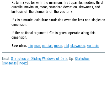
Return a vector with the minimum, first quartile, median, third
quartile, maximum, mean, standard deviation, skewness, and
kurtosis of the elements of the vector
x
.
If
x
is a matrix, calculate statistics over the first non-singleton
dimension.
If the optional argument
dim
is given, operate along this
dimension.
See also:
min
,
max
,
median
,
mean
,
std
,
skewness
,
kurtosis
.
Next:
Statistics on Sliding Windows of Data
, Up:
Statistics
[
Contents
][
Index
]