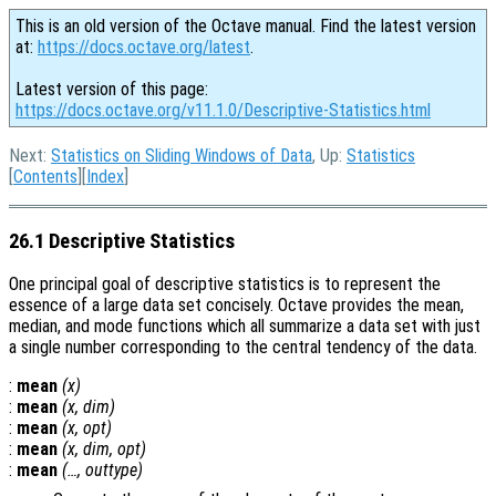
This is an old version of the Octave manual. Find the latest version
at:
https://docs.octave.org/latest
.
Latest version of this page:
https://docs.octave.org/v11.1.0/Descriptive-Statistics.html
Next:
Statistics on Sliding Windows of Data
, Up:
Statistics
[
Contents
][
Index
]
26.1 Descriptive Statistics
One principal goal of descriptive statistics is to represent the
essence of a large data set concisely. Octave provides the mean,
median, and mode functions which all summarize a data set with just
a single number corresponding to the central tendency of the data.
:
mean
(
x
)
:
mean
(
x
,
dim
)
:
mean
(
x
,
opt
)
:
mean
(
x
,
dim
,
opt
)
:
mean
(…,
outtype
)