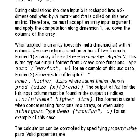
During calculations the data input
x
is reshaped into a 2-
dimensional
wlen
-by-
N
matrix and
fcn
is called on this new
matrix. Therefore,
fcn
must accept an array input argument
and apply the computation along dimension 1, i.e., down the
columns of the array.
When applied to an array (possibly multi-dimensional) with
n
columns,
fcn
may return a result in either of two formats:
Format 1)
an array of size 1-by-
n
-by-
dim3
-by-…-by-
dimN
. This
is the typical output format from Octave core functions. Type
for an example of this use case.
demo ("movfun", 5)
Format 2)
a row vector of length
n
*
where
numel_higher_dims
is
numel_higher_dims
. The output of
fcn
for the
prod (size (
x
)(3:end))
i-th input column must be found in the output at indices
. This format is useful
i:
n
:(
n
*
numel_higher_dims
)
when concatenating functions into arrays, or when using
. Type
for an
nthargout
demo ("movfun", 6)
example of this case.
The calculation can be controlled by specifying
property
/
value
pairs. Valid properties are