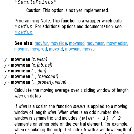
"SamplePoints"
Caution: This option is not yet implemented.
Programming Note: This function is a wrapper which calls
. For additional options and documentation, see
movfun
.
movfun
See also:
movfun
,
movslice
,
movmad
,
movmean
,
movmedian
,
movmin
,
movprod
,
movstd
,
movsum
,
movvar
.
:
y
=
movmean
(
x
,
wlen
)
:
y
=
movmean
(
x
, [
nb
,
na
])
:
y
=
movmean
(…,
dim
)
:
y
=
movmean
(…, "
nancond
")
:
y
=
movmean
(…,
property
,
value
)
Calculate the moving average over a sliding window of length
wlen
on data
x
.
If
wlen
is a scalar, the function
is applied to a moving
mean
window of length
wlen
. When
wlen
is an odd number the
window is symmetric and includes
(
wlen
-
1) / 2
elements on either side of the central element. For example,
when calculating the output at index 5 with a window length of