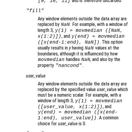
and is therefore discarded.
[9, 10, 11]
"fill"
Any window elements outside the data array are
replaced by
. For example, with a window of
NaN
length 3,
y
(1) = movmedian ([NaN,
, and
x
(1:2)])
y
(end) = movmedian
. This option
([
x
(end-1:end), NaN])
usually results in
y
having
values at the
NaN
boundaries, although it is influenced by how
handles
, and also by the
movmedian
NaN
property
.
"nancond"
user_value
Any window elements outside the data array are
replaced by the specified value
user_value
which
must be a numeric scalar. For example, with a
window of length 3,
y
(1) = movmedian
, and
([
user_value
,
x
(1:2)])
y
(end) = movmedian ([
x
(end-
. A common
1:end),
user_value
])
choice for
user_value
is 0.