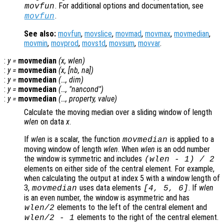
. For additional options and documentation, see
movfun
.
movfun
See also:
movfun
,
movslice
,
movmad
,
movmax
,
movmedian
,
movmin
,
movprod
,
movstd
,
movsum
,
movvar
.
:
y
=
movmedian
(
x
,
wlen
)
:
y
=
movmedian
(
x
, [
nb
,
na
])
:
y
=
movmedian
(…,
dim
)
:
y
=
movmedian
(…, "
nancond
")
:
y
=
movmedian
(…,
property
,
value
)
Calculate the moving median over a sliding window of length
wlen
on data
x
.
If
wlen
is a scalar, the function
is applied to a
movmedian
moving window of length
wlen
. When
wlen
is an odd number
the window is symmetric and includes
(
wlen
-
1) / 2
elements on either side of the central element. For example,
when calculating the output at index 5 with a window length of
3,
uses data elements
. If
wlen
movmedian
[4, 5, 6]
is an even number, the window is asymmetric and has
elements to the left of the central element and
wlen
/2
elements to the right of the central element.
wlen
/2
-
1