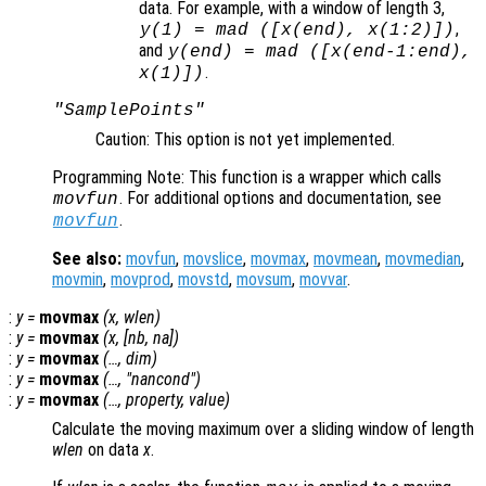
data. For example, with a window of length 3,
,
y
(1) = mad ([
x
(end),
x
(1:2)])
and
y
(end) = mad ([
x
(end-1:end),
.
x
(1)])
"SamplePoints"
Caution: This option is not yet implemented.
Programming Note: This function is a wrapper which calls
. For additional options and documentation, see
movfun
.
movfun
See also:
movfun
,
movslice
,
movmax
,
movmean
,
movmedian
,
movmin
,
movprod
,
movstd
,
movsum
,
movvar
.
:
y
=
movmax
(
x
,
wlen
)
:
y
=
movmax
(
x
, [
nb
,
na
])
:
y
=
movmax
(…,
dim
)
:
y
=
movmax
(…, "
nancond
")
:
y
=
movmax
(…,
property
,
value
)
Calculate the moving maximum over a sliding window of length
wlen
on data
x
.