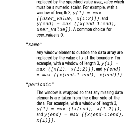
replaced by the specified value
user_value
which
must be a numeric scalar. For example, with a
window of length 3,
y
(1) = max
, and
([
user_value
,
x
(1:2)])
y
(end) = max ([
x
(end-1:end),
. A common choice for
user_value
])
user_value
is 0.
"same"
Any window elements outside the data array are
replaced by the value of
x
at the boundary. For
example, with a window of length 3,
y
(1) =
, and
max ([
x
(1),
x
(1:2)])
y
(end)
.
= max ([
x
(end-1:end),
x
(end)])
"periodic"
The window is wrapped so that any missing data
elements are taken from the other side of the
data. For example, with a window of length 3,
,
y
(1) = max ([
x
(end),
x
(1:2)])
and
y
(end) = max ([
x
(end-1:end),
.
x
(1)])