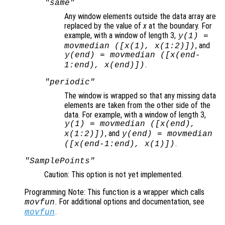
"same"
Any window elements outside the data array are
replaced by the value of
x
at the boundary. For
example, with a window of length 3,
y
(1) =
, and
movmedian ([
x
(1),
x
(1:2)])
y
(end) = movmedian ([
x
(end-
.
1:end),
x
(end)])
"periodic"
The window is wrapped so that any missing data
elements are taken from the other side of the
data. For example, with a window of length 3,
y
(1) = movmedian ([
x
(end),
, and
x
(1:2)])
y
(end) = movmedian
.
([
x
(end-1:end),
x
(1)])
"SamplePoints"
Caution: This option is not yet implemented.
Programming Note: This function is a wrapper which calls
. For additional options and documentation, see
movfun
.
movfun