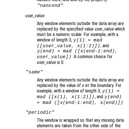
NaN
.
"nancond"
user_value
Any window elements outside the data array are
replaced by the specified value
user_value
which
must be a numeric scalar. For example, with a
window of length 3,
y
(1) = mad
, and
([
user_value
,
x
(1:2)])
y
(end) = mad ([
x
(end-1:end),
. A common choice for
user_value
])
user_value
is 0.
"same"
Any window elements outside the data array are
replaced by the value of
x
at the boundary. For
example, with a window of length 3,
y
(1) =
, and
mad ([
x
(1),
x
(1:2)])
y
(end)
.
= mad ([
x
(end-1:end),
x
(end)])
"periodic"
The window is wrapped so that any missing data
elements are taken from the other side of the