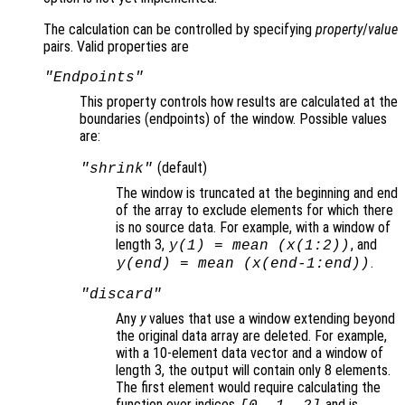
The calculation can be controlled by specifying
property
/
value
pairs. Valid properties are
"Endpoints"
This property controls how results are calculated at the
boundaries (endpoints
) of the window. Possible values
are:
(default)
"shrink"
The window is truncated at the beginning and end
of the array to exclude elements for which there
is no source data. For example, with a window of
length 3,
, and
y
(1) = mean (
x
(1:2))
.
y
(end) = mean (
x
(end-1:end))
"discard"
Any
y
values that use a window extending beyond
the original data array are deleted. For example,
with a 10-element data vector and a window of
length 3, the output will contain only 8 elements.
The first element would require calculating the
function over indices
and is