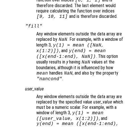
[0, 1, 2]
therefore discarded. The last element would
require calculating the function over indices
and is therefore discarded.
[9, 10, 11]
"fill"
Any window elements outside the data array are
replaced by
. For example, with a window of
NaN
length 3,
y
(1) = mean ([NaN,
, and
x
(1:2)])
y
(end) = mean
. This option
([
x
(end-1:end), NaN])
usually results in
y
having
values at the
NaN
boundaries, although it is influenced by how
handles
, and also by the property
mean
NaN
.
"nancond"
user_value
Any window elements outside the data array are
replaced by the specified value
user_value
which
must be a numeric scalar. For example, with a
window of length 3,
y
(1) = mean
, and
([
user_value
,
x
(1:2)])
y
(end) = mean ([
x
(end-1:end),