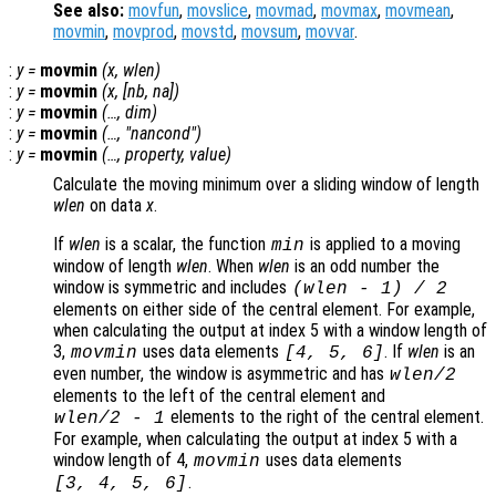
See also:
movfun
,
movslice
,
movmad
,
movmax
,
movmean
,
movmin
,
movprod
,
movstd
,
movsum
,
movvar
.
:
y
=
movmin
(
x
,
wlen
)
:
y
=
movmin
(
x
, [
nb
,
na
])
:
y
=
movmin
(…,
dim
)
:
y
=
movmin
(…, "
nancond
")
:
y
=
movmin
(…,
property
,
value
)
Calculate the moving minimum over a sliding window of length
wlen
on data
x
.
If
wlen
is a scalar, the function
is applied to a moving
min
window of length
wlen
. When
wlen
is an odd number the
window is symmetric and includes
(
wlen
-
1) / 2
elements on either side of the central element. For example,
when calculating the output at index 5 with a window length of
3,
uses data elements
. If
wlen
is an
movmin
[4, 5, 6]
even number, the window is asymmetric and has
wlen
/2
elements to the left of the central element and
elements to the right of the central element.
wlen
/2
-
1
For example, when calculating the output at index 5 with a
window length of 4,
uses data elements
movmin
.
[3, 4, 5, 6]