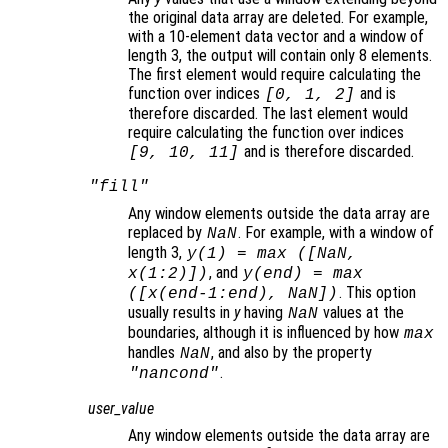
the original data array are deleted. For example,
with a 10-element data vector and a window of
length 3, the output will contain only 8 elements.
The first element would require calculating the
function over indices
and is
[0, 1, 2]
therefore discarded. The last element would
require calculating the function over indices
and is therefore discarded.
[9, 10, 11]
"fill"
Any window elements outside the data array are
replaced by
. For example, with a window of
NaN
length 3,
y
(1) = max ([NaN,
, and
x
(1:2)])
y
(end) = max
. This option
([
x
(end-1:end), NaN])
usually results in
y
having
values at the
NaN
boundaries, although it is influenced by how
max
handles
, and also by the property
NaN
.
"nancond"
user_value
Any window elements outside the data array are