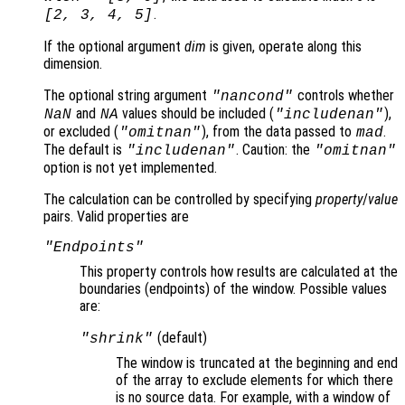
.
[2, 3, 4, 5]
If the optional argument
dim
is given, operate along this
dimension.
The optional string argument
controls whether
"
nancond
"
and
values should be included (
),
NaN
NA
"includenan"
or excluded (
), from the data passed to
.
"omitnan"
mad
The default is
. Caution: the
"includenan"
"omitnan"
option is not yet implemented.
The calculation can be controlled by specifying
property
/
value
pairs. Valid properties are
"Endpoints"
This property controls how results are calculated at the
boundaries (endpoints
) of the window. Possible values
are:
(default)
"shrink"
The window is truncated at the beginning and end
of the array to exclude elements for which there
is no source data. For example, with a window of