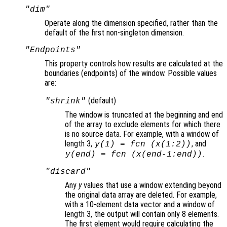
"dim"
Operate along the dimension specified, rather than the
default of the first non-singleton dimension.
"Endpoints"
This property controls how results are calculated at the
boundaries (endpoints
) of the window. Possible values
are:
(default)
"shrink"
The window is truncated at the beginning and end
of the array to exclude elements for which there
is no source data. For example, with a window of
length 3,
, and
y
(1) =
fcn
(
x
(1:2))
.
y
(end) =
fcn
(
x
(end-1:end))
"discard"
Any
y
values that use a window extending beyond
the original data array are deleted. For example,
with a 10-element data vector and a window of
length 3, the output will contain only 8 elements.
The first element would require calculating the