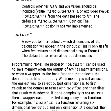
Controls whether
and
values should be
NaN
NA
included (value:
), or excluded (value:
"includenan"
), from the data passed to
fcn
. The
"omitnan"
default is
. Caution: The
"includenan"
option is not yet implemented.
"omitnan"
"outdim"
A row vector that selects which dimensions of the
calculation will appear in the output
y
. This is only useful
when
fcn
returns an N-dimensional array in Format 1
.
The default is to return all output dimensions.
Programming Note: The property
can be used
"outdim"
to save memory when the output of
fcn
has many dimensions,
or when a wrapper to the base function that selects the
desired outputs is too costly. When memory is not an issue,
the easiest way to select output dimensions is to first
calculate the complete result with
and then filter
movfun
that result with indexing. If code complexity is not an issue
then a wrapper can be created using anonymous functions.
For example, if
is a function returning a
K
-
basefcn
dimensional row output, and only dimension
D
is desired, then