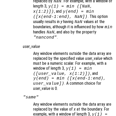
replaced by
. For example, with a window of
NaN
length 3,
y
(1) = min ([NaN,
, and
x
(1:2)])
y
(end) = min
. This option
([
x
(end-1:end), NaN])
usually results in
y
having
values at the
NaN
boundaries, although it is influenced by how
min
handles
, and also by the property
NaN
.
"nancond"
user_value
Any window elements outside the data array are
replaced by the specified value
user_value
which
must be a numeric scalar. For example, with a
window of length 3,
y
(1) = min
, and
([
user_value
,
x
(1:2)])
y
(end) = min ([
x
(end-1:end),
. A common choice for
user_value
])
user_value
is 0.
"same"
Any window elements outside the data array are
replaced by the value of
x
at the boundary. For
example, with a window of length 3,
y
(1) =