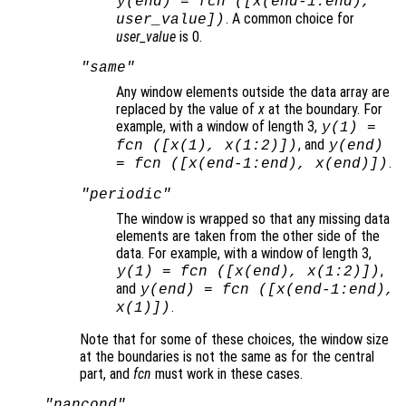
y
(end) =
fcn
([
x
(end-1:end),
. A common choice for
user_value
])
user_value
is 0.
"same"
Any window elements outside the data array are
replaced by the value of
x
at the boundary. For
example, with a window of length 3,
y
(1) =
, and
fcn
([
x
(1),
x
(1:2)])
y
(end)
.
=
fcn
([
x
(end-1:end),
x
(end)])
"periodic"
The window is wrapped so that any missing data
elements are taken from the other side of the
data. For example, with a window of length 3,
,
y
(1) =
fcn
([
x
(end),
x
(1:2)])
and
y
(end) =
fcn
([
x
(end-1:end),
.
x
(1)])
Note that for some of these choices, the window size
at the boundaries is not the same as for the central
part, and
fcn
must work in these cases.
"nancond"