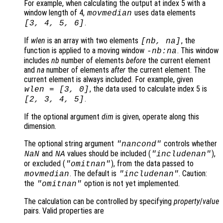
For example, when calculating the output at index 5 with a
window length of 4,
uses data elements
movmedian
.
[3, 4, 5, 6]
If
wlen
is an array with two elements
, the
[
nb
,
na
]
function is applied to a moving window
. This window
-
nb
:
na
includes
nb
number of elements
before
the current element
and
na
number of elements
after
the current element. The
current element is always included. For example, given
, the data used to calculate index 5 is
wlen
= [3, 0]
.
[2, 3, 4, 5]
If the optional argument
dim
is given, operate along this
dimension.
The optional string argument
controls whether
"
nancond
"
and
values should be included (
),
NaN
NA
"includenan"
or excluded (
), from the data passed to
"omitnan"
. The default is
. Caution:
movmedian
"includenan"
the
option is not yet implemented.
"omitnan"
The calculation can be controlled by specifying
property
/
value
pairs. Valid properties are