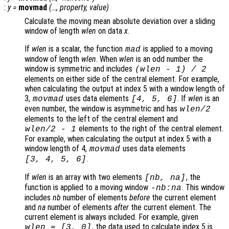
:
y
=
movmad
(…,
property
,
value
)
Calculate the moving mean absolute deviation over a sliding
window of length
wlen
on data
x
.
If
wlen
is a scalar, the function
is applied to a moving
mad
window of length
wlen
. When
wlen
is an odd number the
window is symmetric and includes
(
wlen
-
1) / 2
elements on either side of the central element. For example,
when calculating the output at index 5 with a window length of
3,
uses data elements
. If
wlen
is an
movmad
[4, 5, 6]
even number, the window is asymmetric and has
wlen
/2
elements to the left of the central element and
elements to the right of the central element.
wlen
/2
-
1
For example, when calculating the output at index 5 with a
window length of 4,
uses data elements
movmad
.
[3, 4, 5, 6]
If
wlen
is an array with two elements
, the
[
nb
,
na
]
function is applied to a moving window
. This window
-
nb
:
na
includes
nb
number of elements
before
the current element
and
na
number of elements
after
the current element. The
current element is always included. For example, given
, the data used to calculate index 5 is
wlen
= [3, 0]