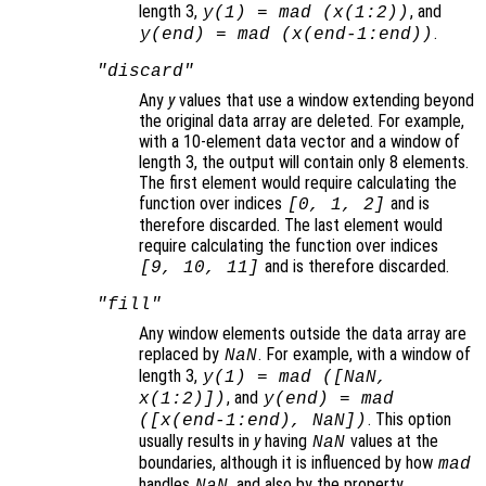
length 3,
, and
y
(1) = mad (
x
(1:2))
.
y
(end) = mad (
x
(end-1:end))
"discard"
Any
y
values that use a window extending beyond
the original data array are deleted. For example,
with a 10-element data vector and a window of
length 3, the output will contain only 8 elements.
The first element would require calculating the
function over indices
and is
[0, 1, 2]
therefore discarded. The last element would
require calculating the function over indices
and is therefore discarded.
[9, 10, 11]
"fill"
Any window elements outside the data array are
replaced by
. For example, with a window of
NaN
length 3,
y
(1) = mad ([NaN,
, and
x
(1:2)])
y
(end) = mad
. This option
([
x
(end-1:end), NaN])
usually results in
y
having
values at the
NaN
boundaries, although it is influenced by how
mad
handles
, and also by the property