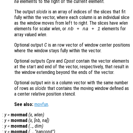
na
elements to the right of the current element.
The output
slcidx
is an array of indices of the slices that fit
fully within the vector, where each column is an individual slice
as the window moves from left to right. The slices have
wlen
elements for scalar
wlen
, or
elements for
nb
+
na
+ 1
array valued
wlen
.
Optional output
C
is an row vector of window center positions
where the window stays fully within the vector.
Optional outputs
Cpre
and
Cpost
contain the vector elements
at the start and end of the vector, respectively, that result in
the window extending beyond the ends of the vector.
Optional output
win
is a column vector with the same number
of rows as
slcidx
that contains the moving window defined as
a center relative position stencil.
See also:
movfun
.
:
y
=
movmad
(
x
,
wlen
)
:
y
=
movmad
(
x
, [
nb
,
na
])
:
y
=
movmad
(…,
dim
)
:
y
=
movmad
(…, "
nancond
")