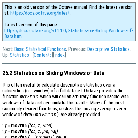
This is an old version of the Octave manual. Find the latest version
at:
https://docs.octave.org/latest
.
Latest version of this page:
https://docs.octave.org/v11.1.0/Statistics-on-Sliding-Windows-of-
Data.html
Next:
Basic Statistical Functions
, Previous:
Descriptive Statistics
,
Up:
Statistics
[
Contents
][
Index
]
26.2 Statistics on Sliding Windows of Data
It is often useful to calculate descriptive statistics over a
subsection (i.e., window) of a full dataset. Octave provides the
function
which will call an arbitrary function handle with
movfun
windows of data and accumulate the results. Many of the most
commonly desired functions, such as the moving average over a
window of data (
), are already provided.
movmean
:
y
=
movfun
(
fcn
,
x
,
wlen
)
:
y
=
movfun
(
fcn
,
x
,
[
nb
,
na
])
:
y
=
movfun
(…, "
property
",
value
)