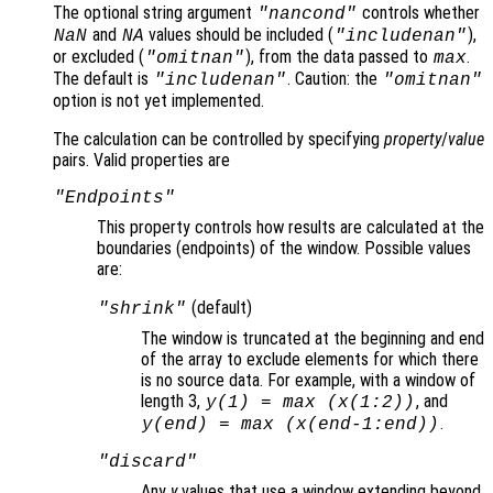
The optional string argument
controls whether
"
nancond
"
and
values should be included (
),
NaN
NA
"includenan"
or excluded (
), from the data passed to
.
"omitnan"
max
The default is
. Caution: the
"includenan"
"omitnan"
option is not yet implemented.
The calculation can be controlled by specifying
property
/
value
pairs. Valid properties are
"Endpoints"
This property controls how results are calculated at the
boundaries (endpoints
) of the window. Possible values
are:
(default)
"shrink"
The window is truncated at the beginning and end
of the array to exclude elements for which there
is no source data. For example, with a window of
length 3,
, and
y
(1) = max (
x
(1:2))
.
y
(end) = max (
x
(end-1:end))
"discard"
Any
y
values that use a window extending beyond