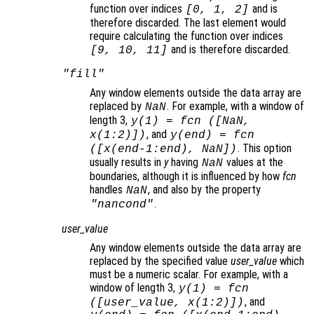
function over indices
and is
[0, 1, 2]
therefore discarded. The last element would
require calculating the function over indices
and is therefore discarded.
[9, 10, 11]
"fill"
Any window elements outside the data array are
replaced by
. For example, with a window of
NaN
length 3,
y
(1) =
fcn
([NaN,
, and
x
(1:2)])
y
(end) =
fcn
. This option
([
x
(end-1:end), NaN])
usually results in
y
having
values at the
NaN
boundaries, although it is influenced by how
fcn
handles
, and also by the property
NaN
.
"nancond"
user_value
Any window elements outside the data array are
replaced by the specified value
user_value
which
must be a numeric scalar. For example, with a
window of length 3,
y
(1) =
fcn
, and
([
user_value
,
x
(1:2)])