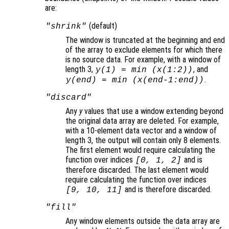
are:
(default)
"shrink"
The window is truncated at the beginning and end
of the array to exclude elements for which there
is no source data. For example, with a window of
length 3,
, and
y
(1) = min (
x
(1:2))
.
y
(end) = min (
x
(end-1:end))
"discard"
Any
y
values that use a window extending beyond
the original data array are deleted. For example,
with a 10-element data vector and a window of
length 3, the output will contain only 8 elements.
The first element would require calculating the
function over indices
and is
[0, 1, 2]
therefore discarded. The last element would
require calculating the function over indices
and is therefore discarded.
[9, 10, 11]
"fill"
Any window elements outside the data array are