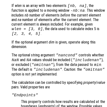
If
wlen
is an array with two elements
, the
[
nb
,
na
]
function is applied to a moving window
. This window
-
nb
:
na
includes
nb
number of elements
before
the current element
and
na
number of elements
after
the current element. The
current element is always included. For example, given
, the data used to calculate index 5 is
wlen
= [3, 0]
.
[2, 3, 4, 5]
If the optional argument
dim
is given, operate along this
dimension.
The optional string argument
controls whether
"
nancond
"
and
values should be included (
),
NaN
NA
"includenan"
or excluded (
), from the data passed to
.
"omitnan"
min
The default is
. Caution: the
"includenan"
"omitnan"
option is not yet implemented.
The calculation can be controlled by specifying
property
/
value
pairs. Valid properties are
"Endpoints"
This property controls how results are calculated at the
boundaries (endpoints
) of the window. Possible values