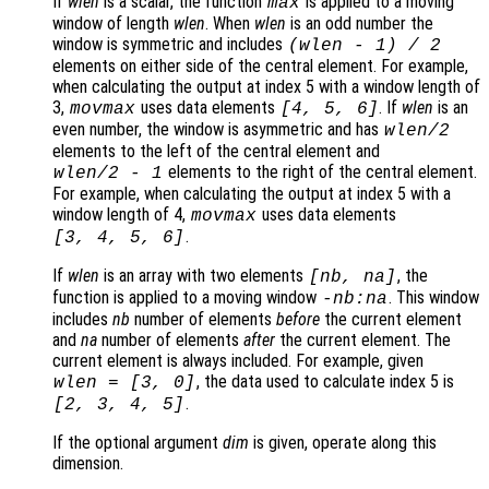
If
wlen
is a scalar, the function
is applied to a moving
max
window of length
wlen
. When
wlen
is an odd number the
window is symmetric and includes
(
wlen
-
1) / 2
elements on either side of the central element. For example,
when calculating the output at index 5 with a window length of
3,
uses data elements
. If
wlen
is an
movmax
[4, 5, 6]
even number, the window is asymmetric and has
wlen
/2
elements to the left of the central element and
elements to the right of the central element.
wlen
/2
-
1
For example, when calculating the output at index 5 with a
window length of 4,
uses data elements
movmax
.
[3, 4, 5, 6]
If
wlen
is an array with two elements
, the
[
nb
,
na
]
function is applied to a moving window
. This window
-
nb
:
na
includes
nb
number of elements
before
the current element
and
na
number of elements
after
the current element. The
current element is always included. For example, given
, the data used to calculate index 5 is
wlen
= [3, 0]
.
[2, 3, 4, 5]
If the optional argument
dim
is given, operate along this
dimension.