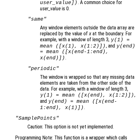
. A common choice for
user_value
])
user_value
is 0.
"same"
Any window elements outside the data array are
replaced by the value of
x
at the boundary. For
example, with a window of length 3,
y
(1) =
, and
mean ([
x
(1),
x
(1:2)])
y
(end)
= mean ([
x
(end-1:end),
.
x
(end)])
"periodic"
The window is wrapped so that any missing data
elements are taken from the other side of the
data. For example, with a window of length 3,
,
y
(1) = mean ([
x
(end),
x
(1:2)])
and
y
(end) = mean ([
x
(end-
.
1:end),
x
(1)])
"SamplePoints"
Caution: This option is not yet implemented.
Programming Note: This function is a wrapper which calls