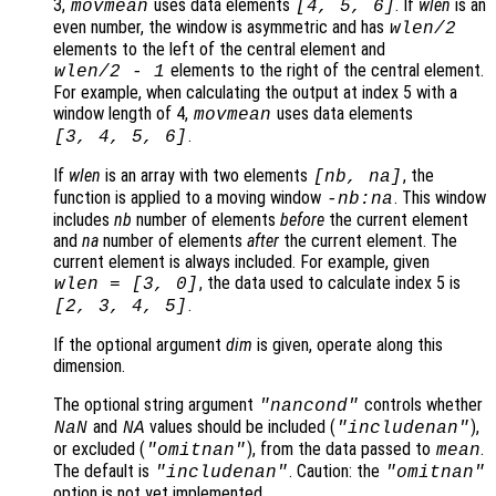
3,
uses data elements
. If
wlen
is an
movmean
[4, 5, 6]
even number, the window is asymmetric and has
wlen
/2
elements to the left of the central element and
elements to the right of the central element.
wlen
/2
-
1
For example, when calculating the output at index 5 with a
window length of 4,
uses data elements
movmean
.
[3, 4, 5, 6]
If
wlen
is an array with two elements
, the
[
nb
,
na
]
function is applied to a moving window
. This window
-
nb
:
na
includes
nb
number of elements
before
the current element
and
na
number of elements
after
the current element. The
current element is always included. For example, given
, the data used to calculate index 5 is
wlen
= [3, 0]
.
[2, 3, 4, 5]
If the optional argument
dim
is given, operate along this
dimension.
The optional string argument
controls whether
"
nancond
"
and
values should be included (
),
NaN
NA
"includenan"
or excluded (
), from the data passed to
.
"omitnan"
mean
The default is
. Caution: the
"includenan"
"omitnan"
option is not yet implemented.