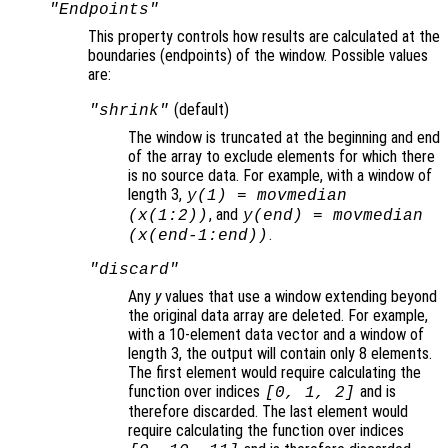
"Endpoints"
This property controls how results are calculated at the
boundaries (endpoints
) of the window. Possible values
are:
(default)
"shrink"
The window is truncated at the beginning and end
of the array to exclude elements for which there
is no source data. For example, with a window of
length 3,
y
(1) = movmedian
, and
(
x
(1:2))
y
(end) = movmedian
.
(
x
(end-1:end))
"discard"
Any
y
values that use a window extending beyond
the original data array are deleted. For example,
with a 10-element data vector and a window of
length 3, the output will contain only 8 elements.
The first element would require calculating the
function over indices
and is
[0, 1, 2]
therefore discarded. The last element would
require calculating the function over indices