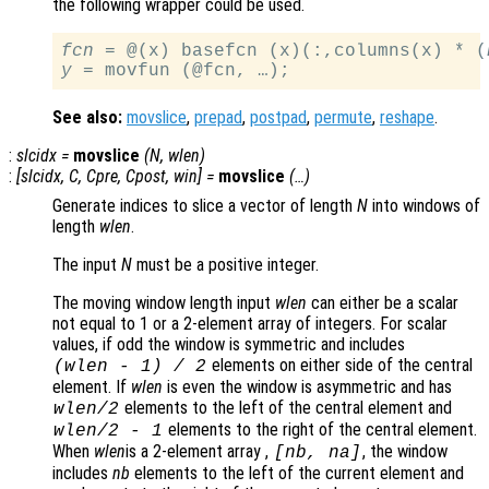
the following wrapper could be used.
fcn
 = @(x) basefcn (x)(:,columns(x) * (
y
See also:
movslice
,
prepad
,
postpad
,
permute
,
reshape
.
:
slcidx
=
movslice
(
N
,
wlen
)
:
[
slcidx
,
C
,
Cpre
,
Cpost
,
win
] =
movslice
(…)
Generate indices to slice a vector of length
N
into windows of
length
wlen
.
The input
N
must be a positive integer.
The moving window length input
wlen
can either be a scalar
not equal to 1 or a 2-element array of integers. For scalar
values, if odd the window is symmetric and includes
elements on either side of the central
(
wlen
-
1) / 2
element. If
wlen
is even the window is asymmetric and has
elements to the left of the central element and
wlen
/2
elements to the right of the central element.
wlen
/2
-
1
When
wlen
is a 2-element array ,
, the window
[
nb
,
na
]
includes
nb
elements to the left of the current element and