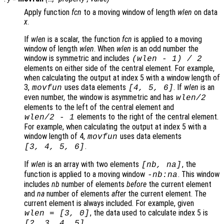
Apply function
fcn
to a moving window of length
wlen
on data
x
.
If
wlen
is a scalar, the function
fcn
is applied to a moving
window of length
wlen
. When
wlen
is an odd number the
window is symmetric and includes
(
wlen
-
1) / 2
elements on either side of the central element. For example,
when calculating the output at index 5 with a window length of
3,
uses data elements
. If
wlen
is an
movfun
[4, 5, 6]
even number, the window is asymmetric and has
wlen
/2
elements to the left of the central element and
elements to the right of the central element.
wlen
/2
-
1
For example, when calculating the output at index 5 with a
window length of 4,
uses data elements
movfun
.
[3, 4, 5, 6]
If
wlen
is an array with two elements
, the
[
nb
,
na
]
function is applied to a moving window
. This window
-
nb
:
na
includes
nb
number of elements
before
the current element
and
na
number of elements
after
the current element. The
current element is always included. For example, given
, the data used to calculate index 5 is
wlen
= [3, 0]
.
[2, 3, 4, 5]