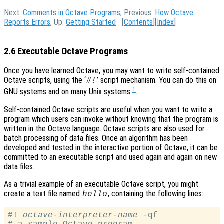
Next:
Comments in Octave Programs
, Previous:
How Octave
Reports Errors
, Up:
Getting Started
[
Contents
][
Index
]
2.6 Executable Octave Programs
Once you have learned Octave, you may want to write self-contained
Octave scripts, using the ‘
’ script mechanism. You can do this on
#!
1
GNU systems and on many Unix systems
.
Self-contained Octave scripts are useful when you want to write a
program which users can invoke without knowing that the program is
written in the Octave language. Octave scripts are also used for
batch processing of data files. Once an algorithm has been
developed and tested in the interactive portion of Octave, it can be
committed to an executable script and used again and again on new
data files.
As a trivial example of an executable Octave script, you might
create a text file named
, containing the following lines:
hello
#! 
octave-interpreter-name
 -qf
