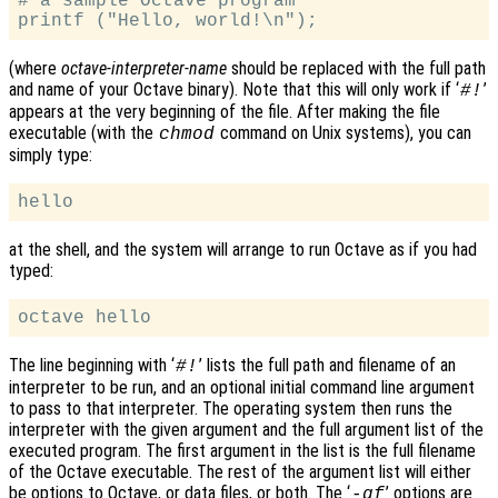
# a sample Octave program

(where
octave-interpreter-name
should be replaced with the full path
and name of your Octave binary). Note that this will only work if ‘
’
#!
appears at the very beginning of the file. After making the file
executable (with the
command on Unix systems), you can
chmod
simply type:
at the shell, and the system will arrange to run Octave as if you had
typed:
The line beginning with ‘
’ lists the full path and filename of an
#!
interpreter to be run, and an optional initial command line argument
to pass to that interpreter. The operating system then runs the
interpreter with the given argument and the full argument list of the
executed program. The first argument in the list is the full filename
of the Octave executable. The rest of the argument list will either
be options to Octave, or data files, or both. The ‘
’ options are
-qf