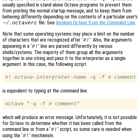
usually specified in stand-alone Octave programs to prevent them
from printing the normal startup message, and to keep them from
behaving differently depending on the contents of a particular user’s
file. See
Invoking Octave from the Command Line
.
~/.octaverc
Note that some operating systems may place a limit on the number
of characters that are recognized after ‘
’. Also, the arguments
#!
appearing in a ‘
’ line are parsed differently by various
#!
shells/systems. The majority of them group all the arguments
together in one string and pass it to the interpreter as a single
argument. In this case, the following script:
#! 
octave-interpreter-name
is equivalent to typing at the command line:
which will produce an error message. Unfortunately, it is not possible
for Octave to determine whether it has been called from the
command line or from a ‘
’ script, so some care is needed when
#!
using the ‘
’ mechanism.
#!