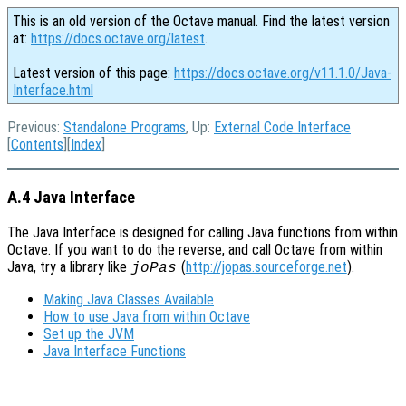
This is an old version of the Octave manual. Find the latest version
at:
https://docs.octave.org/latest
.
Latest version of this page:
https://docs.octave.org/v11.1.0/Java-
Interface.html
Previous:
Standalone Programs
, Up:
External Code Interface
[
Contents
][
Index
]
A.4 Java Interface
The Java Interface is designed for calling Java functions from within
Octave. If you want to do the reverse, and call Octave from within
Java, try a library like
(
http://jopas.sourceforge.net
).
joPas
Making Java Classes Available
How to use Java from within Octave
Set up the JVM
Java Interface Functions