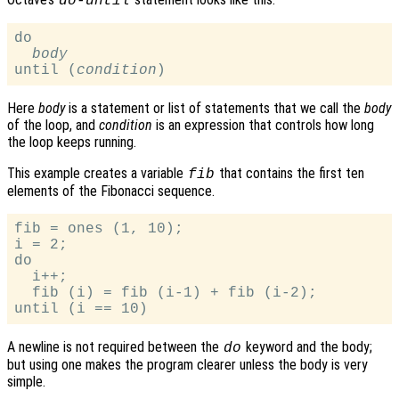
do-until
do

body
until (
condition
Here
body
is a statement or list of statements that we call the
body
of the loop, and
condition
is an expression that controls how long
the loop keeps running.
This example creates a variable
that contains the first ten
fib
elements of the Fibonacci sequence.
fib = ones (1, 10);

i = 2;

do

  i++;

  fib (i) = fib (i-1) + fib (i-2);

A newline is not required between the
keyword and the body;
do
but using one makes the program clearer unless the body is very
simple.