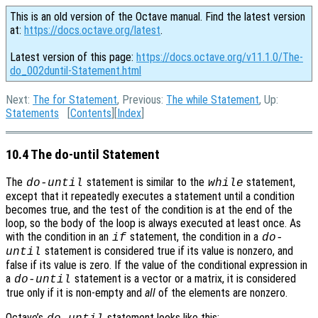
This is an old version of the Octave manual. Find the latest version
at:
https://docs.octave.org/latest
.
Latest version of this page:
https://docs.octave.org/v11.1.0/The-
do_002duntil-Statement.html
Next:
The for Statement
, Previous:
The while Statement
, Up:
Statements
[
Contents
][
Index
]
10.4 The do-until Statement
The
statement is similar to the
statement,
do-until
while
except that it repeatedly executes a statement until a condition
becomes true, and the test of the condition is at the end of the
loop, so the body of the loop is always executed at least once. As
with the condition in an
statement, the condition in a
if
do-
statement is considered true if its value is nonzero, and
until
false if its value is zero. If the value of the conditional expression in
a
statement is a vector or a matrix, it is considered
do-until
true only if it is non-empty and
all
of the elements are nonzero.
Octave’s
statement looks like this: