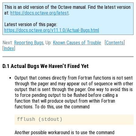
This is an old version of the Octave manual. Find the latest version
at:
https://docs.octave.org/latest
.
Latest version of this page:
https://docs.octave.org/v11.1.0/Actual-Bugs.html
Next:
Reporting Bugs
, Up:
Known Causes of Trouble
[
Contents
]
[
Index
]
D.1 Actual Bugs We Haven’t Fixed Yet
Output that comes directly from Fortran functions is not sent
through the pager and may appear out of sequence with other
output that is sent through the pager. One way to avoid this is
to force pending output to be flushed before calling a
function that will produce output from within Fortran
functions. To do this, use the command
Another possible workaround is to use the command