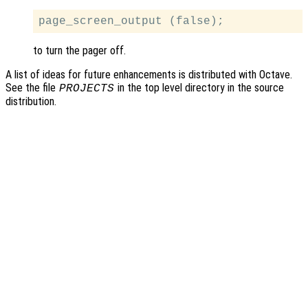
to turn the pager off.
A list of ideas for future enhancements is distributed with Octave.
See the file
in the top level directory in the source
PROJECTS
distribution.