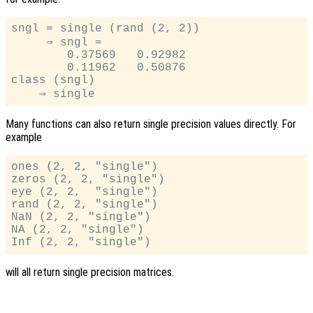
sngl = single (rand (2, 2))

     ⇒ sngl =

        0.37569   0.92982

        0.11962   0.50876

class (sngl)

Many functions can also return single precision values directly. For
example
ones (2, 2, "single")

zeros (2, 2, "single")

eye (2, 2,  "single")

rand (2, 2, "single")

NaN (2, 2, "single")

NA (2, 2, "single")

will all return single precision matrices.