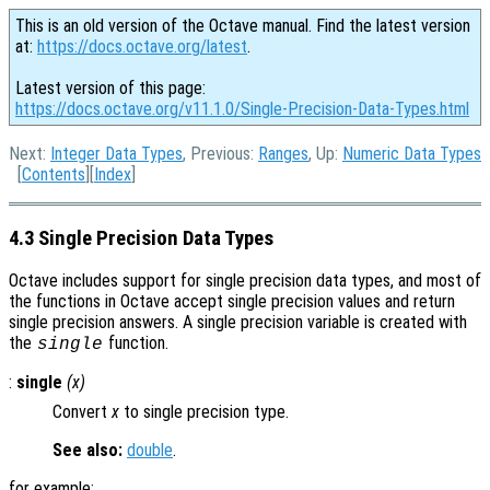
This is an old version of the Octave manual. Find the latest version
at:
https://docs.octave.org/latest
.
Latest version of this page:
https://docs.octave.org/v11.1.0/Single-Precision-Data-Types.html
Next:
Integer Data Types
, Previous:
Ranges
, Up:
Numeric Data Types
[
Contents
][
Index
]
4.3 Single Precision Data Types
Octave includes support for single precision data types, and most of
the functions in Octave accept single precision values and return
single precision answers. A single precision variable is created with
the
function.
single
:
single
(
x
)
Convert
x
to single precision type.
See also:
double
.
for example: