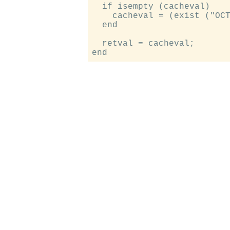
  if isempty (cacheval)

    cacheval = (exist ("OCT
  end

  retval = cacheval;
