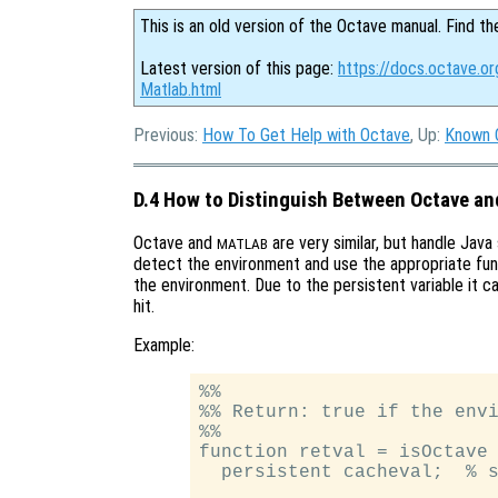
This is an old version of the Octave manual. Find th
Latest version of this page:
https://docs.octave.o
Matlab.html
Previous:
How To Get Help with Octave
, Up:
Known 
D.4 How to Distinguish Between Octave an
Octave and
are very similar, but handle Java
MATLAB
detect the environment and use the appropriate fun
the environment. Due to the persistent variable it 
hit.
Example:
%%

%% Return: true if the envi
%%

function retval = isOctave

  persistent cacheval;  % s