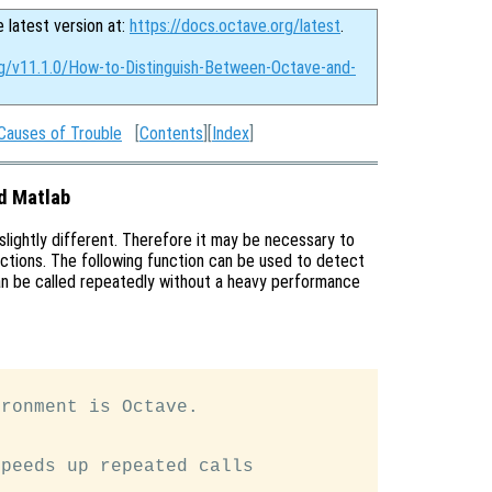
e latest version at:
https://docs.octave.org/latest
.
rg/v11.1.0/How-to-Distinguish-Between-Octave-and-
Causes of Trouble
[
Contents
][
Index
]
d Matlab
 slightly different. Therefore it may be necessary to
ctions. The following function can be used to detect
can be called repeatedly without a heavy performance
ronment is Octave.

peeds up repeated calls
