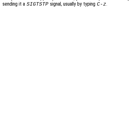
sending it a
signal, usually by typing
.
SIGTSTP
C-z