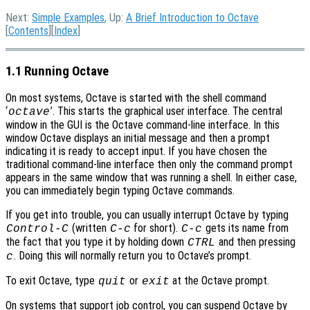
Next:
Simple Examples
, Up:
A Brief Introduction to Octave
[
Contents
][
Index
]
1.1 Running Octave
On most systems, Octave is started with the shell command
‘
’. This starts the graphical user interface. The central
octave
window in the GUI is the Octave command-line interface. In this
window Octave displays an initial message and then a prompt
indicating it is ready to accept input. If you have chosen the
traditional command-line interface then only the command prompt
appears in the same window that was running a shell. In either case,
you can immediately begin typing Octave commands.
If you get into trouble, you can usually interrupt Octave by typing
(written
for short).
gets its name from
Control-C
C-c
C-c
the fact that you type it by holding down
and then pressing
CTRL
. Doing this will normally return you to Octave’s prompt.
c
To exit Octave, type
or
at the Octave prompt.
quit
exit
On systems that support job control, you can suspend Octave by