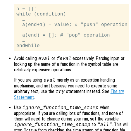
a = [];

while (condition)

  …

  a(end+1) = value; # "push" operation

  …

  a(end) = []; # "pop" operation

  …

Avoid calling
or
excessively. Parsing input or
eval
feval
looking up the name of a function in the symbol table are
relatively expensive operations.
If you are using
merely as an exception handling
eval
mechanism, and not because you need to execute some
arbitrary text, use the
statement instead. See
The try
try
Statement
.
Use
when
ignore_function_time_stamp
appropriate. If you are calling lots of functions, and none of
them will need to change during your run, set the variable
to
. This will
ignore_function_time_stamp
"all"
stop Octave from checking the time stamp of a function file