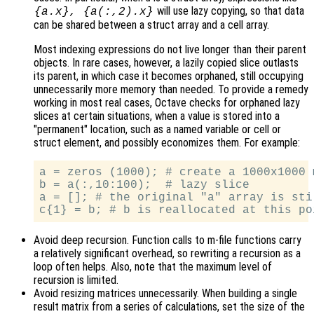
will use lazy copying, so that data
{a.x}, {a(:,2).x}
can be shared between a struct array and a cell array.
Most indexing expressions do not live longer than their parent
objects. In rare cases, however, a lazily copied slice outlasts
its parent, in which case it becomes orphaned, still occupying
unnecessarily more memory than needed. To provide a remedy
working in most real cases, Octave checks for orphaned lazy
slices at certain situations, when a value is stored into a
"permanent" location, such as a named variable or cell or
struct element, and possibly economizes them. For example:
a = zeros (1000); # create a 1000x1000 m
b = a(:,10:100);  # lazy slice

a = []; # the original "a" array is sti
Avoid deep recursion. Function calls to m-file functions carry
a relatively significant overhead, so rewriting a recursion as a
loop often helps. Also, note that the maximum level of
recursion is limited.
Avoid resizing matrices unnecessarily. When building a single
result matrix from a series of calculations, set the size of the