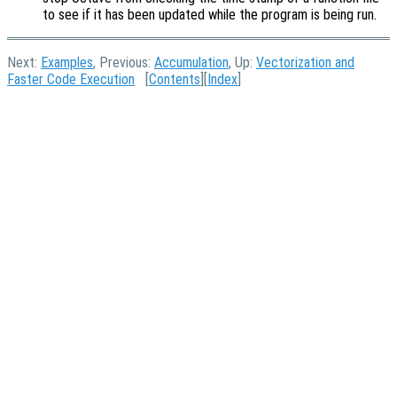
to see if it has been updated while the program is being run.
Next:
Examples
, Previous:
Accumulation
, Up:
Vectorization and
Faster Code Execution
[
Contents
][
Index
]