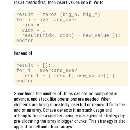
result matrix first, then insert values into it. Write
result = zeros (big_n, big_m)

for i = over:and_over

  ridx = …

  cidx = …

  result(ridx, cidx) = new_value ();

instead of
result = [];

for i = ever:and_ever

  result = [ result, new_value() ];

Sometimes the number of items can not be computed in
advance, and stack-like operations are needed. When
elements are being repeatedly inserted or removed from the
end of an array, Octave detects it as stack usage and
attempts to use a smarter memory management strategy by
pre-allocating the array in bigger chunks. This strategy is also
applied to cell and struct arrays.