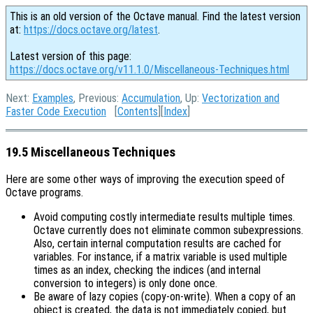
This is an old version of the Octave manual. Find the latest version
at:
https://docs.octave.org/latest
.
Latest version of this page:
https://docs.octave.org/v11.1.0/Miscellaneous-Techniques.html
Next:
Examples
, Previous:
Accumulation
, Up:
Vectorization and
Faster Code Execution
[
Contents
][
Index
]
19.5 Miscellaneous Techniques
Here are some other ways of improving the execution speed of
Octave programs.
Avoid computing costly intermediate results multiple times.
Octave currently does not eliminate common subexpressions.
Also, certain internal computation results are cached for
variables. For instance, if a matrix variable is used multiple
times as an index, checking the indices (and internal
conversion to integers) is only done once.
Be aware of lazy copies (copy-on-write).
When a copy of an
object is created, the data is not immediately copied, but