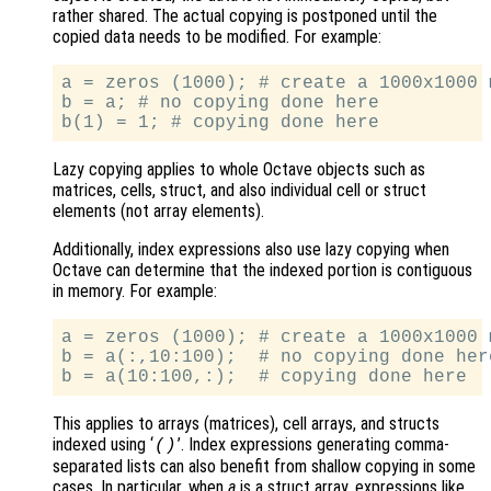
rather shared. The actual copying is postponed until the
copied data needs to be modified. For example:
a = zeros (1000); # create a 1000x1000 m
b = a; # no copying done here

Lazy copying applies to whole Octave objects such as
matrices, cells, struct, and also individual cell or struct
elements (not array elements).
Additionally, index expressions also use lazy copying when
Octave can determine that the indexed portion is contiguous
in memory. For example:
a = zeros (1000); # create a 1000x1000 m
b = a(:,10:100);  # no copying done here
This applies to arrays (matrices), cell arrays, and structs
indexed using ‘
’. Index expressions generating comma-
()
separated lists can also benefit from shallow copying in some
cases. In particular, when
a
is a struct array, expressions like