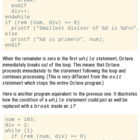
    break;

  endif

  div++;

endwhile

if (rem (num, div) == 0)

  printf ("Smallest divisor of %d is %d\n", 
else

  printf ("%d is prime\n", num);

When the remainder is zero in the first
statement, Octave
while
immediately
breaks out
of the loop. This means that Octave
proceeds immediately to the statement following the loop and
continues processing. (This is very different from the
exit
statement which stops the entire Octave program.)
Here is another program equivalent to the previous one. It illustrates
how the
condition
of a
statement could just as well be
while
replaced with a
inside an
:
break
if
num = 103;

div = 2;

while (1)

  if (rem (num, div) == 0)
