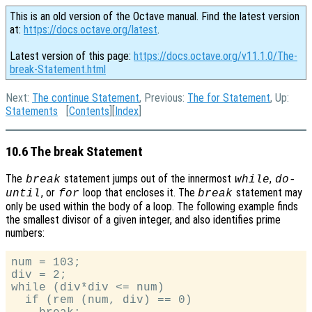
This is an old version of the Octave manual. Find the latest version
at:
https://docs.octave.org/latest
.
Latest version of this page:
https://docs.octave.org/v11.1.0/The-
break-Statement.html
Next:
The continue Statement
, Previous:
The for Statement
, Up:
Statements
[
Contents
][
Index
]
10.6 The break Statement
The
statement jumps out of the innermost
,
break
while
do-
, or
loop that encloses it. The
statement may
until
for
break
only be used within the body of a loop. The following example finds
the smallest divisor of a given integer, and also identifies prime
numbers:
num = 103;

div = 2;

while (div*div <= num)

  if (rem (num, div) == 0)
