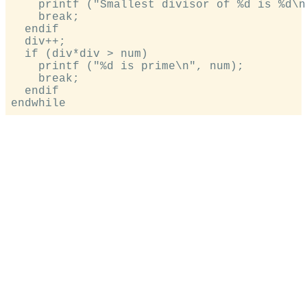
    printf ("Smallest divisor of %d is %d\n
    break;

  endif

  div++;

  if (div*div > num)

    printf ("%d is prime\n", num);

    break;

  endif
