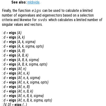
See also:
mldivide
.
Finally, the function
can be used to calculate a limited
eigs
number of eigenvalues and eigenvectors based on a selection
criteria and likewise for
which calculates a limited number of
svds
singular values and vectors.
:
d
=
eigs
(
A
)
:
d
=
eigs
(
A
,
k
)
:
d
=
eigs
(
A
,
k
,
sigma
)
:
d
=
eigs
(
A
,
k
,
sigma
,
opts
)
:
d
=
eigs
(
A
,
B
)
:
d
=
eigs
(
A
,
B
,
k
)
:
d
=
eigs
(
A
,
B
,
k
,
sigma
)
:
d
=
eigs
(
A
,
B
,
k
,
sigma
,
opts
)
:
d
=
eigs
(
Af
,
n
)
:
d
=
eigs
(
Af
,
n
,
k
)
:
d
=
eigs
(
Af
,
n
,
k
,
sigma
)
:
d
=
eigs
(
Af
,
n
,
k
,
sigma
,
opts
)
:
d
=
eigs
(
Af
,
n
,
B
)
:
d
=
eigs
(
Af
,
n
,
B
,
k
)
:
d
=
eigs
(
Af
,
n
,
B
,
k
,
sigma
)
:
d
=
eigs
(
Af
,
n
,
B
,
k
,
sigma
,
opts
)
:
[
V
,
D
] =
eigs
(…)