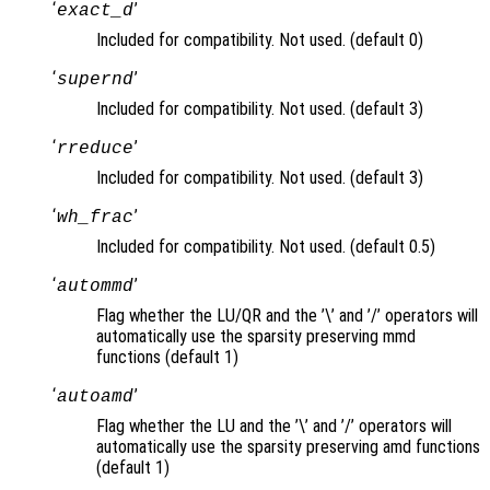
‘
’
exact_d
Included for compatibility. Not used. (default 0)
‘
’
supernd
Included for compatibility. Not used. (default 3)
‘
’
rreduce
Included for compatibility. Not used. (default 3)
‘
’
wh_frac
Included for compatibility. Not used. (default 0.5)
‘
’
autommd
Flag whether the LU/QR and the ’\’ and ’/’ operators will
automatically use the sparsity preserving mmd
functions (default 1)
‘
’
autoamd
Flag whether the LU and the ’\’ and ’/’ operators will
automatically use the sparsity preserving amd functions
(default 1)