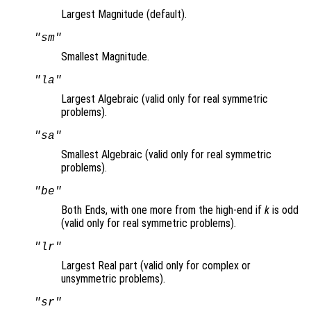
Largest Magnitude (default).
"sm"
Smallest Magnitude.
"la"
Largest Algebraic (valid only for real symmetric
problems).
"sa"
Smallest Algebraic (valid only for real symmetric
problems).
"be"
Both Ends, with one more from the high-end if
k
is odd
(valid only for real symmetric problems).
"lr"
Largest Real part (valid only for complex or
unsymmetric problems).
"sr"