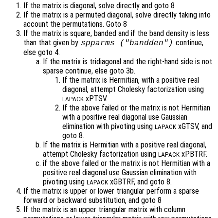
If the matrix is diagonal, solve directly and goto 8
If the matrix is a permuted diagonal, solve directly taking into
account the permutations. Goto 8
If the matrix is square, banded and if the band density is less
than that given by
continue,
spparms ("bandden")
else goto 4.
If the matrix is tridiagonal and the right-hand side is not
sparse continue, else goto 3b.
If the matrix is Hermitian, with a positive real
diagonal, attempt Cholesky factorization using
xPTSV.
LAPACK
If the above failed or the matrix is not Hermitian
with a positive real diagonal use Gaussian
elimination with pivoting using
xGTSV, and
LAPACK
goto 8.
If the matrix is Hermitian with a positive real diagonal,
attempt Cholesky factorization using
xPBTRF.
LAPACK
if the above failed or the matrix is not Hermitian with a
positive real diagonal use Gaussian elimination with
pivoting using
xGBTRF, and goto 8.
LAPACK
If the matrix is upper or lower triangular perform a sparse
forward or backward substitution, and goto 8
If the matrix is an upper triangular matrix with column