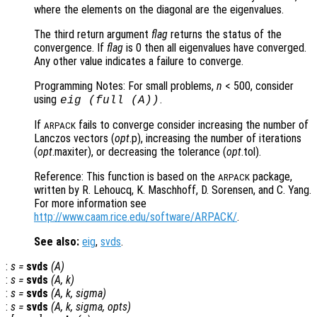
where the elements on the diagonal are the eigenvalues.
The third return argument
flag
returns the status of the
convergence. If
flag
is 0 then all eigenvalues have converged.
Any other value indicates a failure to converge.
Programming Notes: For small problems,
n
< 500, consider
using
.
eig (full (
A
))
If
fails to converge consider increasing the number of
ARPACK
Lanczos vectors (
opt
.p), increasing the number of iterations
(
opt
.maxiter), or decreasing the tolerance (
opt
.tol).
Reference: This function is based on the
package,
ARPACK
written by R. Lehoucq, K. Maschhoff, D. Sorensen, and C. Yang.
For more information see
http://www.caam.rice.edu/software/ARPACK/
.
See also:
eig
,
svds
.
:
s
=
svds
(
A
)
:
s
=
svds
(
A
,
k
)
:
s
=
svds
(
A
,
k
,
sigma
)
:
s
=
svds
(
A
,
k
,
sigma
,
opts
)