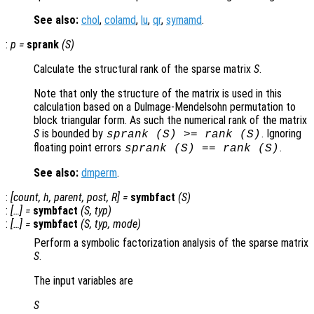
See also:
chol
,
colamd
,
lu
,
qr
,
symamd
.
:
p
=
sprank
(
S
)
Calculate the structural rank of the sparse matrix
S
.
Note that only the structure of the matrix is used in this
calculation based on a Dulmage-Mendelsohn permutation to
block triangular form. As such the numerical rank of the matrix
S
is bounded by
. Ignoring
sprank (
S
) >= rank (
S
)
floating point errors
.
sprank (
S
) == rank (
S
)
See also:
dmperm
.
:
[
count
,
h
,
parent
,
post
,
R
] =
symbfact
(
S
)
:
[…] =
symbfact
(
S
,
typ
)
:
[…] =
symbfact
(
S
,
typ
,
mode
)
Perform a symbolic factorization analysis of the sparse matrix
S
.
The input variables are
S