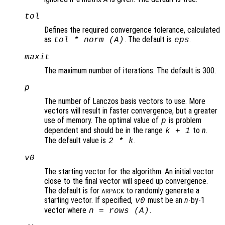
tol
Defines the required convergence tolerance, calculated
as
. The default is
.
tol * norm (A)
eps
maxit
The maximum number of iterations. The default is 300.
p
The number of Lanczos basis vectors to use. More
vectors will result in faster convergence, but a greater
use of memory. The optimal value of
is problem
p
dependent and should be in the range
to
n
.
k
+ 1
The default value is
.
2 *
k
v0
The starting vector for the algorithm. An initial vector
close to the final vector will speed up convergence.
The default is for
to randomly generate a
ARPACK
starting vector. If specified,
must be an
n
-by-1
v0
vector where
.
n
= rows (
A
)