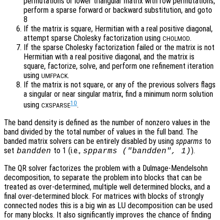
permutations or lower triangular matrix with row permutations,
perform a sparse forward or backward substitution, and goto
8
If the matrix is square, Hermitian with a real positive diagonal,
attempt sparse Cholesky factorization using
.
CHOLMOD
If the sparse Cholesky factorization failed or the matrix is not
Hermitian with a real positive diagonal, and the matrix is
square, factorize, solve, and perform one refinement iteration
using
.
UMFPACK
If the matrix is not square, or any of the previous solvers flags
a singular or near singular matrix, find a minimum norm solution
10
using
.
CXSPARSE
The band density is defined as the number of nonzero values in the
band divided by the total number of values in the full band. The
banded matrix solvers can be entirely disabled by using
spparms
to
set
to 1 (i.e.,
).
bandden
spparms ("bandden", 1)
The QR solver factorizes the problem with a Dulmage-Mendelsohn
decomposition, to separate the problem into blocks that can be
treated as over-determined, multiple well determined blocks, and a
final over-determined block. For matrices with blocks of strongly
connected nodes this is a big win as LU decomposition can be used
for many blocks. It also significantly improves the chance of finding