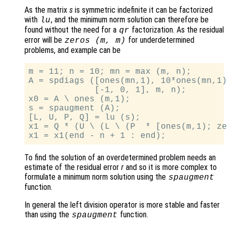
As the matrix
s
is symmetric indefinite it can be factorized
with
, and the minimum norm solution can therefore be
lu
found without the need for a
factorization. As the residual
qr
error will be
for underdetermined
zeros (
m
,
m
)
problems, and example can be
m = 11; n = 10; mn = max (m, n);

A = spdiags ([ones(mn,1), 10*ones(mn,1)
             [-1, 0, 1], m, n);

x0 = A \ ones (m,1);

s = spaugment (A);

[L, U, P, Q] = lu (s);

x1 = Q * (U \ (L \ (P  * [ones(m,1); ze
To find the solution of an overdetermined problem needs an
estimate of the residual error
r
and so it is more complex to
formulate a minimum norm solution using the
spaugment
function.
In general the left division operator is more stable and faster
than using the
function.
spaugment