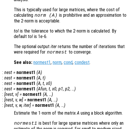
This is typically used for large matrices, where the cost of
calculating
is prohibitive and an approximation to
norm (
A
)
the 2-norm is acceptable.
tol
is the tolerance to which the 2-norm is calculated. By
default
tol
is 1e-6.
The optional output
iter
returns the number of iterations that
were required for
to converge.
normest
See also:
normest1
,
norm
,
cond
,
condest
.
:
nest
=
normest1
(
A
)
:
nest
=
normest1
(
A
,
t
)
:
nest
=
normest1
(
A
,
t
,
x0
)
:
nest
=
normest1
(
Afun
,
t
,
x0
,
p1
,
p2
, …)
:
[
nest
,
v
] =
normest1
(
A
, …)
:
[
nest
,
v
,
w
] =
normest1
(
A
, …)
:
[
nest
,
v
,
w
,
iter
] =
normest1
(
A
, …)
Estimate the 1-norm of the matrix
A
using a block algorithm.
is best for large sparse matrices where only an
normest1
estimate of the norm is required. For small to medium sized