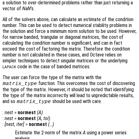
a solution to over-determined problems rather than just returning a
vector of
NaN
’s.
All of the solvers above, can calculate an estimate of the condition
number. This can be used to detect numerical stability problems in
the solution and force a minimum norm solution to be used. However,
for narrow banded, triangular or diagonal matrices, the cost of
calculating the condition number is significant, and can in fact
exceed the cost of factoring the matrix. Therefore the condition
number is not calculated in these cases, and Octave relies on
simpler techniques to detect singular matrices or the underlying
code in the case of banded matrices.
LAPACK
The user can force the type of the matrix with the
function. This overcomes the cost of discovering
matrix_type
the type of the matrix. However, it should be noted that identifying
the type of the matrix incorrectly will lead to unpredictable results,
and so
should be used with care.
matrix_type
:
nest
=
normest
(
A
)
:
nest
=
normest
(
A
,
tol
)
:
[
nest
,
iter
] =
normest
(…)
Estimate the 2-norm of the matrix
A
using a power series
analysis.