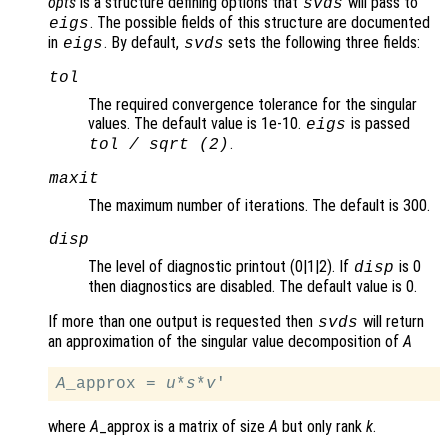
opts
is a structure defining options that
will pass to
svds
. The possible fields of this structure are documented
eigs
in
. By default,
sets the following three fields:
eigs
svds
tol
The required convergence tolerance for the singular
values. The default value is 1e-10.
is passed
eigs
.
tol
/ sqrt (2)
maxit
The maximum number of iterations. The default is 300.
disp
The level of diagnostic printout (0|1|2). If
is 0
disp
then diagnostics are disabled. The default value is 0.
If more than one output is requested then
will return
svds
an approximation of the singular value decomposition of
A
A
_approx = 
u
*
s
*
v
where
A
_approx is a matrix of size
A
but only rank
k
.