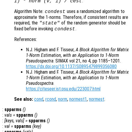
.
1) * norm (
v
, 1) /
cest
Algorithm Note:
uses a randomized algorithm to
condest
approximate the 1-norms. Therefore, if consistent results are
required, the
of the random generator should be
"state"
fixed before invoking
.
condest
References:
N.J. Higham and F. Tisseur,
A Block Algorithm for Matrix
1-Norm Estimation, with an Application to 1-Norm
Pseudospectra
. SIMAX vol 21, no 4, pp 1185–1201.
https://dx.doi.org/10.1137/S0895479899356080
N.J. Higham and F. Tisseur,
A Block Algorithm for Matrix
1-Norm Estimation, with an Application to 1-Norm
Pseudospectra
.
https://citeseer.ist.psu.edu/223007.html
See also:
cond
,
rcond
,
norm
,
normest1
,
normest
.
:
spparms
()
:
vals
=
spparms
()
:
[
keys
,
vals
] =
spparms
()
:
val
=
spparms
(
key
)
:
spparms
(
vals
)