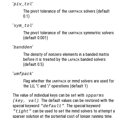
‘
’
piv_tol
The pivot tolerance of the
solvers (default
UMFPACK
0.1)
‘
’
sym_tol
The pivot tolerance of the
symmetric solvers
UMFPACK
(default 0.001)
‘
’
bandden
The density of nonzero elements in a banded matrix
before it is treated by the
banded solvers
LAPACK
(default 0.5)
‘
’
umfpack
Flag whether the
or mmd solvers are used for
UMFPACK
the LU, ’\’ and ’/’ operations (default 1)
The value of individual keys can be set with
spparms
. The default values can be restored with the
(
key
,
val
)
special keyword
. The special keyword
"default"
can be used to set the mmd solvers to attempt a
"tight"
sparser solution at the potential cost of longer running time.