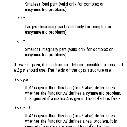
Smallest Real part (valid only for complex or
unsymmetric problems).
"li"
Largest Imaginary part (valid only for complex or
unsymmetric problems).
"si"
Smallest Imaginary part (valid only for complex or
unsymmetric problems).
If
opts
is given, it is a structure defining possible options that
should use. The fields of the
opts
structure are:
eigs
issym
If
Af
is given then this flag (true/false) determines
whether the function
Af
defines a symmetric problem.
It is ignored if a matrix
A
is given. The default is false.
isreal
If
Af
is given then this flag (true/false) determines
whether the function
Af
defines a real problem. It is
ignored if a matrix
A
is given. The default is true.