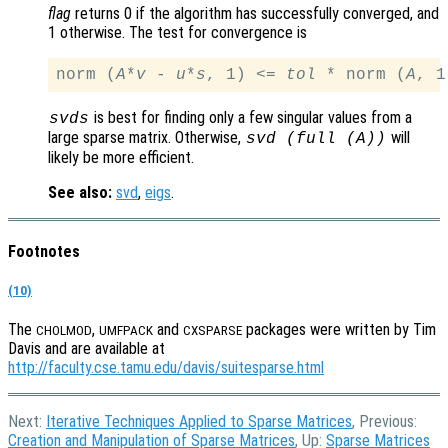
flag
returns 0 if the algorithm has successfully converged, and
1 otherwise. The test for convergence is
norm (
A
*
v
 - 
u
*
s
, 1) <= 
tol
 * norm (
A
is best for finding only a few singular values from a
svds
large sparse matrix. Otherwise,
will
svd (full (
A
))
likely be more efficient.
See also:
svd
,
eigs
.
Footnotes
(10)
The
,
and
packages were written by Tim
CHOLMOD
UMFPACK
CXSPARSE
Davis and are available at
http://faculty.cse.tamu.edu/davis/suitesparse.html
Next:
Iterative Techniques Applied to Sparse Matrices
, Previous:
Creation and Manipulation of Sparse Matrices
, Up:
Sparse Matrices