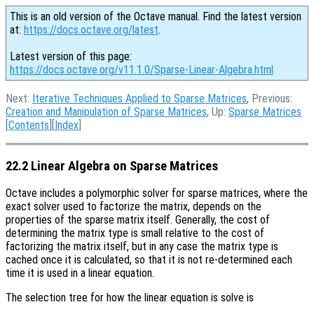
This is an old version of the Octave manual. Find the latest version
at:
https://docs.octave.org/latest
.
Latest version of this page:
https://docs.octave.org/v11.1.0/Sparse-Linear-Algebra.html
Next:
Iterative Techniques Applied to Sparse Matrices
, Previous:
Creation and Manipulation of Sparse Matrices
, Up:
Sparse Matrices
[
Contents
][
Index
]
22.2 Linear Algebra on Sparse Matrices
Octave includes a polymorphic solver for sparse matrices, where the
exact solver used to factorize the matrix, depends on the
properties of the sparse matrix itself. Generally, the cost of
determining the matrix type is small relative to the cost of
factorizing the matrix itself, but in any case the matrix type is
cached once it is calculated, so that it is not re-determined each
time it is used in a linear equation.
The selection tree for how the linear equation is solve is