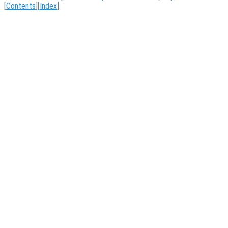
[
Contents
][
Index
]