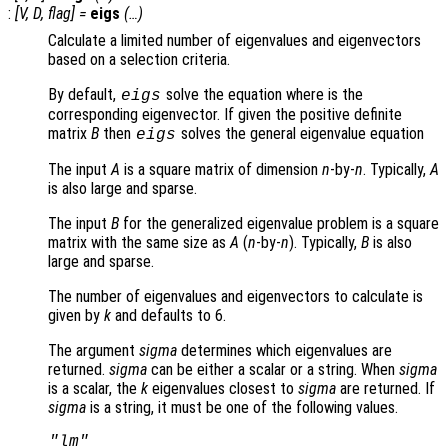
:
[
V
,
D
,
flag
] =
eigs
(…)
Calculate a limited number of eigenvalues and eigenvectors
based on a selection criteria.
By default,
solve the equation where is the
eigs
corresponding eigenvector. If given the positive definite
matrix
B
then
solves the general eigenvalue equation
eigs
The input
A
is a square matrix of dimension
n
-by-
n
. Typically,
A
is also large and sparse.
The input
B
for the generalized eigenvalue problem is a square
matrix with the same size as
A
(
n
-by-
n
). Typically,
B
is also
large and sparse.
The number of eigenvalues and eigenvectors to calculate is
given by
k
and defaults to 6.
The argument
sigma
determines which eigenvalues are
returned.
sigma
can be either a scalar or a string. When
sigma
is a scalar, the
k
eigenvalues closest to
sigma
are returned. If
sigma
is a string, it must be one of the following values.
"lm"