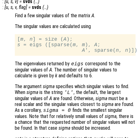
:
[
u
,
s
,
v
] =
svds
(…)
:
[
u
,
s
,
v
,
flag
] =
svds
(…)
Find a few singular values of the matrix
A
.
The singular values are calculated using
[
m
, 
n
] = size (
A
s
 = eigs ([sparse(
m
, 
m
), 
A
;

A
', sparse(
n
, 
n
The eigenvalues returned by
correspond to the
eigs
singular values of
A
. The number of singular values to
calculate is given by
k
and defaults to 6.
The argument
sigma
specifies which singular values to find.
When
sigma
is the string
, the default, the largest
'L'
singular values of
A
are found. Otherwise,
sigma
must be a
real scalar and the singular values closest to
sigma
are found.
As a corollary,
finds the smallest singular
sigma
= 0
values. Note that for relatively small values of
sigma
, there is
a chance that the requested number of singular values will not
be found. In that case
sigma
should be increased.