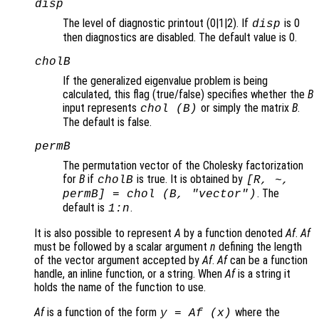
disp
The level of diagnostic printout (0|1|2). If
is 0
disp
then diagnostics are disabled. The default value is 0.
cholB
If the generalized eigenvalue problem is being
calculated, this flag (true/false) specifies whether the
B
input represents
or simply the matrix
B
.
chol (
B
)
The default is false.
permB
The permutation vector of the Cholesky factorization
for
B
if
is true. It is obtained by
cholB
[R, ~,
. The
permB] = chol (
B
,
"vector"
)
default is
.
1:
n
It is also possible to represent
A
by a function denoted
Af
.
Af
must be followed by a scalar argument
n
defining the length
of the vector argument accepted by
Af
.
Af
can be a function
handle, an inline function, or a string. When
Af
is a string it
holds the name of the function to use.
Af
is a function of the form
where the
y = Af (x)