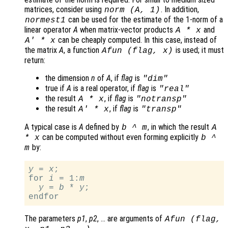
matrices, consider using
. In addition,
norm (
A
, 1)
can be used for the estimate of the 1-norm of a
normest1
linear operator
A
when matrix-vector products
and
A
*
x
can be cheaply computed. In this case, instead of
A
' *
x
the matrix
A
, a function
is used; it must
Afun
(
flag
,
x
)
return:
the dimension
n
of
A
, if
flag
is
"dim"
true if
A
is a real operator, if
flag
is
"real"
the result
, if
flag
is
A
*
x
"notransp"
the result
, if
flag
is
A
' *
x
"transp"
A typical case is
A
defined by
, in which the result
b
^
m
A
can be computed without even forming explicitly
*
x
b
^
by:
m
y
 = 
x
;

for 
i
 = 1:
m
y
 = 
b
 * 
y
;

The parameters
p1
,
p2
, … are arguments of
Afun
(
flag
,