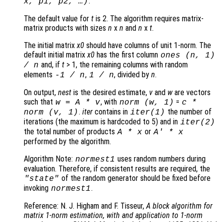
.
x
,
p1
,
p2
, …)
The default value for
t
is 2. The algorithm requires matrix-
matrix products with sizes
n
x
n
and
n
x
t
.
The initial matrix
x0
should have columns of unit 1-norm. The
default initial matrix
x0
has the first column
ones (
n
, 1)
and, if
t
> 1, the remaining columns with random
/
n
elements
,
, divided by
n
.
-1 /
n
1 /
n
On output,
nest
is the desired estimate,
v
and
w
are vectors
such that
, with
=
w
=
A
*
v
norm (
w
, 1)
c
*
.
iter
contains in
the number of
norm (
v
, 1)
iter
(1)
iterations (the maximum is hardcoded to 5) and in
iter
(2)
the total number of products
or
A
*
x
A
' *
x
performed by the algorithm.
Algorithm Note:
uses random numbers during
normest1
evaluation. Therefore, if consistent results are required, the
of the random generator should be fixed before
"state"
invoking
.
normest1
Reference: N. J. Higham and F. Tisseur,
A block algorithm for
matrix 1-norm estimation, with and application to 1-norm