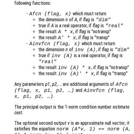
following functions:
-
which must return
Afcn
(
flag
,
x
)
the dimension
n
of
A
, if
flag
is
"dim"
true if
A
is a real operator, if
flag
is
"real"
the result
, if
flag
is "notransp"
A
*
x
the result
, if
flag
is "transp"
A
' *
x
-
which must return
Ainvfcn
(
flag
,
x
)
the dimension
n
of
, if
flag
is
inv (
A
)
"dim"
true if
is a real operator, if
flag
is
inv (
A
)
"real"
the result
, if
flag
is "notransp"
inv (
A
) *
x
the result
, if
flag
is "transp"
inv (
A
)' *
x
Any parameters
p1
,
p2
, … are additional arguments of
Afcn
and
(
flag
,
x
,
p1
,
p2
, …)
Ainvfcn
(
flag
,
.
x
,
p1
,
p2
, …)
The principal output is the 1-norm condition number estimate
cest
.
The optional second output
v
is an approximate null vector; it
satisfies the equation
norm (
A
*
v
, 1) == norm (
A
,