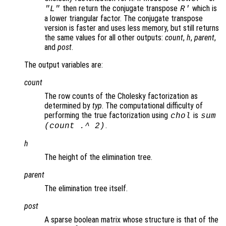
then return the conjugate transpose
which is
"L"
R
'
a lower triangular factor. The conjugate transpose
version is faster and uses less memory, but still returns
the same values for all other outputs:
count
,
h
,
parent
,
and
post
.
The output variables are:
count
The row counts of the Cholesky factorization as
determined by
typ
. The computational difficulty of
performing the true factorization using
is
chol
sum
.
(
count
.^ 2)
h
The height of the elimination tree.
parent
The elimination tree itself.
post
A sparse boolean matrix whose structure is that of the