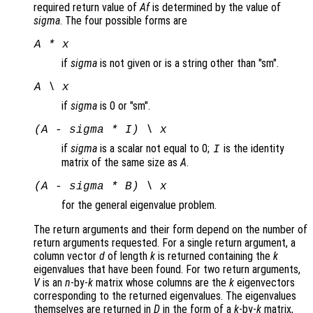
required return value of
Af
is determined by the value of
sigma
. The four possible forms are
A * x
if
sigma
is not given or is a string other than "sm".
A \ x
if
sigma
is 0 or "sm".
(A - sigma * I) \ x
if
sigma
is a scalar not equal to 0;
is the identity
I
matrix of the same size as
A
.
(A - sigma * B) \ x
for the general eigenvalue problem.
The return arguments and their form depend on the number of
return arguments requested. For a single return argument, a
column vector
d
of length
k
is returned containing the
k
eigenvalues that have been found. For two return arguments,
V
is an
n
-by-
k
matrix whose columns are the
k
eigenvectors
corresponding to the returned eigenvalues. The eigenvalues
themselves are returned in
D
in the form of a
k
-by-
k
matrix,