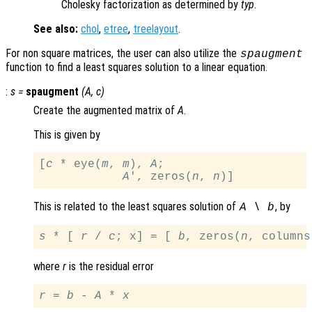
Cholesky factorization as determined by
typ
.
See also:
chol
,
etree
,
treelayout
.
For non square matrices, the user can also utilize the
spaugment
function to find a least squares solution to a linear equation.
:
s
=
spaugment
(
A
,
c
)
Create the augmented matrix of
A
.
This is given by
[
c
 * eye(
m
, 
m
), 
A
;

A
', zeros(
n
, 
n
This is related to the least squares solution of
, by
A
\
b
s
 * [ 
r
 / 
c
; x] = [ 
b
, zeros(
n
, columns
where
r
is the residual error
r
 = 
b
 - 
A
 * 
x