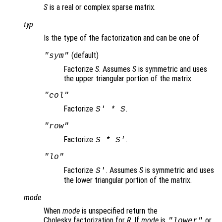
S
is a real or complex sparse matrix.
typ
Is the type of the factorization and can be one of
(default)
"sym"
Factorize
S
. Assumes
S
is symmetric and uses
the upper triangular portion of the matrix.
"col"
Factorize
.
S
' *
S
"row"
Factorize
.
S
*
S
'
"lo"
Factorize
. Assumes
S
is symmetric and uses
S
'
the lower triangular portion of the matrix.
mode
When
mode
is unspecified return the
Cholesky factorization for
R
. If
mode
is
or
"lower"