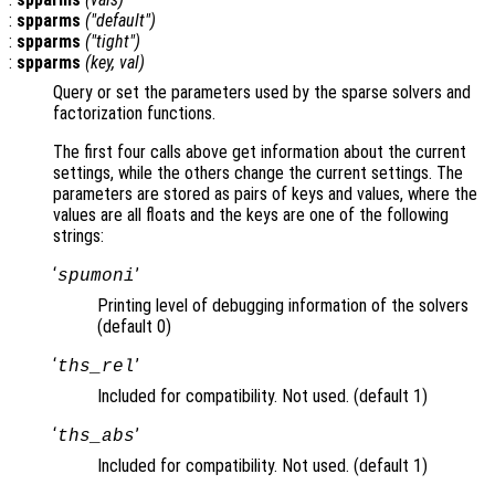
:
spparms
("default")
:
spparms
("tight")
:
spparms
(
key
,
val
)
Query or set the parameters used by the sparse solvers and
factorization functions.
The first four calls above get information about the current
settings, while the others change the current settings. The
parameters are stored as pairs of keys and values, where the
values are all floats and the keys are one of the following
strings:
‘
’
spumoni
Printing level of debugging information of the solvers
(default 0)
‘
’
ths_rel
Included for compatibility. Not used. (default 1)
‘
’
ths_abs
Included for compatibility. Not used. (default 1)