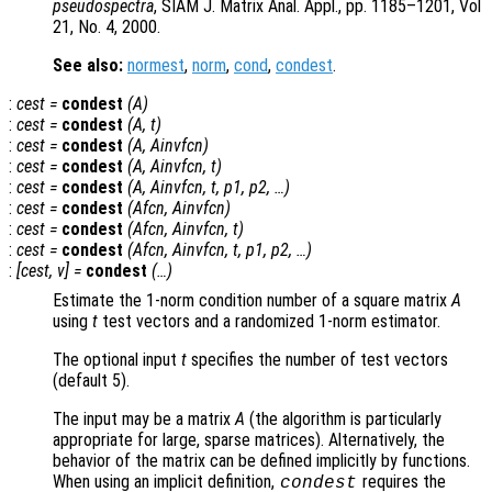
pseudospectra
, SIAM J. Matrix Anal. Appl., pp. 1185–1201, Vol
21, No. 4, 2000.
See also:
normest
,
norm
,
cond
,
condest
.
:
cest
=
condest
(
A
)
:
cest
=
condest
(
A
,
t
)
:
cest
=
condest
(
A
,
Ainvfcn
)
:
cest
=
condest
(
A
,
Ainvfcn
,
t
)
:
cest
=
condest
(
A
,
Ainvfcn
,
t
,
p1
,
p2
, …)
:
cest
=
condest
(
Afcn
,
Ainvfcn
)
:
cest
=
condest
(
Afcn
,
Ainvfcn
,
t
)
:
cest
=
condest
(
Afcn
,
Ainvfcn
,
t
,
p1
,
p2
, …)
:
[
cest
,
v
] =
condest
(…)
Estimate the 1-norm condition number of a square matrix
A
using
t
test vectors and a randomized 1-norm estimator.
The optional input
t
specifies the number of test vectors
(default 5).
The input may be a matrix
A
(the algorithm is particularly
appropriate for large, sparse matrices). Alternatively, the
behavior of the matrix can be defined implicitly by functions.
When using an implicit definition,
requires the
condest