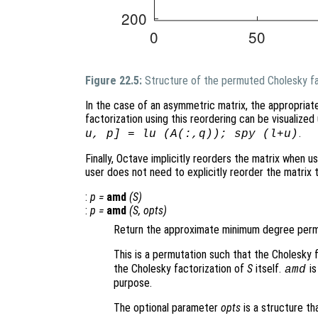
Figure 22.5:
Structure of the permuted Cholesky fa
In the case of an asymmetric matrix, the appropriat
factorization using this reordering can be visualiz
.
u, p] = lu (A(:,q)); spy (l+u)
Finally, Octave implicitly reorders the matrix when us
user does not need to explicitly reorder the matrix
:
p
=
amd
(
S
)
:
p
=
amd
(
S
,
opts
)
Return the approximate minimum degree permu
This is a permutation such that the Cholesky 
the Cholesky factorization of
S
itself.
is
amd
purpose.
The optional parameter
opts
is a structure th