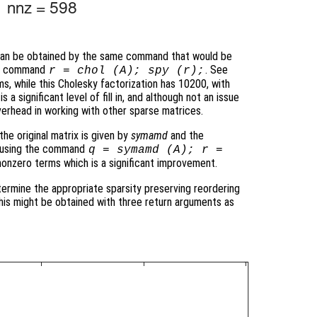
 can be obtained by the same command that would be
the command
. See
r = chol (A); spy (r);
ms, while this Cholesky factorization has 10200, with
 a significant level of fill in, and although not an issue
verhead in working with other sparse matrices.
he original matrix is given by
symamd
and the
ed using the command
q = symamd (A); r =
nonzero terms which is a significant improvement.
termine the appropriate sparsity preserving reordering
 this might be obtained with three return arguments as