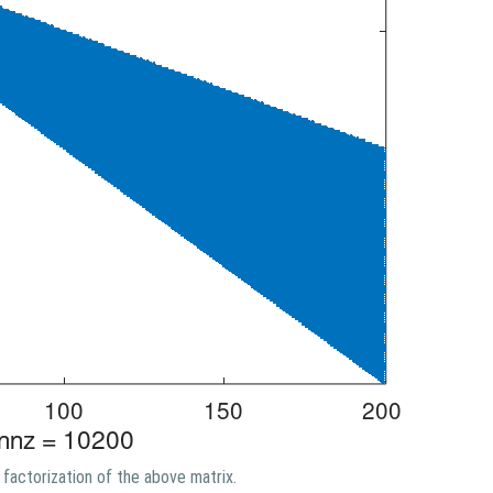
factorization of the above matrix.