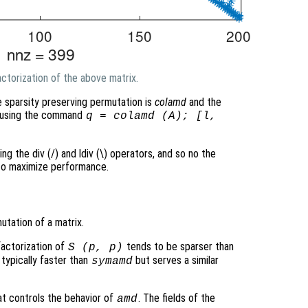
ctorization of the above matrix.
e sparsity preserving permutation is
colamd
and the
ed using the command
q = colamd (A); [l,
ing the div (/) and ldiv (\) operators, and so no the
 to maximize performance.
tation of a matrix.
factorization of
tends to be sparser than
S
(
p
,
p
)
 typically faster than
but serves a similar
symamd
at controls the behavior of
. The fields of the
amd