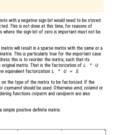
nts with a negative sign-bit would need to be stored
cted. This is not done at this time, for reasons of
ns where the sign-bit of zero is important must not be
matrix will result in a sparse matrix with the same or a
atrix. This is particularly true for the important case
ress this is to reorder the matrix, such that its
 original matrix. That is the factorization of
L * U
he equivalent factorization
.
L * U = S
 on the type of the matrix to be factorized. If the
or
csymamd
should be used. Otherwise
amd
,
colamd
or
dering functions
colperm
and
randperm
are also
a simple positive definite matrix.