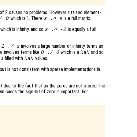
 of 2 causes no problems. However
s
raised element-
which is 1. There
is a full matrix.
^ 0
s
.^
s
which is infinity, and so
is equally a full
s
.^ -2
t
involves a large number of infinity terms as
2 ./
s
involves terms like
which is a
and so
s
0 ./ 0
NaN
f
s
filled with
values.
NaN
 but is not consistent with sparse implementations in
 due to the fact that as the zeros are not stored, the
ain cases the sign-bit of zero is important. For