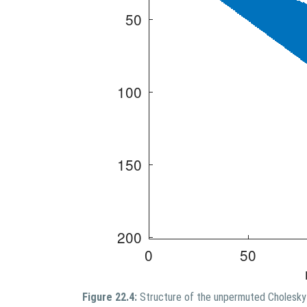
Figure 22.4:
Structure of the unpermuted Cholesky 