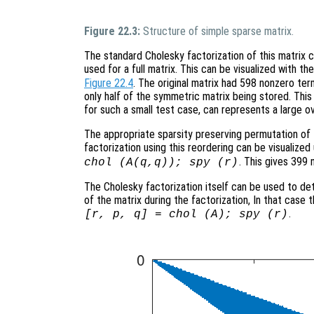
Figure 22.3:
Structure of simple sparse matrix.
The standard Cholesky factorization of this matrix
used for a full matrix. This can be visualized with 
Figure 22.4
. The original matrix had 598 nonzero ter
only half of the symmetric matrix being stored. This is
for such a small test case, can represents a large o
The appropriate sparsity preserving permutation of t
factorization using this reordering can be visualiz
. This gives 399 
chol (A(q,q)); spy (r)
The Cholesky factorization itself can be used to de
of the matrix during the factorization, In that case
.
[r, p, q] = chol (A); spy (r)