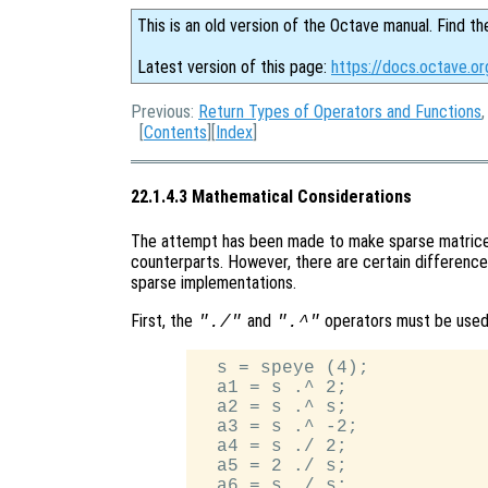
This is an old version of the Octave manual. Find th
Latest version of this page:
https://docs.octave.o
Previous:
Return Types of Operators and Functions
[
Contents
][
Index
]
22.1.4.3 Mathematical Considerations
The attempt has been made to make sparse matrices
counterparts. However, there are certain difference
sparse implementations.
First, the
and
operators must be used
"./"
".^"
  s = speye (4);

  a1 = s .^ 2;

  a2 = s .^ s;

  a3 = s .^ -2;

  a4 = s ./ 2;

  a5 = 2 ./ s;
