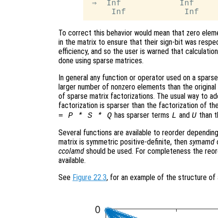
 ⇒  Inf            Inf

To correct this behavior would mean that zero eleme
in the matrix to ensure that their sign-bit was respe
efficiency, and so the user is warned that calculatio
done using sparse matrices.
In general any function or operator used on a sparse 
larger number of nonzero elements than the original m
of sparse matrix factorizations. The usual way to add
factorization is sparser than the factorization of the
has sparser terms
and
than t
= P * S * Q
L
U
Several functions are available to reorder depending
matrix is symmetric positive-definite, then
symamd
ccolamd
should be used. For completeness the reor
available.
See
Figure 22.3
, for an example of the structure of 