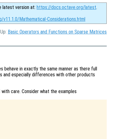
e latest version at:
https://docs.octave.org/latest
.
rg/v11.1.0/Mathematical-Considerations.html
, Up:
Basic Operators and Functions on Sparse Matrices
 behave in exactly the same manner as there full
s and especially differences with other products
 with care. Consider what the examples