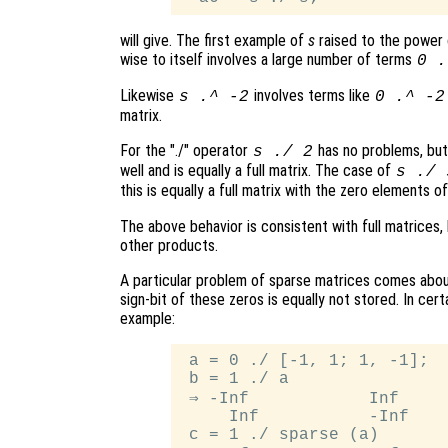
will give. The first example of
s
raised to the power
wise to itself involves a large number of terms
0 .
Likewise
involves terms like
s
.^ -2
0 .^ -2
matrix.
For the "./" operator
has no problems, bu
s
./ 2
well and is equally a full matrix. The case of
s
./
this is equally a full matrix with the zero elements o
The above behavior is consistent with full matrices,
other products.
A particular problem of sparse matrices comes about
sign-bit of these zeros is equally not stored. In cert
example:
 a = 0 ./ [-1, 1; 1, -1];

 b = 1 ./ a

 ⇒ -Inf            Inf

     Inf           -Inf

 c = 1 ./ sparse (a)
