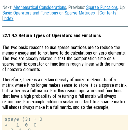
Next:
Mathematical Considerations
, Previous:
Sparse Functions
, Up:
Basic Operators and Functions on Sparse Matrices
[
Contents
]
[
Index
]
22.1.4.2 Return Types of Operators and Functions
The two basic reasons to use sparse matrices are to reduce the
memory usage and to not have to do calculations on zero elements.
The two are closely related in that the computation time on a
sparse matrix operator or function is roughly linear with the number
of nonzero elements.
Therefore, there is a certain density of nonzero elements of a
matrix where it no longer makes sense to store it as a sparse matrix,
but rather as a full matrix. For this reason operators and functions
that have a high probability of returning a full matrix will always
return one. For example adding a scalar constant to a sparse matrix
will almost always make it a full matrix, and so the example,
speye (3) + 0

⇒   1  0  0
