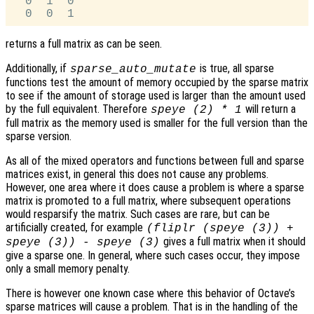
  0  1  0

returns a full matrix as can be seen.
Additionally, if
is true, all sparse
sparse_auto_mutate
functions test the amount of memory occupied by the sparse matrix
to see if the amount of storage used is larger than the amount used
by the full equivalent. Therefore
will return a
speye (2) * 1
full matrix as the memory used is smaller for the full version than the
sparse version.
As all of the mixed operators and functions between full and sparse
matrices exist, in general this does not cause any problems.
However, one area where it does cause a problem is where a sparse
matrix is promoted to a full matrix, where subsequent operations
would resparsify the matrix. Such cases are rare, but can be
artificially created, for example
(fliplr (speye (3)) +
gives a full matrix when it should
speye (3)) - speye (3)
give a sparse one. In general, where such cases occur, they impose
only a small memory penalty.
There is however one known case where this behavior of Octave’s
sparse matrices will cause a problem. That is in the handling of the