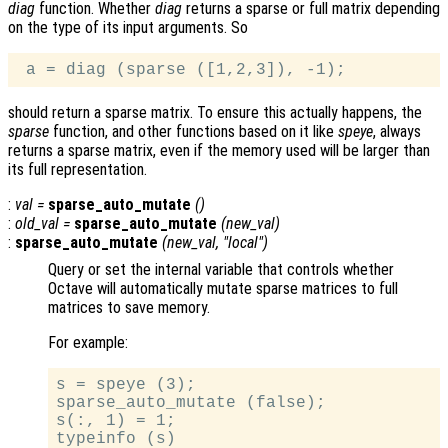
diag
function. Whether
diag
returns a sparse or full matrix depending
on the type of its input arguments. So
should return a sparse matrix. To ensure this actually happens, the
sparse
function, and other functions based on it like
speye
, always
returns a sparse matrix, even if the memory used will be larger than
its full representation.
:
val
=
sparse_auto_mutate
()
:
old_val
=
sparse_auto_mutate
(
new_val
)
:
sparse_auto_mutate
(
new_val
, "local")
Query or set the internal variable that controls whether
Octave will automatically mutate sparse matrices to full
matrices to save memory.
For example:
s = speye (3);

sparse_auto_mutate (false);

s(:, 1) = 1;

typeinfo (s)
