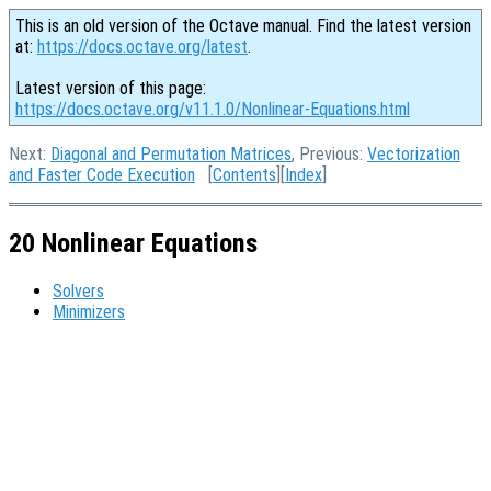
This is an old version of the Octave manual. Find the latest version
at:
https://docs.octave.org/latest
.
Latest version of this page:
https://docs.octave.org/v11.1.0/Nonlinear-Equations.html
Next:
Diagonal and Permutation Matrices
, Previous:
Vectorization
and Faster Code Execution
[
Contents
][
Index
]
20 Nonlinear Equations
Solvers
Minimizers