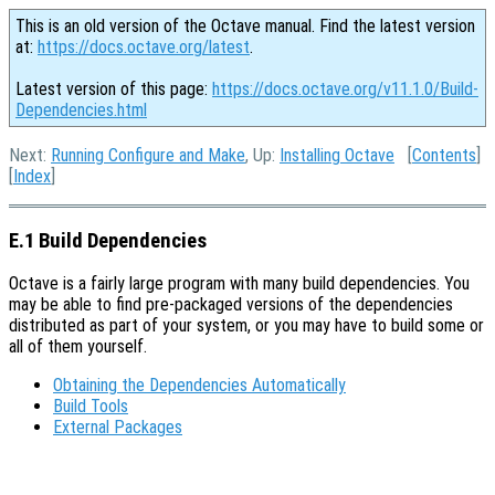
This is an old version of the Octave manual. Find the latest version
at:
https://docs.octave.org/latest
.
Latest version of this page:
https://docs.octave.org/v11.1.0/Build-
Dependencies.html
Next:
Running Configure and Make
, Up:
Installing Octave
[
Contents
]
[
Index
]
E.1 Build Dependencies
Octave is a fairly large program with many build dependencies. You
may be able to find pre-packaged versions of the dependencies
distributed as part of your system, or you may have to build some or
all of them yourself.
Obtaining the Dependencies Automatically
Build Tools
External Packages