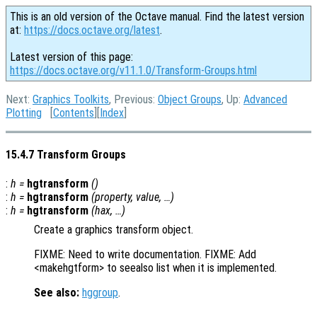
This is an old version of the Octave manual. Find the latest version
at:
https://docs.octave.org/latest
.
Latest version of this page:
https://docs.octave.org/v11.1.0/Transform-Groups.html
Next:
Graphics Toolkits
, Previous:
Object Groups
, Up:
Advanced
Plotting
[
Contents
][
Index
]
15.4.7 Transform Groups
:
h
=
hgtransform
()
:
h
=
hgtransform
(
property
,
value
, …)
:
h
=
hgtransform
(
hax
, …)
Create a graphics transform object.
FIXME: Need to write documentation. FIXME: Add
<makehgtform> to seealso list when it is implemented.
See also:
hggroup
.