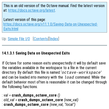
This is an old version of the Octave manual. Find the latest version
at:
https://docs.octave.org/latest
.
Latest version of this page:
https://docs.octave.org/v11.1.0/Saving-Data-on-Unexpected-
Exits.html
Up:
Simple File I/O
[
Contents
][
Index
]
14.1.3.1 Saving Data on Unexpected Exits
If Octave for some reason exits unexpectedly it will by default save
the variables available in the workspace to a file in the current
directory. By default this file is named ‘
’
octave-workspace
and can be loaded into memory with the
command. While the
load
default behavior most often is reasonable it can be changed through
the following functions.
:
val
=
crash_dumps_octave_core
()
:
old_val
=
crash_dumps_octave_core
(
new_val
)
:
crash_dumps_octave_core
(
new_val
, "local")