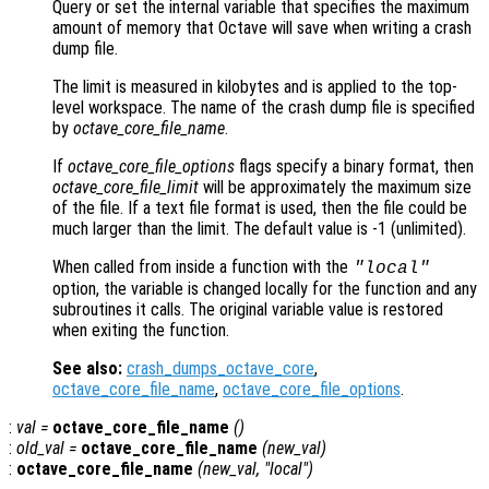
Query or set the internal variable that specifies the maximum
amount of memory that Octave will save when writing a crash
dump file.
The limit is measured in kilobytes and is applied to the top-
level workspace. The name of the crash dump file is specified
by
octave_core_file_name
.
If
octave_core_file_options
flags specify a binary format, then
octave_core_file_limit
will be approximately the maximum size
of the file. If a text file format is used, then the file could be
much larger than the limit. The default value is -1 (unlimited).
When called from inside a function with the
"local"
option, the variable is changed locally for the function and any
subroutines it calls. The original variable value is restored
when exiting the function.
See also:
crash_dumps_octave_core
,
octave_core_file_name
,
octave_core_file_options
.
:
val
=
octave_core_file_name
()
:
old_val
=
octave_core_file_name
(
new_val
)
:
octave_core_file_name
(
new_val
, "local")