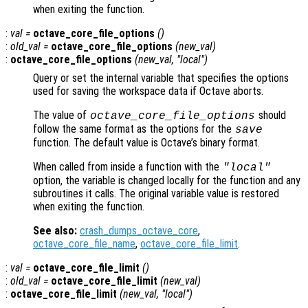
when exiting the function.
:
val
=
octave_core_file_options
()
:
old_val
=
octave_core_file_options
(
new_val
)
:
octave_core_file_options
(
new_val
, "local")
Query or set the internal variable that specifies the options
used for saving the workspace data if Octave aborts.
The value of
should
octave_core_file_options
follow the same format as the options for the
save
function. The default value is Octave’s binary format.
When called from inside a function with the
"local"
option, the variable is changed locally for the function and any
subroutines it calls. The original variable value is restored
when exiting the function.
See also:
crash_dumps_octave_core
,
octave_core_file_name
,
octave_core_file_limit
.
:
val
=
octave_core_file_limit
()
:
old_val
=
octave_core_file_limit
(
new_val
)
:
octave_core_file_limit
(
new_val
, "local")