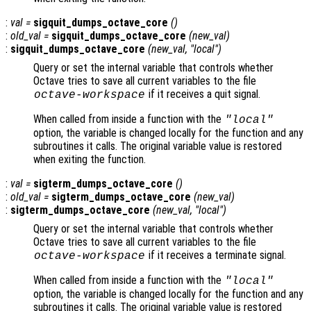
:
val
=
sigquit_dumps_octave_core
()
:
old_val
=
sigquit_dumps_octave_core
(
new_val
)
:
sigquit_dumps_octave_core
(
new_val
, "local")
Query or set the internal variable that controls whether
Octave tries to save all current variables to the file
if it receives a quit signal.
octave-workspace
When called from inside a function with the
"local"
option, the variable is changed locally for the function and any
subroutines it calls. The original variable value is restored
when exiting the function.
:
val
=
sigterm_dumps_octave_core
()
:
old_val
=
sigterm_dumps_octave_core
(
new_val
)
:
sigterm_dumps_octave_core
(
new_val
, "local")
Query or set the internal variable that controls whether
Octave tries to save all current variables to the file
if it receives a terminate signal.
octave-workspace
When called from inside a function with the
"local"
option, the variable is changed locally for the function and any
subroutines it calls. The original variable value is restored