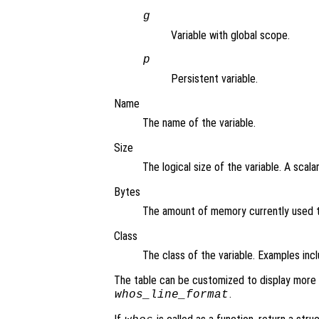
g
Variable with global scope.
p
Persistent variable.
Name
The name of the variable.
Size
The logical size of the variable. A scala
Bytes
The amount of memory currently used to
Class
The class of the variable. Examples inclu
The table can be customized to display more 
.
whos_line_format