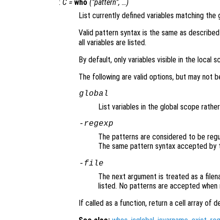
:
C =
who
("pattern", …)
List currently defined variables matching the 
Valid pattern syntax is the same as described
all variables are listed.
By default, only variables visible in the local 
The following are valid options, but may not 
global
List variables in the global scope rathe
-regexp
The patterns are considered to be regu
The same pattern syntax accepted by
-file
The next argument is treated as a filena
listed. No patterns are accepted when r
If called as a function, return a cell array of