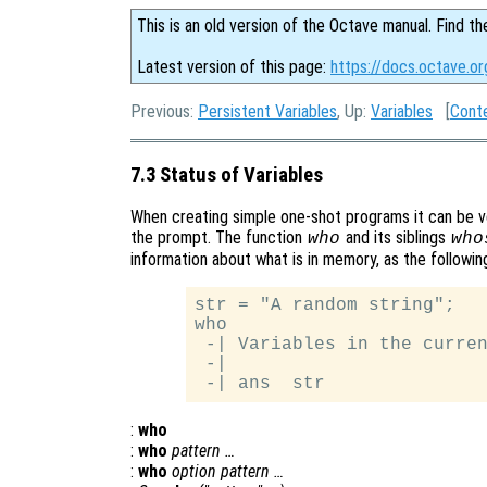
This is an old version of the Octave manual. Find th
Latest version of this page:
https://docs.octave.or
Previous:
Persistent Variables
, Up:
Variables
[
Cont
7.3 Status of Variables
When creating simple one-shot programs it can be ve
the prompt. The function
and its siblings
who
who
information about what is in memory, as the followin
str = "A random string";

who

 -| Variables in the curren
 -|

:
who
:
who
pattern …
:
who
option pattern …