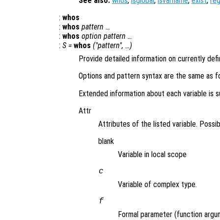
See also:
whos
,
isglobal
,
isvarname
,
exist
,
re
:
whos
:
whos
pattern …
:
whos
option pattern …
:
S =
whos
("pattern", …)
Provide detailed information on currently def
Options and pattern syntax are the same as f
Extended information about each variable is su
Attr
Attributes of the listed variable. Possib
blank
Variable in local scope
c
Variable of complex type.
f
Formal parameter (function argu