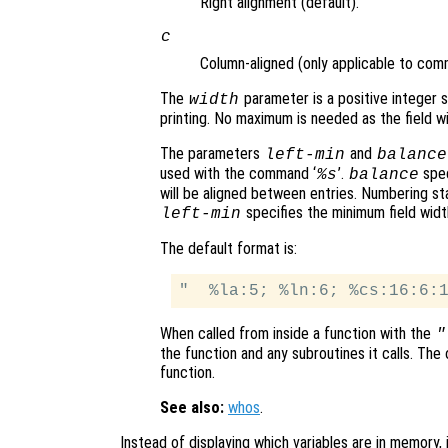
Right alignment (default).
c
Column-aligned (only applicable to com
The
parameter is a positive integer
width
printing. No maximum is needed as the field wi
The parameters
and
left-min
balance
used with the command ‘
’.
spec
%s
balance
will be aligned between entries. Numbering st
specifies the minimum field widt
left-min
The default format is:
When called from inside a function with the
"
the function and any subroutines it calls. The 
function.
See also:
whos
.
Instead of displaying which variables are in memory, i