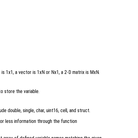
r is 1x1, a vector is 1xN or Nx1, a 2-D matrix is MxN.
 store the variable.
de double, single, char, uint16, cell, and struct.
or less information through the function