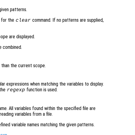
given patterns.
 for the
command. If no patterns are supplied,
clear
scope are displayed.
be combined.
r than the current scope.
lar expressions when matching the variables to display.
 the
function is used.
regexp
me. All variables found within the specified file are
eading variables from a file.
 defined variable names matching the given patterns.