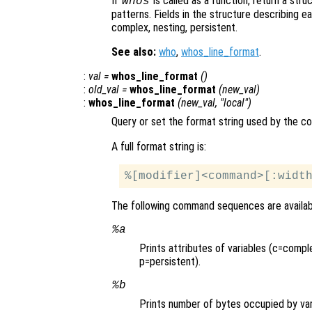
If
is called as a function, return a str
whos
patterns. Fields in the structure describing eac
complex, nesting, persistent.
See also:
who
,
whos_line_format
.
:
val
=
whos_line_format
()
:
old_val
=
whos_line_format
(
new_val
)
:
whos_line_format
(
new_val
, "local")
Query or set the format string used by the
A full format string is:
The following command sequences are availab
%a
Prints attributes of variables (c=compl
p=persistent).
%b
Prints number of bytes occupied by var