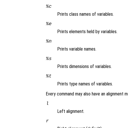
%c
Prints class names of variables.
%e
Prints elements held by variables.
%n
Prints variable names.
%s
Prints dimensions of variables.
%t
Prints type names of variables.
Every command may also have an alignment mo
l
Left alignment.
r