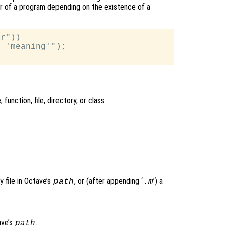
vior of a program depending on the existence of a
r"))

 'meaning'");

, function, file, directory, or class.
y file in Octave’s
, or (after appending ‘
’) a
path
.m
tave’s
.
path