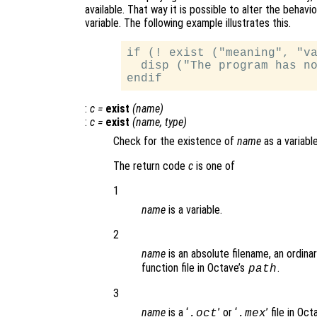
available. That way it is possible to alter the beha
variable. The following example illustrates this.
if (! exist ("meaning", "va
  disp ("The program has no
:
c
=
exist
(
name
)
:
c
=
exist
(
name
,
type
)
Check for the existence of
name
as a variable
The return code
c
is one of
1
name
is a variable.
2
name
is an absolute filename, an ordinar
function file in Octave’s
.
path
3
name
is a ‘
’ or ‘
’ file in Oc
.oct
.mex