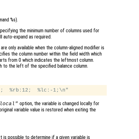
mand %s).
 specifying the minimum number of columns used for
ll auto-expand as required.
are only available when the column-aligned modifier is
ifies the column number within the field width which
arts from 0 which indicates the leftmost column.
h to the left of the specified balance column.
option, the variable is changed locally for
local"
original variable value is restored when exiting the
t is possible to determine if a given variable is