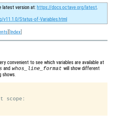
e latest version at:
https://docs.octave.org/latest
.
g/v11.1.0/Status-of-Variables.html
ents
][
Index
]
ry convenient to see which variables are available at
and
will show different
s
whos_line_format
g shows.
t scope:
