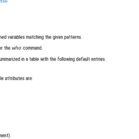
gexp
.
ined variables matching the given patterns.
or the
command.
who
mmarized in a table with the following default entries.
le attributes are:
ment).