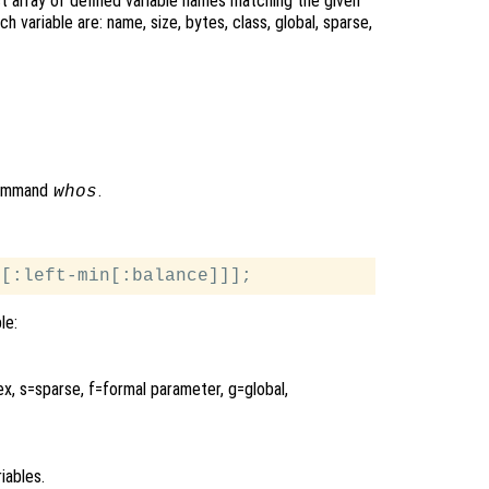
uct array of defined variable names matching the given
h variable are: name, size, bytes, class, global, sparse,
 command
.
whos
le:
ex, s=sparse, f=formal parameter, g=global,
iables.