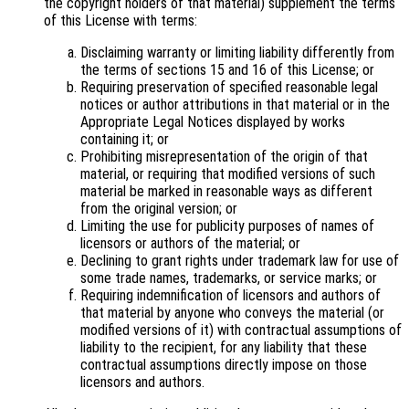
the copyright holders of that material) supplement the terms
of this License with terms:
Disclaiming warranty or limiting liability differently from
the terms of sections 15 and 16 of this License; or
Requiring preservation of specified reasonable legal
notices or author attributions in that material or in the
Appropriate Legal Notices displayed by works
containing it; or
Prohibiting misrepresentation of the origin of that
material, or requiring that modified versions of such
material be marked in reasonable ways as different
from the original version; or
Limiting the use for publicity purposes of names of
licensors or authors of the material; or
Declining to grant rights under trademark law for use of
some trade names, trademarks, or service marks; or
Requiring indemnification of licensors and authors of
that material by anyone who conveys the material (or
modified versions of it) with contractual assumptions of
liability to the recipient, for any liability that these
contractual assumptions directly impose on those
licensors and authors.