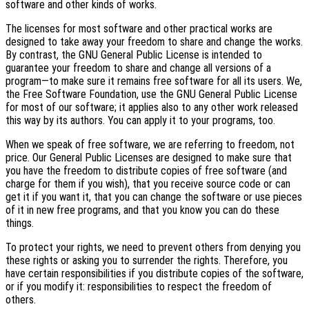
software and other kinds of works.
The licenses for most software and other practical works are
designed to take away your freedom to share and change the works.
By contrast, the GNU General Public License is intended to
guarantee your freedom to share and change all versions of a
program—to make sure it remains free software for all its users. We,
the Free Software Foundation, use the GNU General Public License
for most of our software; it applies also to any other work released
this way by its authors. You can apply it to your programs, too.
When we speak of free software, we are referring to freedom, not
price. Our General Public Licenses are designed to make sure that
you have the freedom to distribute copies of free software (and
charge for them if you wish), that you receive source code or can
get it if you want it, that you can change the software or use pieces
of it in new free programs, and that you know you can do these
things.
To protect your rights, we need to prevent others from denying you
these rights or asking you to surrender the rights. Therefore, you
have certain responsibilities if you distribute copies of the software,
or if you modify it: responsibilities to respect the freedom of
others.