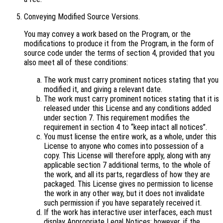
Conveying Modified Source Versions.
You may convey a work based on the Program, or the
modifications to produce it from the Program, in the form of
source code under the terms of section 4, provided that you
also meet all of these conditions:
The work must carry prominent notices stating that you
modified it, and giving a relevant date.
The work must carry prominent notices stating that it is
released under this License and any conditions added
under section 7. This requirement modifies the
requirement in section 4 to “keep intact all notices”.
You must license the entire work, as a whole, under this
License to anyone who comes into possession of a
copy. This License will therefore apply, along with any
applicable section 7 additional terms, to the whole of
the work, and all its parts, regardless of how they are
packaged. This License gives no permission to license
the work in any other way, but it does not invalidate
such permission if you have separately received it.
If the work has interactive user interfaces, each must
display Appropriate Legal Notices; however, if the