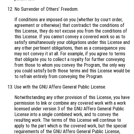
No Surrender of Others’ Freedom.
If conditions are imposed on you (whether by court order,
agreement or otherwise) that contradict the conditions of
this License, they do not excuse you from the conditions of
this License. If you cannot convey a covered work so as to
satisfy simultaneously your obligations under this License and
any other pertinent obligations, then as a consequence you
may not convey it at all. For example, if you agree to terms
that obligate you to collect a royalty for further conveying
from those to whom you convey the Program, the only way
you could satisfy both those terms and this License would be
to refrain entirely from conveying the Program.
Use with the GNU Affero General Public License.
Notwithstanding any other provision of this License, you have
permission to link or combine any covered work with a work
licensed under version 3 of the GNU Affero General Public
License into a single combined work, and to convey the
resulting work. The terms of this License will continue to
apply to the part which is the covered work, but the special
requirements of the GNU Affero General Public License,