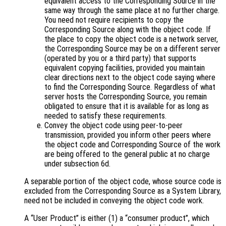
equivalent access to the Corresponding Source in the
same way through the same place at no further charge.
You need not require recipients to copy the
Corresponding Source along with the object code. If
the place to copy the object code is a network server,
the Corresponding Source may be on a different server
(operated by you or a third party) that supports
equivalent copying facilities, provided you maintain
clear directions next to the object code saying where
to find the Corresponding Source. Regardless of what
server hosts the Corresponding Source, you remain
obligated to ensure that it is available for as long as
needed to satisfy these requirements.
Convey the object code using peer-to-peer
transmission, provided you inform other peers where
the object code and Corresponding Source of the work
are being offered to the general public at no charge
under subsection 6d.
A separable portion of the object code, whose source code is
excluded from the Corresponding Source as a System Library,
need not be included in conveying the object code work.
A “User Product” is either (1) a “consumer product”, which