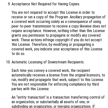
Acceptance Not Required for Having Copies.
You are not required to accept this License in order to
receive or run a copy of the Program. Ancillary propagation of
a covered work occurring solely as a consequence of using
peer-to-peer transmission to receive a copy likewise does not
require acceptance. However, nothing other than this License
grants you permission to propagate or modify any covered
work. These actions infringe copyright if you do not accept
this License. Therefore, by modifying or propagating a
covered work, you indicate your acceptance of this License
to do so.
Automatic Licensing of Downstream Recipients.
Each time you convey a covered work, the recipient
automatically receives a license from the original licensors, to
run, modify and propagate that work, subject to this License.
You are not responsible for enforcing compliance by third
parties with this License.
An “entity transaction” is a transaction transferring control of
an organization, or substantially all assets of one, or
subdividing an organization, or merging organizations. If