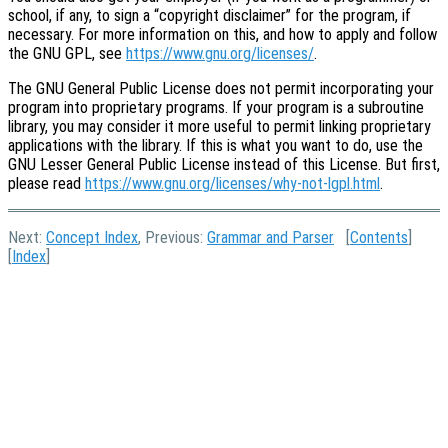
school, if any, to sign a “copyright disclaimer” for the program, if
necessary. For more information on this, and how to apply and follow
the GNU GPL, see
https://www.gnu.org/licenses/
.
The GNU General Public License does not permit incorporating your
program into proprietary programs. If your program is a subroutine
library, you may consider it more useful to permit linking proprietary
applications with the library. If this is what you want to do, use the
GNU Lesser General Public License instead of this License. But first,
please read
https://www.gnu.org/licenses/why-not-lgpl.html
.
Next:
Concept Index
, Previous:
Grammar and Parser
[
Contents
]
[
Index
]