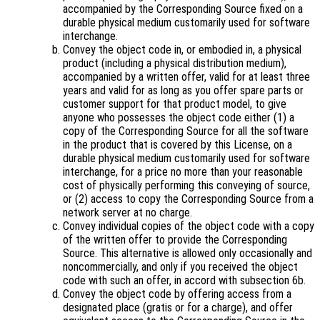
accompanied by the Corresponding Source fixed on a
durable physical medium customarily used for software
interchange.
Convey the object code in, or embodied in, a physical
product (including a physical distribution medium),
accompanied by a written offer, valid for at least three
years and valid for as long as you offer spare parts or
customer support for that product model, to give
anyone who possesses the object code either (1) a
copy of the Corresponding Source for all the software
in the product that is covered by this License, on a
durable physical medium customarily used for software
interchange, for a price no more than your reasonable
cost of physically performing this conveying of source,
or (2) access to copy the Corresponding Source from a
network server at no charge.
Convey individual copies of the object code with a copy
of the written offer to provide the Corresponding
Source. This alternative is allowed only occasionally and
noncommercially, and only if you received the object
code with such an offer, in accord with subsection 6b.
Convey the object code by offering access from a
designated place (gratis or for a charge), and offer