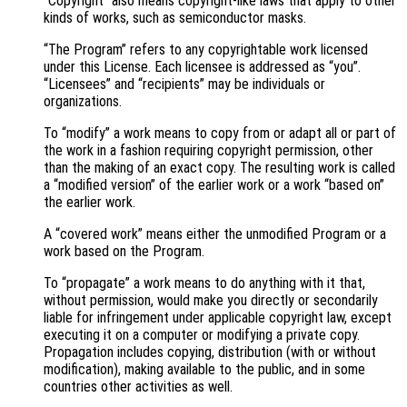
“Copyright” also means copyright-like laws that apply to other
kinds of works, such as semiconductor masks.
“The Program” refers to any copyrightable work licensed
under this License. Each licensee is addressed as “you”.
“Licensees” and “recipients” may be individuals or
organizations.
To “modify” a work means to copy from or adapt all or part of
the work in a fashion requiring copyright permission, other
than the making of an exact copy. The resulting work is called
a “modified version” of the earlier work or a work “based on”
the earlier work.
A “covered work” means either the unmodified Program or a
work based on the Program.
To “propagate” a work means to do anything with it that,
without permission, would make you directly or secondarily
liable for infringement under applicable copyright law, except
executing it on a computer or modifying a private copy.
Propagation includes copying, distribution (with or without
modification), making available to the public, and in some
countries other activities as well.