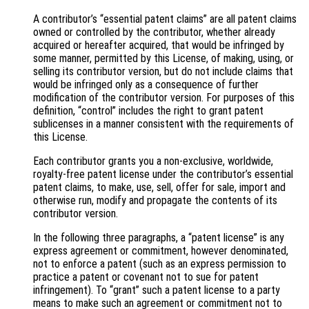
A contributor’s “essential patent claims” are all patent claims
owned or controlled by the contributor, whether already
acquired or hereafter acquired, that would be infringed by
some manner, permitted by this License, of making, using, or
selling its contributor version, but do not include claims that
would be infringed only as a consequence of further
modification of the contributor version. For purposes of this
definition, “control” includes the right to grant patent
sublicenses in a manner consistent with the requirements of
this License.
Each contributor grants you a non-exclusive, worldwide,
royalty-free patent license under the contributor’s essential
patent claims, to make, use, sell, offer for sale, import and
otherwise run, modify and propagate the contents of its
contributor version.
In the following three paragraphs, a “patent license” is any
express agreement or commitment, however denominated,
not to enforce a patent (such as an express permission to
practice a patent or covenant not to sue for patent
infringement). To “grant” such a patent license to a party
means to make such an agreement or commitment not to