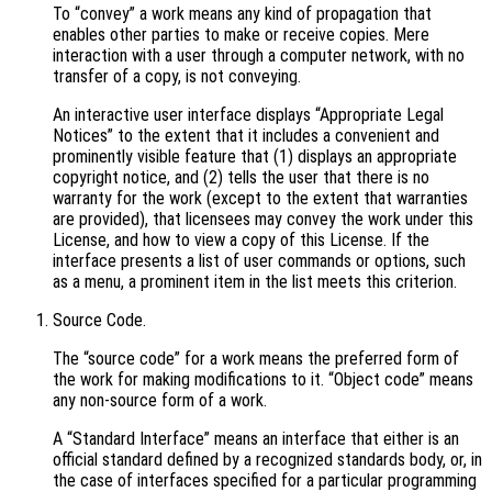
To “convey” a work means any kind of propagation that
enables other parties to make or receive copies. Mere
interaction with a user through a computer network, with no
transfer of a copy, is not conveying.
An interactive user interface displays “Appropriate Legal
Notices” to the extent that it includes a convenient and
prominently visible feature that (1) displays an appropriate
copyright notice, and (2) tells the user that there is no
warranty for the work (except to the extent that warranties
are provided), that licensees may convey the work under this
License, and how to view a copy of this License. If the
interface presents a list of user commands or options, such
as a menu, a prominent item in the list meets this criterion.
Source Code.
The “source code” for a work means the preferred form of
the work for making modifications to it. “Object code” means
any non-source form of a work.
A “Standard Interface” means an interface that either is an
official standard defined by a recognized standards body, or, in
the case of interfaces specified for a particular programming