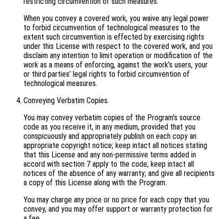
restricting circumvention of such measures.
When you convey a covered work, you waive any legal power
to forbid circumvention of technological measures to the
extent such circumvention is effected by exercising rights
under this License with respect to the covered work, and you
disclaim any intention to limit operation or modification of the
work as a means of enforcing, against the work’s users, your
or third parties’ legal rights to forbid circumvention of
technological measures.
Conveying Verbatim Copies.
You may convey verbatim copies of the Program’s source
code as you receive it, in any medium, provided that you
conspicuously and appropriately publish on each copy an
appropriate copyright notice; keep intact all notices stating
that this License and any non-permissive terms added in
accord with section 7 apply to the code; keep intact all
notices of the absence of any warranty; and give all recipients
a copy of this License along with the Program.
You may charge any price or no price for each copy that you
convey, and you may offer support or warranty protection for
a fee.