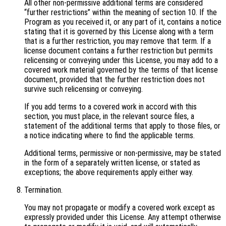
All other non-permissive additional terms are considered
“further restrictions” within the meaning of section 10. If the
Program as you received it, or any part of it, contains a notice
stating that it is governed by this License along with a term
that is a further restriction, you may remove that term. If a
license document contains a further restriction but permits
relicensing or conveying under this License, you may add to a
covered work material governed by the terms of that license
document, provided that the further restriction does not
survive such relicensing or conveying.
If you add terms to a covered work in accord with this
section, you must place, in the relevant source files, a
statement of the additional terms that apply to those files, or
a notice indicating where to find the applicable terms.
Additional terms, permissive or non-permissive, may be stated
in the form of a separately written license, or stated as
exceptions; the above requirements apply either way.
Termination.
You may not propagate or modify a covered work except as
expressly provided under this License. Any attempt otherwise