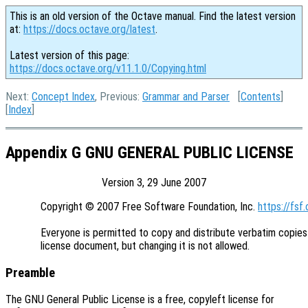
This is an old version of the Octave manual. Find the latest version
at:
https://docs.octave.org/latest
.
Latest version of this page:
https://docs.octave.org/v11.1.0/Copying.html
Next:
Concept Index
, Previous:
Grammar and Parser
[
Contents
]
[
Index
]
Appendix G GNU GENERAL PUBLIC LICENSE
Version 3, 29 June 2007
Copyright © 2007 Free Software Foundation, Inc. 
https://fsf.
Everyone is permitted to copy and distribute verbatim copies 
Preamble
The GNU General Public License is a free, copyleft license for