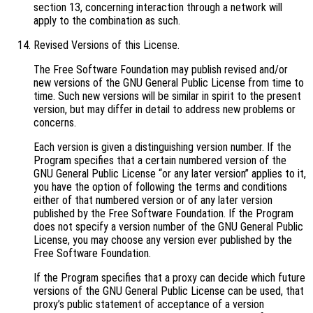
section 13, concerning interaction through a network will
apply to the combination as such.
Revised Versions of this License.
The Free Software Foundation may publish revised and/or
new versions of the GNU General Public License from time to
time. Such new versions will be similar in spirit to the present
version, but may differ in detail to address new problems or
concerns.
Each version is given a distinguishing version number. If the
Program specifies that a certain numbered version of the
GNU General Public License “or any later version” applies to it,
you have the option of following the terms and conditions
either of that numbered version or of any later version
published by the Free Software Foundation. If the Program
does not specify a version number of the GNU General Public
License, you may choose any version ever published by the
Free Software Foundation.
If the Program specifies that a proxy can decide which future
versions of the GNU General Public License can be used, that
proxy’s public statement of acceptance of a version