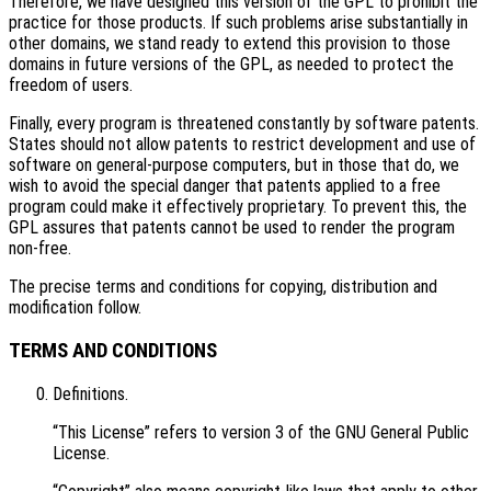
Therefore, we have designed this version of the GPL to prohibit the
practice for those products. If such problems arise substantially in
other domains, we stand ready to extend this provision to those
domains in future versions of the GPL, as needed to protect the
freedom of users.
Finally, every program is threatened constantly by software patents.
States should not allow patents to restrict development and use of
software on general-purpose computers, but in those that do, we
wish to avoid the special danger that patents applied to a free
program could make it effectively proprietary. To prevent this, the
GPL assures that patents cannot be used to render the program
non-free.
The precise terms and conditions for copying, distribution and
modification follow.
TERMS AND CONDITIONS
Definitions.
“This License” refers to version 3 of the GNU General Public
License.