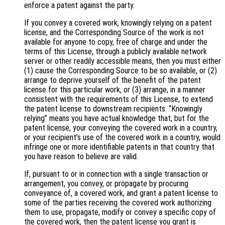
enforce a patent against the party.
If you convey a covered work, knowingly relying on a patent
license, and the Corresponding Source of the work is not
available for anyone to copy, free of charge and under the
terms of this License, through a publicly available network
server or other readily accessible means, then you must either
(1) cause the Corresponding Source to be so available, or (2)
arrange to deprive yourself of the benefit of the patent
license for this particular work, or (3) arrange, in a manner
consistent with the requirements of this License, to extend
the patent license to downstream recipients. “Knowingly
relying” means you have actual knowledge that, but for the
patent license, your conveying the covered work in a country,
or your recipient’s use of the covered work in a country, would
infringe one or more identifiable patents in that country that
you have reason to believe are valid.
If, pursuant to or in connection with a single transaction or
arrangement, you convey, or propagate by procuring
conveyance of, a covered work, and grant a patent license to
some of the parties receiving the covered work authorizing
them to use, propagate, modify or convey a specific copy of
the covered work, then the patent license you grant is