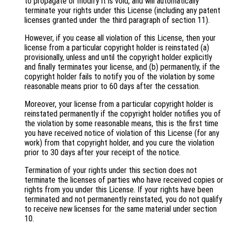
to propagate or modify it is void, and will automatically
terminate your rights under this License (including any patent
licenses granted under the third paragraph of section 11).
However, if you cease all violation of this License, then your
license from a particular copyright holder is reinstated (a)
provisionally, unless and until the copyright holder explicitly
and finally terminates your license, and (b) permanently, if the
copyright holder fails to notify you of the violation by some
reasonable means prior to 60 days after the cessation.
Moreover, your license from a particular copyright holder is
reinstated permanently if the copyright holder notifies you of
the violation by some reasonable means, this is the first time
you have received notice of violation of this License (for any
work) from that copyright holder, and you cure the violation
prior to 30 days after your receipt of the notice.
Termination of your rights under this section does not
terminate the licenses of parties who have received copies or
rights from you under this License. If your rights have been
terminated and not permanently reinstated, you do not qualify
to receive new licenses for the same material under section
10.