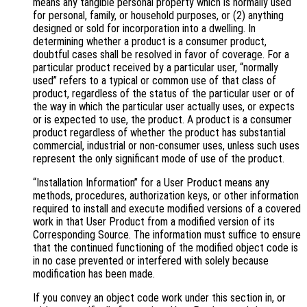
means any tangible personal property which is normally used
for personal, family, or household purposes, or (2) anything
designed or sold for incorporation into a dwelling. In
determining whether a product is a consumer product,
doubtful cases shall be resolved in favor of coverage. For a
particular product received by a particular user, “normally
used” refers to a typical or common use of that class of
product, regardless of the status of the particular user or of
the way in which the particular user actually uses, or expects
or is expected to use, the product. A product is a consumer
product regardless of whether the product has substantial
commercial, industrial or non-consumer uses, unless such uses
represent the only significant mode of use of the product.
“Installation Information” for a User Product means any
methods, procedures, authorization keys, or other information
required to install and execute modified versions of a covered
work in that User Product from a modified version of its
Corresponding Source. The information must suffice to ensure
that the continued functioning of the modified object code is
in no case prevented or interfered with solely because
modification has been made.
If you convey an object code work under this section in, or