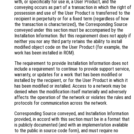
with, or specifically for use in, a User Product, and the
conveying occurs as part of a transaction in which the right of
possession and use of the User Product is transferred to the
recipient in perpetuity or for a fixed term (regardless of how
the transaction is characterized), the Corresponding Source
conveyed under this section must be accompanied by the
Installation Information. But this requirement does not apply if
neither you nor any third party retains the ability to install
modified object code on the User Product (for example, the
work has been installed in ROM).
The requirement to provide Installation Information does not
include a requirement to continue to provide support service,
warranty, or updates for a work that has been modified or
installed by the recipient, or for the User Product in which it
has been modified or installed. Access to a network may be
denied when the modification itself materially and adversely
affects the operation of the network or violates the rules and
protocols for communication across the network.
Corresponding Source conveyed, and Installation Information
provided, in accord with this section must be in a format that
is publicly documented (and with an implementation available
to the public in source code form), and must require no