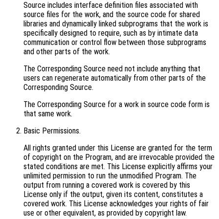
Source includes interface definition files associated with
source files for the work, and the source code for shared
libraries and dynamically linked subprograms that the work is
specifically designed to require, such as by intimate data
communication or control flow between those subprograms
and other parts of the work.
The Corresponding Source need not include anything that
users can regenerate automatically from other parts of the
Corresponding Source.
The Corresponding Source for a work in source code form is
that same work.
Basic Permissions.
All rights granted under this License are granted for the term
of copyright on the Program, and are irrevocable provided the
stated conditions are met. This License explicitly affirms your
unlimited permission to run the unmodified Program. The
output from running a covered work is covered by this
License only if the output, given its content, constitutes a
covered work. This License acknowledges your rights of fair
use or other equivalent, as provided by copyright law.