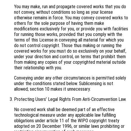
You may make, run and propagate covered works that you do
not convey, without conditions so long as your license
otherwise remains in force. You may convey covered works to
others for the sole purpose of having them make
modifications exclusively for you, or provide you with facilities
for running those works, provided that you comply with the
terms of this License in conveying all material for which you
do not control copyright. Those thus making or running the
covered works for you must do so exclusively on your behalf,
under your direction and control, on terms that prohibit them
from making any copies of your copyrighted material outside
their relationship with you.
Conveying under any other circumstances is permitted solely
under the conditions stated below. Sublicensing is not
allowed; section 10 makes it unnecessary.
Protecting Users’ Legal Rights From Anti-Circumvention Law.
No covered work shall be deemed part of an effective
technological measure under any applicable law fulfilling
obligations under article 11 of the WIPO copyright treaty
adopted on 20 December 1996, or similar laws prohibiting or