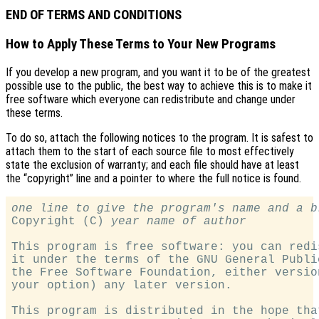
END OF TERMS AND CONDITIONS
How to Apply These Terms to Your New Programs
If you develop a new program, and you want it to be of the greatest
possible use to the public, the best way to achieve this is to make it
free software which everyone can redistribute and change under
these terms.
To do so, attach the following notices to the program. It is safest to
attach them to the start of each source file to most effectively
state the exclusion of warranty; and each file should have at least
the “copyright” line and a pointer to where the full notice is found.
one line to give the program's name and a b

Copyright (C) 
year
name of author
This program is free software: you can redi
it under the terms of the GNU General Publi
the Free Software Foundation, either versio
your option) any later version.

This program is distributed in the hope tha