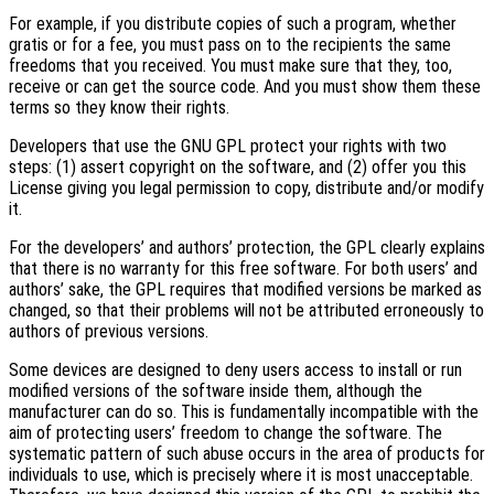
For example, if you distribute copies of such a program, whether
gratis or for a fee, you must pass on to the recipients the same
freedoms that you received. You must make sure that they, too,
receive or can get the source code. And you must show them these
terms so they know their rights.
Developers that use the GNU GPL protect your rights with two
steps: (1) assert copyright on the software, and (2) offer you this
License giving you legal permission to copy, distribute and/or modify
it.
For the developers’ and authors’ protection, the GPL clearly explains
that there is no warranty for this free software. For both users’ and
authors’ sake, the GPL requires that modified versions be marked as
changed, so that their problems will not be attributed erroneously to
authors of previous versions.
Some devices are designed to deny users access to install or run
modified versions of the software inside them, although the
manufacturer can do so. This is fundamentally incompatible with the
aim of protecting users’ freedom to change the software. The
systematic pattern of such abuse occurs in the area of products for
individuals to use, which is precisely where it is most unacceptable.