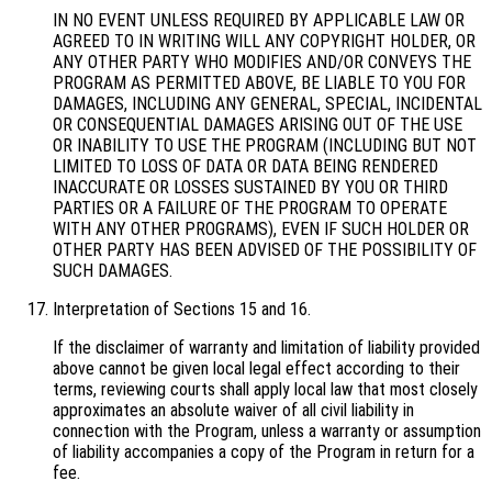
IN NO EVENT UNLESS REQUIRED BY APPLICABLE LAW OR
AGREED TO IN WRITING WILL ANY COPYRIGHT HOLDER, OR
ANY OTHER PARTY WHO MODIFIES AND/OR CONVEYS THE
PROGRAM AS PERMITTED ABOVE, BE LIABLE TO YOU FOR
DAMAGES, INCLUDING ANY GENERAL, SPECIAL, INCIDENTAL
OR CONSEQUENTIAL DAMAGES ARISING OUT OF THE USE
OR INABILITY TO USE THE PROGRAM (INCLUDING BUT NOT
LIMITED TO LOSS OF DATA OR DATA BEING RENDERED
INACCURATE OR LOSSES SUSTAINED BY YOU OR THIRD
PARTIES OR A FAILURE OF THE PROGRAM TO OPERATE
WITH ANY OTHER PROGRAMS), EVEN IF SUCH HOLDER OR
OTHER PARTY HAS BEEN ADVISED OF THE POSSIBILITY OF
SUCH DAMAGES.
Interpretation of Sections 15 and 16.
If the disclaimer of warranty and limitation of liability provided
above cannot be given local legal effect according to their
terms, reviewing courts shall apply local law that most closely
approximates an absolute waiver of all civil liability in
connection with the Program, unless a warranty or assumption
of liability accompanies a copy of the Program in return for a
fee.