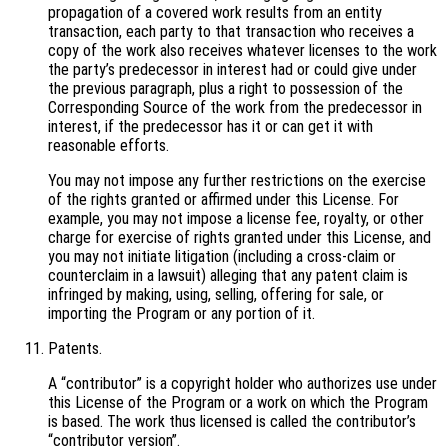
propagation of a covered work results from an entity
transaction, each party to that transaction who receives a
copy of the work also receives whatever licenses to the work
the party’s predecessor in interest had or could give under
the previous paragraph, plus a right to possession of the
Corresponding Source of the work from the predecessor in
interest, if the predecessor has it or can get it with
reasonable efforts.
You may not impose any further restrictions on the exercise
of the rights granted or affirmed under this License. For
example, you may not impose a license fee, royalty, or other
charge for exercise of rights granted under this License, and
you may not initiate litigation (including a cross-claim or
counterclaim in a lawsuit) alleging that any patent claim is
infringed by making, using, selling, offering for sale, or
importing the Program or any portion of it.
Patents.
A “contributor” is a copyright holder who authorizes use under
this License of the Program or a work on which the Program
is based. The work thus licensed is called the contributor’s
“contributor version”.