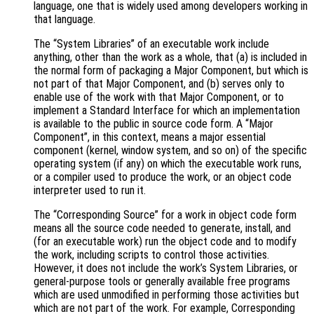
language, one that is widely used among developers working in
that language.
The “System Libraries” of an executable work include
anything, other than the work as a whole, that (a) is included in
the normal form of packaging a Major Component, but which is
not part of that Major Component, and (b) serves only to
enable use of the work with that Major Component, or to
implement a Standard Interface for which an implementation
is available to the public in source code form. A “Major
Component”, in this context, means a major essential
component (kernel, window system, and so on) of the specific
operating system (if any) on which the executable work runs,
or a compiler used to produce the work, or an object code
interpreter used to run it.
The “Corresponding Source” for a work in object code form
means all the source code needed to generate, install, and
(for an executable work) run the object code and to modify
the work, including scripts to control those activities.
However, it does not include the work’s System Libraries, or
general-purpose tools or generally available free programs
which are used unmodified in performing those activities but
which are not part of the work. For example, Corresponding