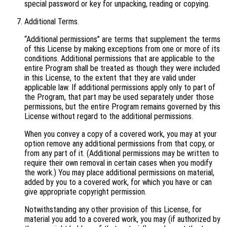
special password or key for unpacking, reading or copying.
Additional Terms.
“Additional permissions” are terms that supplement the terms
of this License by making exceptions from one or more of its
conditions. Additional permissions that are applicable to the
entire Program shall be treated as though they were included
in this License, to the extent that they are valid under
applicable law. If additional permissions apply only to part of
the Program, that part may be used separately under those
permissions, but the entire Program remains governed by this
License without regard to the additional permissions.
When you convey a copy of a covered work, you may at your
option remove any additional permissions from that copy, or
from any part of it. (Additional permissions may be written to
require their own removal in certain cases when you modify
the work.) You may place additional permissions on material,
added by you to a covered work, for which you have or can
give appropriate copyright permission.
Notwithstanding any other provision of this License, for
material you add to a covered work, you may (if authorized by