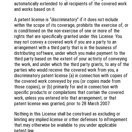
automatically extended to all recipients of the covered work
and works based on it.
A patent license is “discriminatory” if it does not include
within the scope of its coverage, prohibits the exercise of, or
is conditioned on the non-exercise of one or more of the
rights that are specifically granted under this License. You
may not convey a covered work if you are a party to an
arrangement with a third party that is in the business of
distributing software, under which you make payment to the
third party based on the extent of your activity of conveying
the work, and under which the third party grants, to any of the
parties who would receive the covered work from you, a
discriminatory patent license (a) in connection with copies of
the covered work conveyed by you (or copies made from
those copies), or (b) primarily for and in connection with
specific products or compilations that contain the covered
work, unless you entered into that arrangement, or that
patent license was granted, prior to 28 March 2007.
Nothing in this License shall be construed as excluding or
limiting any implied license or other defenses to infringement
that may otherwise be available to you under applicable
patent law.