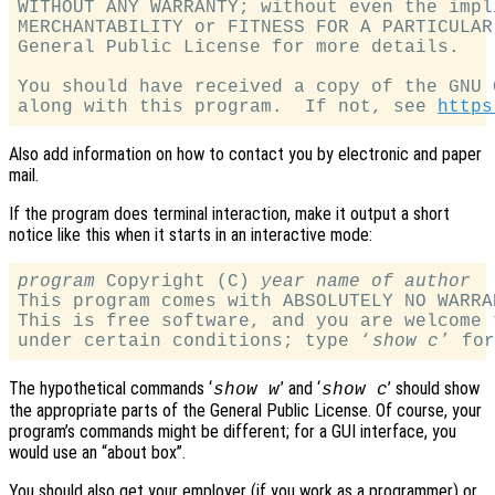
WITHOUT ANY WARRANTY; without even the impl
MERCHANTABILITY or FITNESS FOR A PARTICULAR
General Public License for more details.

You should have received a copy of the GNU 
along with this program.  If not, see 
https
Also add information on how to contact you by electronic and paper
mail.
If the program does terminal interaction, make it output a short
notice like this when it starts in an interactive mode:
program
 Copyright (C) 
year
name of author
This program comes with ABSOLUTELY NO WARRA
This is free software, and you are welcome 
under certain conditions; type ‘
show c
The hypothetical commands ‘
’ and ‘
’ should show
show w
show c
the appropriate parts of the General Public License. Of course, your
program’s commands might be different; for a GUI interface, you
would use an “about box”.
You should also get your employer (if you work as a programmer) or