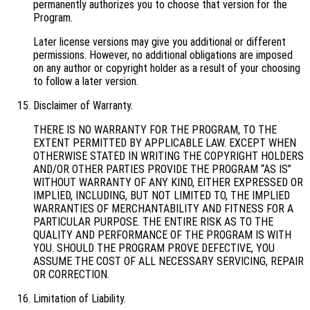
permanently authorizes you to choose that version for the
Program.
Later license versions may give you additional or different
permissions. However, no additional obligations are imposed
on any author or copyright holder as a result of your choosing
to follow a later version.
Disclaimer of Warranty.
THERE IS NO WARRANTY FOR THE PROGRAM, TO THE
EXTENT PERMITTED BY APPLICABLE LAW. EXCEPT WHEN
OTHERWISE STATED IN WRITING THE COPYRIGHT HOLDERS
AND/OR OTHER PARTIES PROVIDE THE PROGRAM “AS IS”
WITHOUT WARRANTY OF ANY KIND, EITHER EXPRESSED OR
IMPLIED, INCLUDING, BUT NOT LIMITED TO, THE IMPLIED
WARRANTIES OF MERCHANTABILITY AND FITNESS FOR A
PARTICULAR PURPOSE. THE ENTIRE RISK AS TO THE
QUALITY AND PERFORMANCE OF THE PROGRAM IS WITH
YOU. SHOULD THE PROGRAM PROVE DEFECTIVE, YOU
ASSUME THE COST OF ALL NECESSARY SERVICING, REPAIR
OR CORRECTION.
Limitation of Liability.