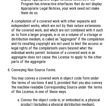
Program has interactive interfaces that do not display
Appropriate Legal Notices, your work need not make
them do so.
A compilation of a covered work with other separate and
independent works, which are not by their nature extensions
of the covered work, and which are not combined with it such
as to form a larger program, in or on a volume of a storage or
distribution medium, is called an “aggregate” if the compilation
and its resulting copyright are not used to limit the access or
legal rights of the compilation’s users beyond what the
individual works permit. Inclusion of a covered work in an
aggregate does not cause this License to apply to the other
parts of the aggregate.
Conveying Non-Source Forms.
You may convey a covered work in object code form under
the terms of sections 4 and 5, provided that you also convey
the machine-readable Corresponding Source under the terms
of this License, in one of these ways:
Convey the object code in, or embodied in, a physical
product (including a physical distribution medium),